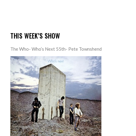
THIS WEEK’S SHOW
The Who- Who’s Next 55th- Pete Townshend