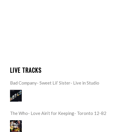
LIVE TRACKS
Bad Company- Sweet Lil’ Sister- Live in Studio
The Who- Love Ain’t for Keeping- Toronto 12-82