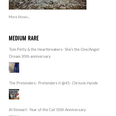
More Shows...
MEDIUM RARE
Tom Petty & the Heartbreakers- She’s the One/Angel
Dream 30th anniversary
The Pretenders- Pretenders II @45- Chrissie Hynde
Al Stewart- Year of the Cat 50th Anniversary