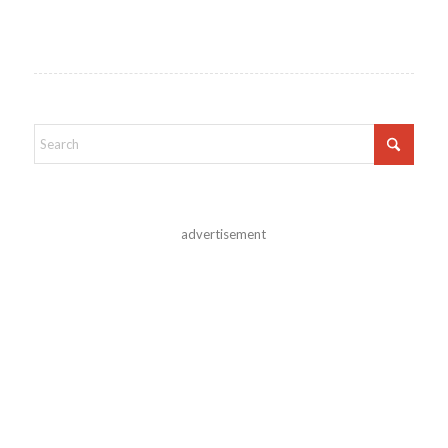
advertisement