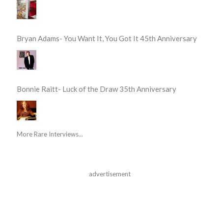
Bryan Adams- You Want It, You Got It 45th Anniversary
Bonnie Raitt- Luck of the Draw 35th Anniversary
More Rare Interviews...
advertisement