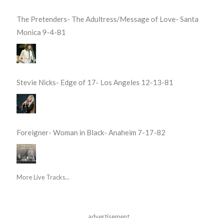
The Pretenders- The Adultress/Message of Love- Santa
Monica 9-4-81
Stevie Nicks- Edge of 17- Los Angeles 12-13-81
Foreigner- Woman in Black- Anaheim 7-17-82
More Live Tracks...
advertisement