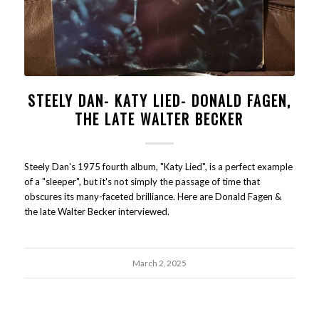
STEELY DAN- KATY LIED- DONALD FAGEN,
THE LATE WALTER BECKER
Steely Dan's 1975 fourth album, "Katy Lied", is a perfect example
of a "sleeper", but it's not simply the passage of time that
obscures its many-faceted brilliance. Here are Donald Fagen &
the late Walter Becker interviewed.
March 2, 2025