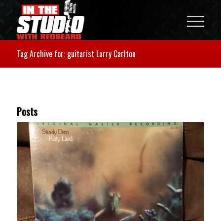
Tag Archive for: guitarist Larry Carlton
Posts