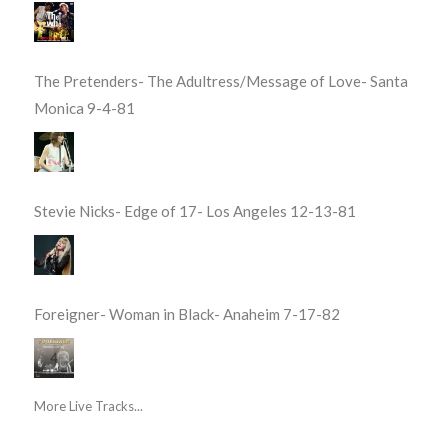
The Pretenders- The Adultress/Message of Love- Santa
Monica 9-4-81
Stevie Nicks- Edge of 17- Los Angeles 12-13-81
Foreigner- Woman in Black- Anaheim 7-17-82
More Live Tracks...