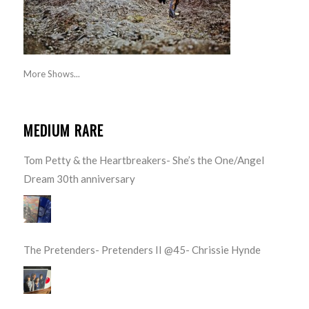
More Shows...
MEDIUM RARE
Tom Petty & the Heartbreakers- She’s the One/Angel
Dream 30th anniversary
The Pretenders- Pretenders II @45- Chrissie Hynde