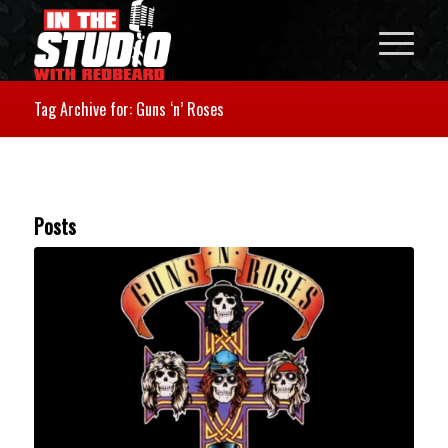
Tag Archive for: Guns ‘n’ Roses
Posts