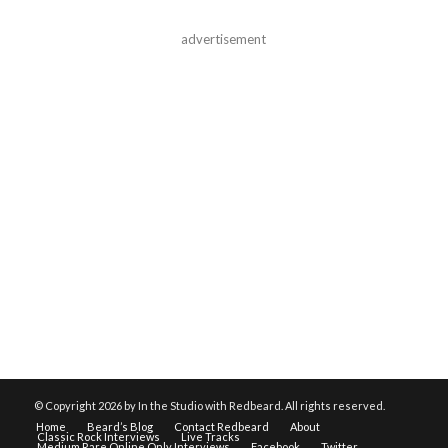
advertisement
© Copyright
2026 by In the Studio with Redbeard. All rights reserved.
Home
Beard’s Blog
Contact Redbeard
About
Classic Rock Interviews
Live Tracks
Medium Rare Online Only Interviews
Facebook
Twitter