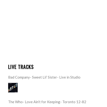
LIVE TRACKS
Bad Company- Sweet Lil’ Sister- Live in Studio
The Who- Love Ain’t for Keeping- Toronto 12-82