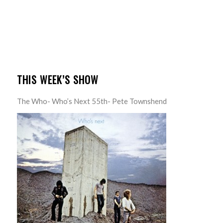
THIS WEEK’S SHOW
The Who- Who’s Next 55th- Pete Townshend