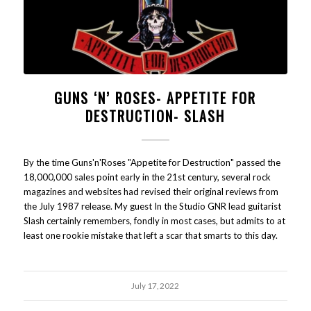
GUNS ‘N’ ROSES- APPETITE FOR
DESTRUCTION- SLASH
By the time Guns'n'Roses "Appetite for Destruction" passed the
18,000,000 sales point early in the 21st century, several rock
magazines and websites had revised their original reviews from
the July 1987 release. My guest In the Studio GNR lead guitarist
Slash certainly remembers, fondly in most cases, but admits to at
least one rookie mistake that left a scar that smarts to this day.
July 17, 2022