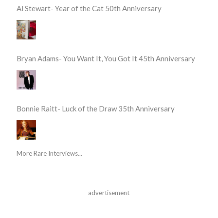
Al Stewart- Year of the Cat 50th Anniversary
Bryan Adams- You Want It, You Got It 45th Anniversary
Bonnie Raitt- Luck of the Draw 35th Anniversary
More Rare Interviews...
advertisement