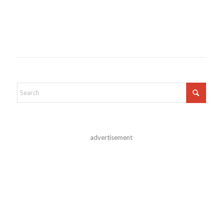
advertisement