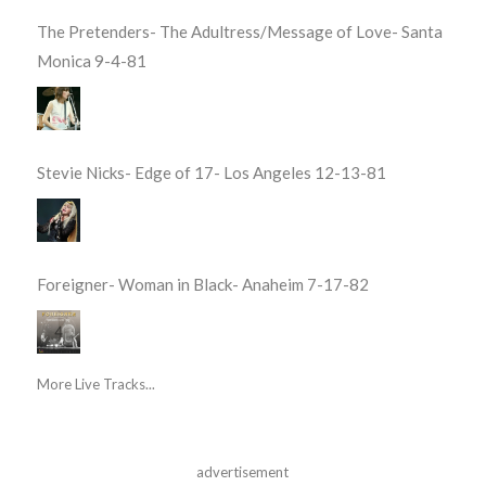
The Pretenders- The Adultress/Message of Love- Santa
Monica 9-4-81
Stevie Nicks- Edge of 17- Los Angeles 12-13-81
Foreigner- Woman in Black- Anaheim 7-17-82
More Live Tracks...
advertisement