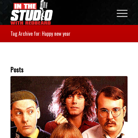
Tag Archive for: Happy new year
Posts