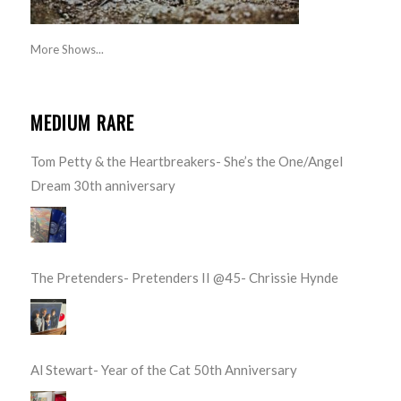
More Shows...
MEDIUM RARE
Tom Petty & the Heartbreakers- She’s the One/Angel
Dream 30th anniversary
The Pretenders- Pretenders II @45- Chrissie Hynde
Al Stewart- Year of the Cat 50th Anniversary