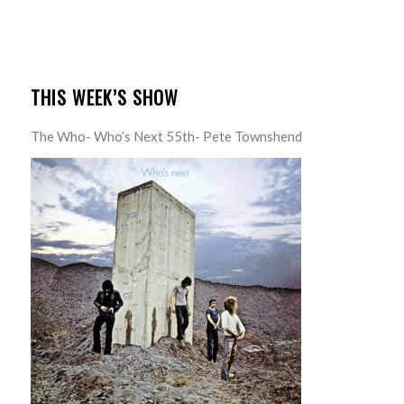
THIS WEEK’S SHOW
The Who- Who’s Next 55th- Pete Townshend