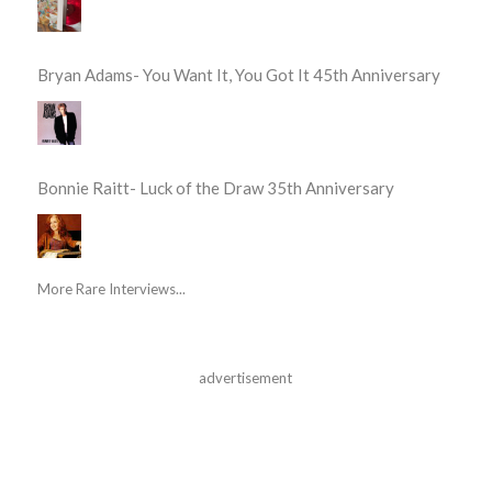
Bryan Adams- You Want It, You Got It 45th Anniversary
Bonnie Raitt- Luck of the Draw 35th Anniversary
More Rare Interviews...
advertisement