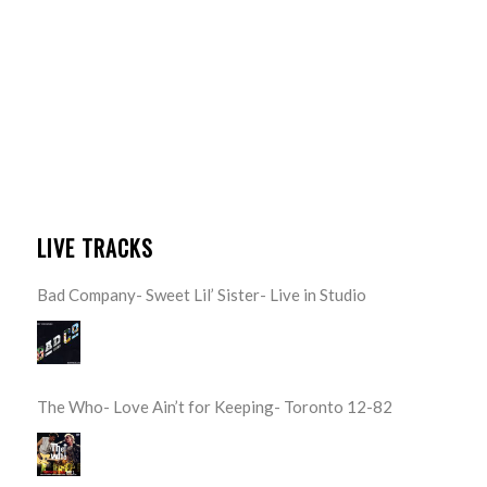
LIVE TRACKS
Bad Company- Sweet Lil’ Sister- Live in Studio
The Who- Love Ain’t for Keeping- Toronto 12-82