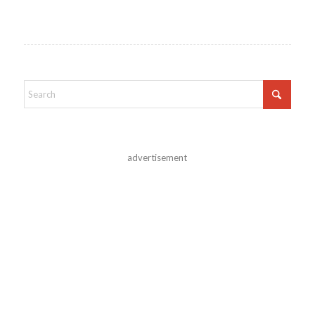
advertisement