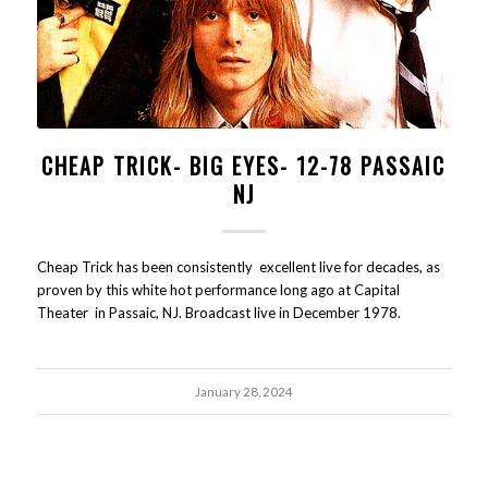
CHEAP TRICK- BIG EYES- 12-78 PASSAIC
NJ
Cheap Trick has been consistently excellent live for decades, as
proven by this white hot performance long ago at Capital
Theater in Passaic, NJ. Broadcast live in December 1978.
January 28, 2024