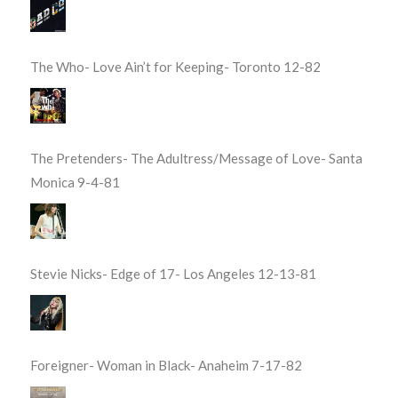
The Who- Love Ain’t for Keeping- Toronto 12-82
The Pretenders- The Adultress/Message of Love- Santa
Monica 9-4-81
Stevie Nicks- Edge of 17- Los Angeles 12-13-81
Foreigner- Woman in Black- Anaheim 7-17-82