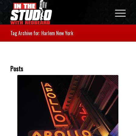
Tag Archive for: Harlem New York
Posts