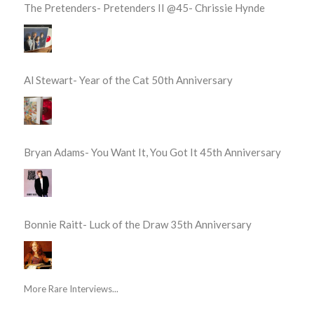
The Pretenders- Pretenders II @45- Chrissie Hynde
Al Stewart- Year of the Cat 50th Anniversary
Bryan Adams- You Want It, You Got It 45th Anniversary
Bonnie Raitt- Luck of the Draw 35th Anniversary
More Rare Interviews...