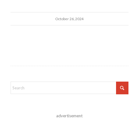
October 26, 2024
advertisement