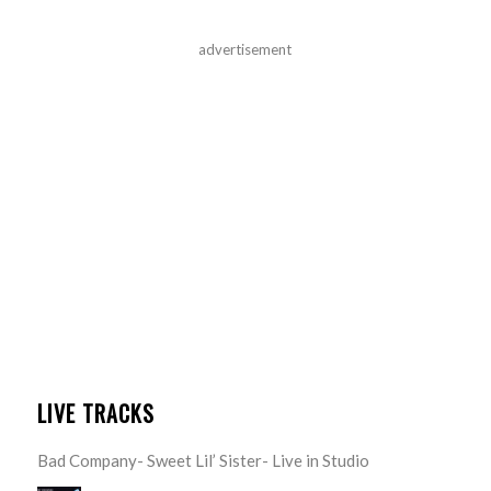
advertisement
LIVE TRACKS
Bad Company- Sweet Lil’ Sister- Live in Studio