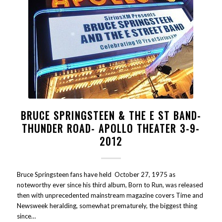
BRUCE SPRINGSTEEN & THE E ST BAND-
THUNDER ROAD- APOLLO THEATER 3-9-
2012
Bruce Springsteen fans have held October 27, 1975 as
noteworthy ever since his third album, Born to Run, was released
then with unprecedented mainstream magazine covers Time and
Newsweek heralding, somewhat prematurely, the biggest thing
since…