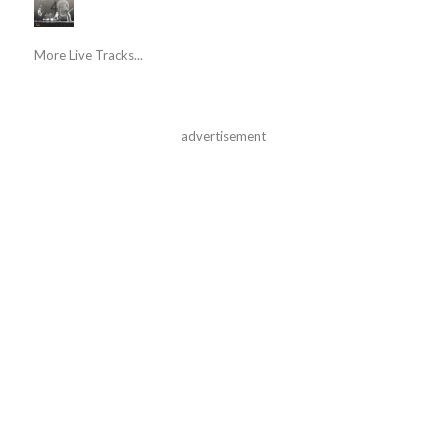
More Live Tracks...
advertisement