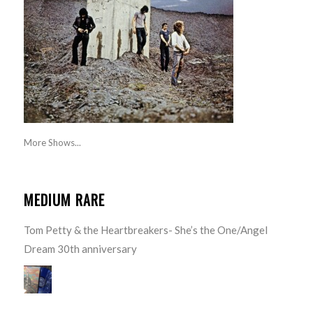
More Shows...
MEDIUM RARE
Tom Petty & the Heartbreakers- She’s the One/Angel
Dream 30th anniversary