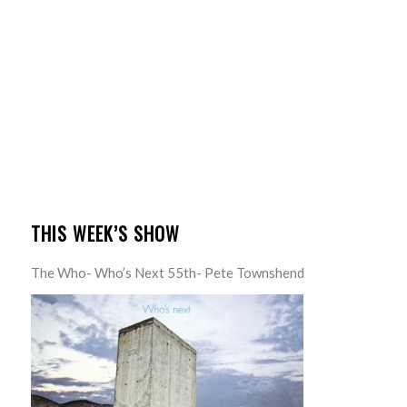
THIS WEEK’S SHOW
The Who- Who’s Next 55th- Pete Townshend