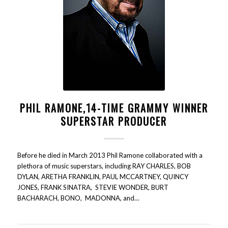
PHIL RAMONE,14-TIME GRAMMY WINNER
SUPERSTAR PRODUCER
Before he died in March 2013 Phil Ramone collaborated with a
plethora of music superstars, including RAY CHARLES, BOB
DYLAN, ARETHA FRANKLIN, PAUL MCCARTNEY, QUINCY
JONES, FRANK SINATRA, STEVIE WONDER, BURT
BACHARACH, BONO, MADONNA, and…