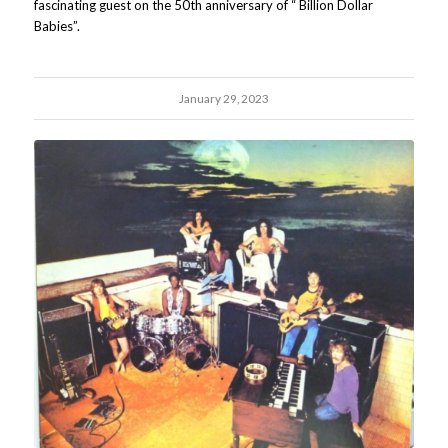
fascinating guest on the 50th anniversary of “ Billion Dollar
Babies”.
January 29, 2023