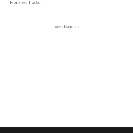
More Live Tracks...
advertisement