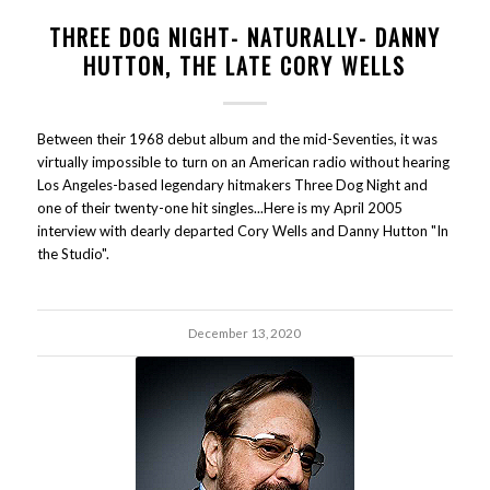
THREE DOG NIGHT- NATURALLY- DANNY
HUTTON, THE LATE CORY WELLS
Between their 1968 debut album and the mid-Seventies, it was
virtually impossible to turn on an American radio without hearing
Los Angeles-based legendary hitmakers Three Dog Night and
one of their twenty-one hit singles...Here is my April 2005
interview with dearly departed Cory Wells and Danny Hutton "In
the Studio".
December 13, 2020