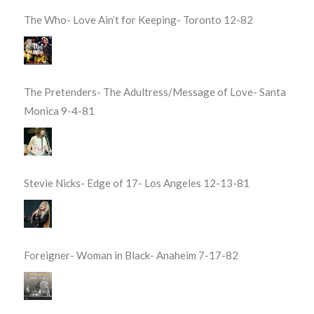
The Who- Love Ain’t for Keeping- Toronto 12-82
The Pretenders- The Adultress/Message of Love- Santa
Monica 9-4-81
Stevie Nicks- Edge of 17- Los Angeles 12-13-81
Foreigner- Woman in Black- Anaheim 7-17-82