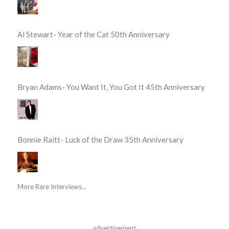
Al Stewart- Year of the Cat 50th Anniversary
Bryan Adams- You Want It, You Got It 45th Anniversary
Bonnie Raitt- Luck of the Draw 35th Anniversary
More Rare Interviews...
advertisement