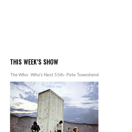
THIS WEEK’S SHOW
The Who- Who’s Next 55th- Pete Townshend