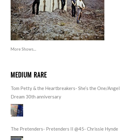
More Shows...
MEDIUM RARE
Tom Petty & the Heartbreakers- She’s the One/Angel
Dream 30th anniversary
The Pretenders- Pretenders II @45- Chrissie Hynde