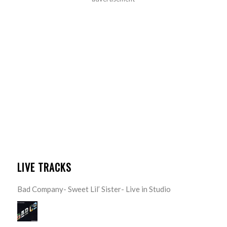
LIVE TRACKS
Bad Company- Sweet Lil’ Sister- Live in Studio