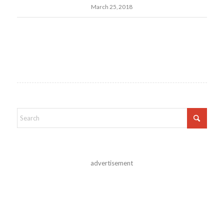
March 25, 2018
advertisement