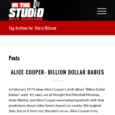
Tag Archive for: Harry Nilsson
Posts
ALICE COOPER- BILLION DOLLAR BABIES
In February 1973 when Alice Cooper's sixth album "Billion Dollar
Babies" went #1 sales, we all thought that Marshall McLuhan,
Andy Warhol, and Alice Cooper were being hyperbolic with their
predictions about video fame's impact on society. We laughed
then, but as it turns out, the joke's on us...Alice Cooper is my