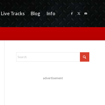
Live Tracks
Blog
Info
advertisement