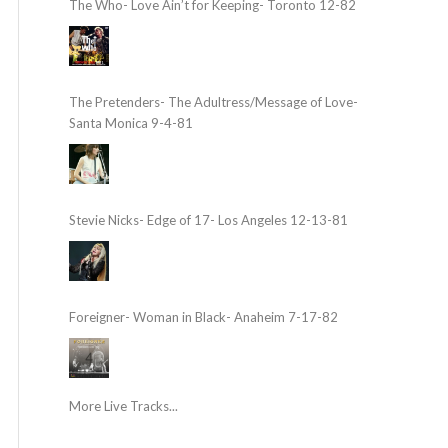
The Who- Love Ain’t for Keeping- Toronto 12-82
The Pretenders- The Adultress/Message of Love-
Santa Monica 9-4-81
Stevie Nicks- Edge of 17- Los Angeles 12-13-81
Foreigner- Woman in Black- Anaheim 7-17-82
More Live Tracks...