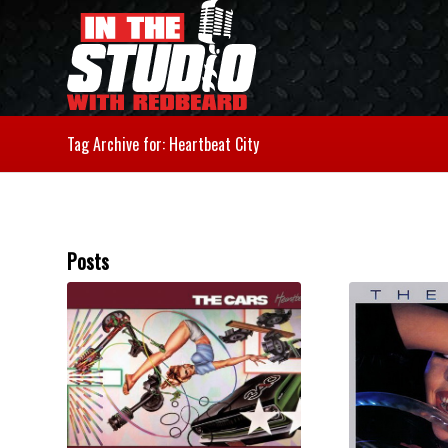
Tag Archive for: Heartbeat City
Posts