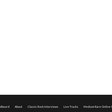
edbeard
About
Classic Rock Interviews
Live Tracks
Medium Rare Online O