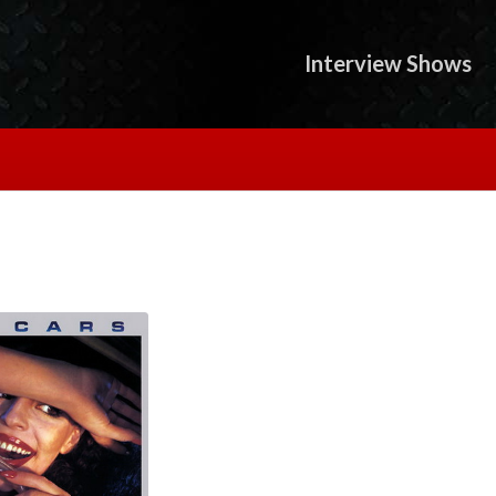
Interview Shows