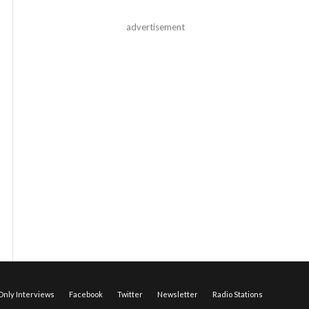
advertisement
nly Interviews
Facebook
Twitter
Newsletter
Radio Stations