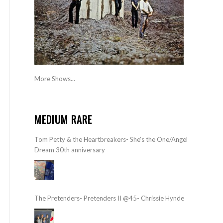
More Shows...
MEDIUM RARE
Tom Petty & the Heartbreakers- She’s the One/Angel
Dream 30th anniversary
The Pretenders- Pretenders II @45- Chrissie Hynde