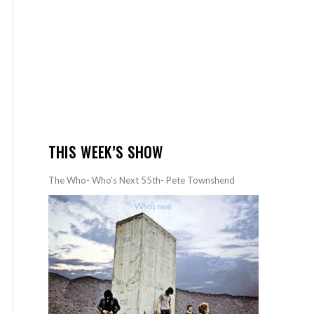
THIS WEEK’S SHOW
The Who- Who’s Next 55th- Pete Townshend