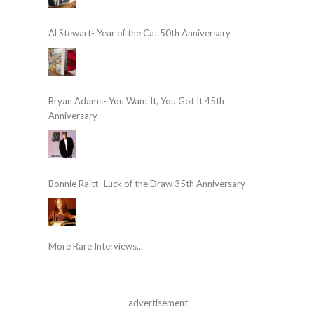
Al Stewart- Year of the Cat 50th Anniversary
Bryan Adams- You Want It, You Got It 45th
Anniversary
Bonnie Raitt- Luck of the Draw 35th Anniversary
More Rare Interviews...
advertisement