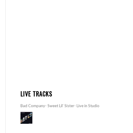
LIVE TRACKS
Bad Company- Sweet Lil’ Sister- Live in Studio