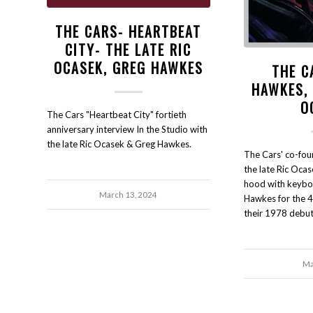
THE CARS- HEARTBEAT
CITY- THE LATE RIC
OCASEK, GREG HAWKES
THE C
HAWKES, 
O
The Cars "Heartbeat City" fortieth
anniversary interview In the Studio with
the late Ric Ocasek & Greg Hawkes.
The Cars' co-fou
the late Ric Oca
hood with keybo
March 13, 2024
Hawkes for the 4
their 1978 debut
Ma