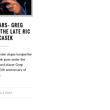
ARS- GREG
THE LATE RIC
CASEK
nder singer/songwriter
sek goes under the
ard player Greg
5th anniversary of
.
y 1, 2023