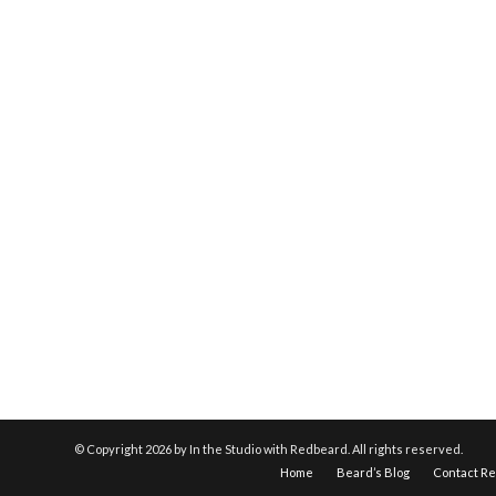
© Copyright
2026 by In the Studio with Redbeard. All rights reserved.
Home
Beard’s Blog
Contact R