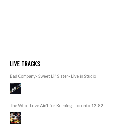
LIVE TRACKS
Bad Company- Sweet Lil’ Sister- Live in Studio
The Who- Love Ain’t for Keeping- Toronto 12-82