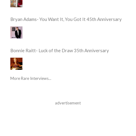
Bryan Adams- You Want It, You Got It 45th Anniversary
Bonnie Raitt- Luck of the Draw 35th Anniversary
More Rare Interviews...
advertisement