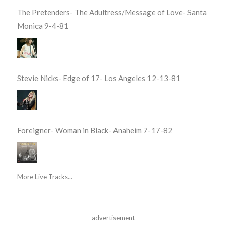
The Pretenders- The Adultress/Message of Love- Santa
Monica 9-4-81
Stevie Nicks- Edge of 17- Los Angeles 12-13-81
Foreigner- Woman in Black- Anaheim 7-17-82
More Live Tracks...
advertisement