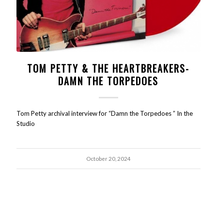
TOM PETTY & THE HEARTBREAKERS-
DAMN THE TORPEDOES
Tom Petty archival interview for “Damn the Torpedoes ” In the
Studio
October 20, 2024