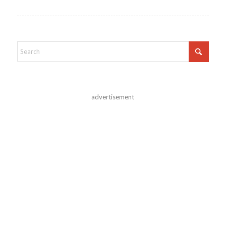
advertisement