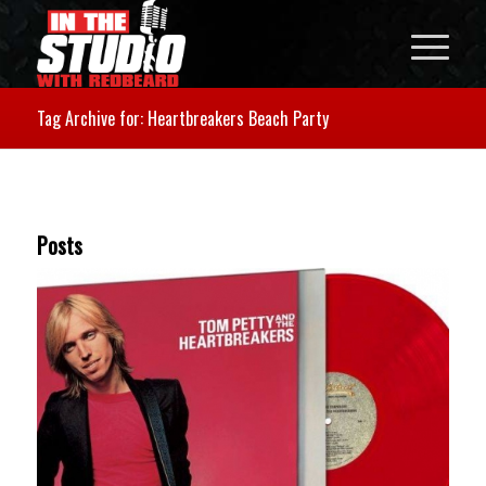
Tag Archive for: Heartbreakers Beach Party
Posts