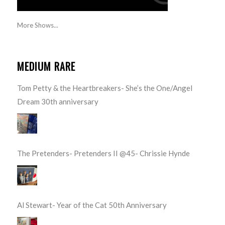
More Shows...
MEDIUM RARE
Tom Petty & the Heartbreakers- She’s the One/Angel
Dream 30th anniversary
The Pretenders- Pretenders II @45- Chrissie Hynde
Al Stewart- Year of the Cat 50th Anniversary