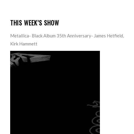
THIS WEEK’S SHOW
Metallica- Black Album 35th Anniversary- James Hetfield,
Kirk Hammett