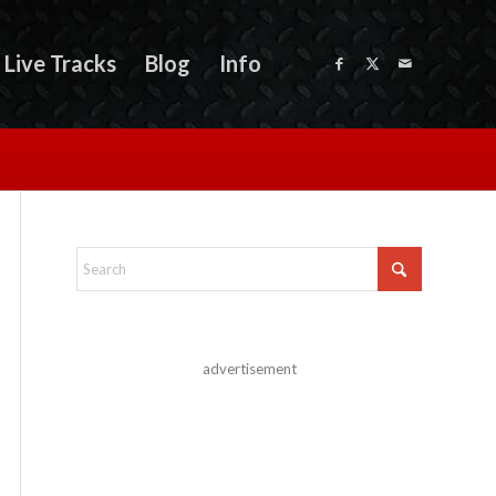
Live Tracks
Blog
Info
advertisement