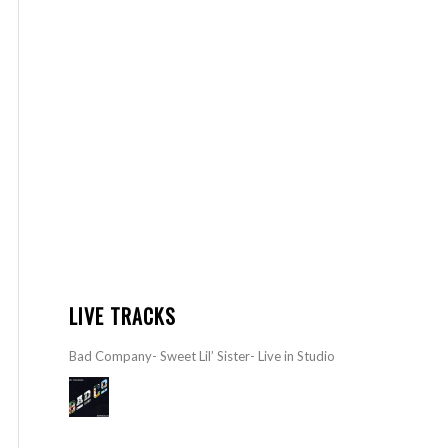
LIVE TRACKS
Bad Company- Sweet Lil’ Sister- Live in Studio