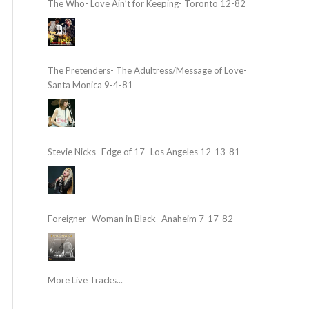
The Who- Love Ain’t for Keeping- Toronto 12-82
The Pretenders- The Adultress/Message of Love-
Santa Monica 9-4-81
Stevie Nicks- Edge of 17- Los Angeles 12-13-81
Foreigner- Woman in Black- Anaheim 7-17-82
More Live Tracks...