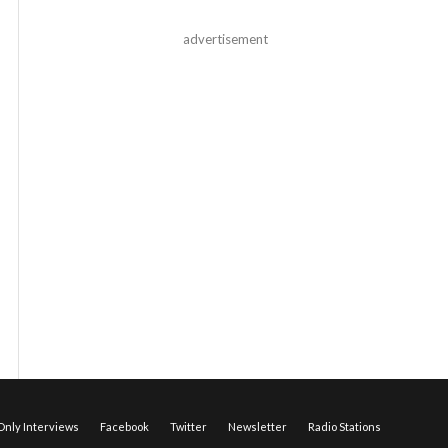
advertisement
nly Interviews
Facebook
Twitter
Newsletter
Radio Stations