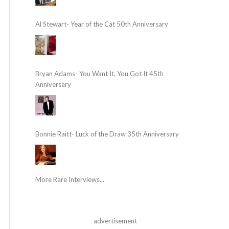
Al Stewart- Year of the Cat 50th Anniversary
Bryan Adams- You Want It, You Got It 45th
Anniversary
Bonnie Raitt- Luck of the Draw 35th Anniversary
More Rare Interviews...
advertisement