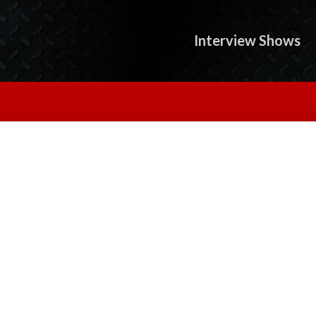
Interview Shows