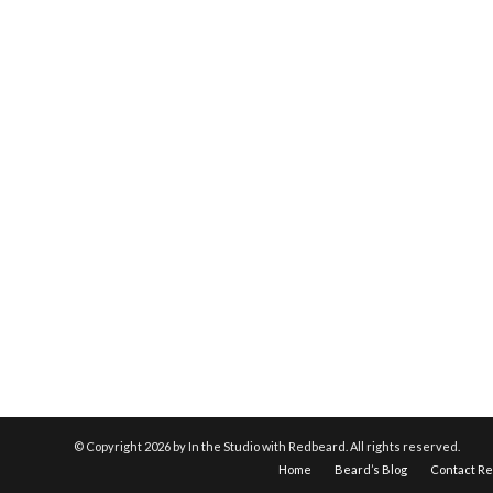
© Copyright
2026 by In the Studio with Redbeard. All rights reserved.
Home
Beard’s Blog
Contact R