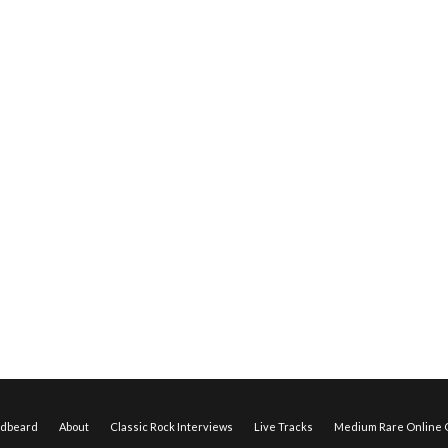
edbeard
About
Classic Rock Interviews
Live Tracks
Medium Rare Online O