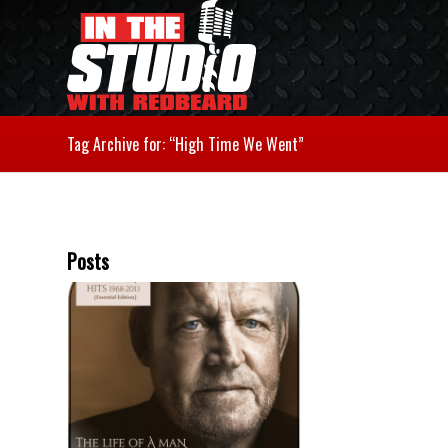
Tag Archive for: “High Time We Went”
Posts