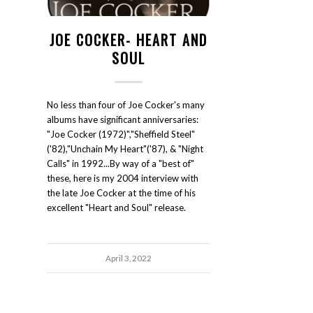
JOE COCKER- HEART AND
SOUL
No less than four of Joe Cocker's many
albums have significant anniversaries:
"Joe Cocker (1972)","Sheffield Steel"
('82),"Unchain My Heart"('87), & "Night
Calls" in 1992...By way of a "best of"
these, here is my 2004 interview with
the late Joe Cocker at the time of his
excellent "Heart and Soul" release.
April 3, 2022