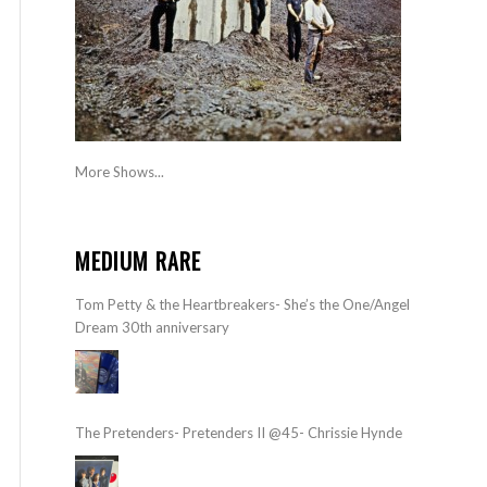
More Shows...
MEDIUM RARE
Tom Petty & the Heartbreakers- She’s the One/Angel
Dream 30th anniversary
The Pretenders- Pretenders II @45- Chrissie Hynde