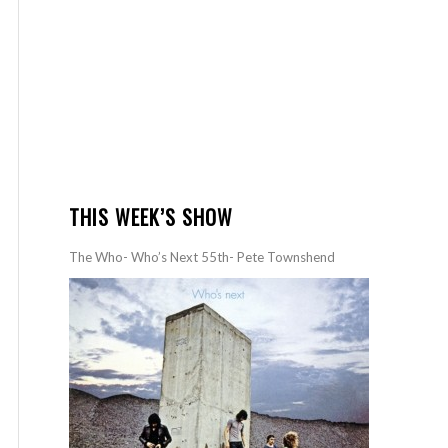
THIS WEEK’S SHOW
The Who- Who’s Next 55th- Pete Townshend