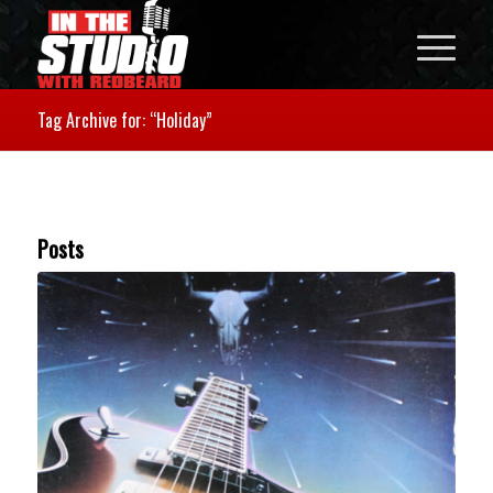
Tag Archive for: “Holiday”
Posts