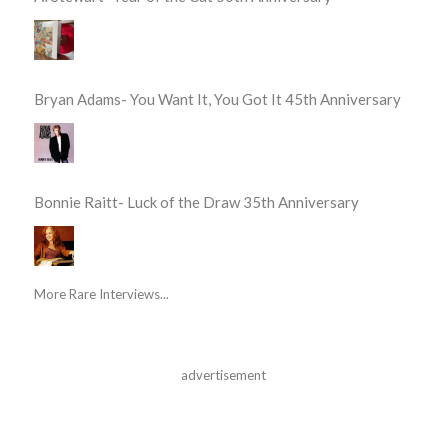
Bryan Adams- You Want It, You Got It 45th Anniversary
Bonnie Raitt- Luck of the Draw 35th Anniversary
More Rare Interviews...
advertisement