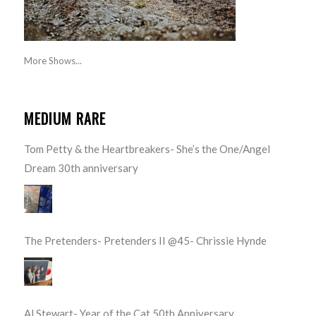
More Shows...
MEDIUM RARE
Tom Petty & the Heartbreakers- She’s the One/Angel
Dream 30th anniversary
The Pretenders- Pretenders II @45- Chrissie Hynde
Al Stewart- Year of the Cat 50th Anniversary