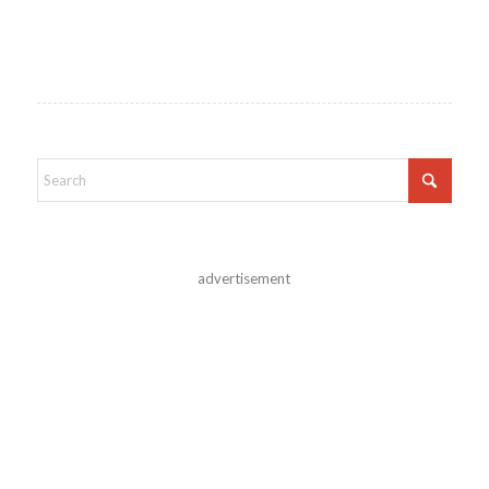
advertisement