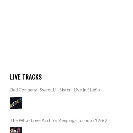
LIVE TRACKS
Bad Company- Sweet Lil’ Sister- Live in Studio
The Who- Love Ain’t for Keeping- Toronto 12-82