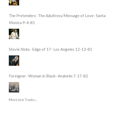
The Pretenders- The Adultress/Message of Love- Santa
Monica 9-4-81
Stevie Nicks- Edge of 17- Los Angeles 12-13-81
Foreigner- Woman in Black- Anaheim 7-17-82
More Live Tracks...