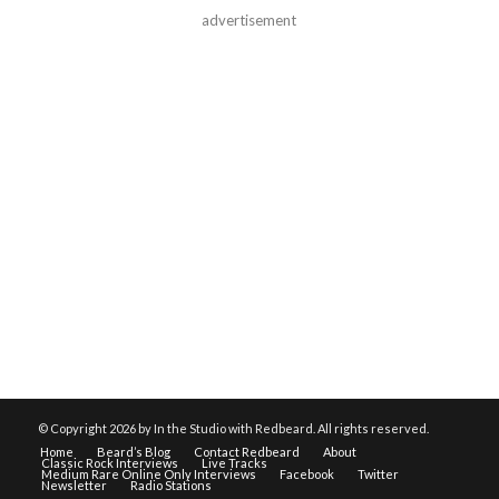
advertisement
© Copyright
2026 by In the Studio with Redbeard. All rights reserved.
Home
Beard’s Blog
Contact Redbeard
About
Classic Rock Interviews
Live Tracks
Medium Rare Online Only Interviews
Facebook
Twitter
Newsletter
Radio Stations