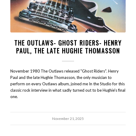
THE OUTLAWS- GHOST RIDERS- HENRY
PAUL, THE LATE HUGHIE THOMASSON
November 1980 The Outlaws released "Ghost Riders". Henry
Paul and the late Hughie Thomasson, the only musician to
perform on every Outlaws album, joined me In the Studio for this
classic rock interview in what sadly turned out to be Hughie's final
one.
November 21, 2025