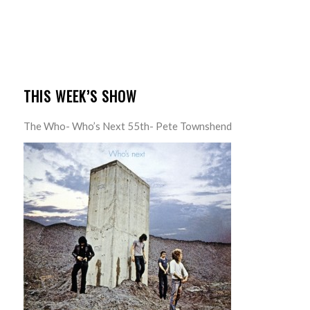
THIS WEEK’S SHOW
The Who- Who’s Next 55th- Pete Townshend