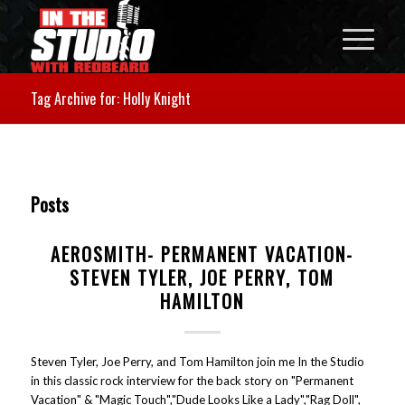
Tag Archive for: Holly Knight
Posts
AEROSMITH- PERMANENT VACATION-
STEVEN TYLER, JOE PERRY, TOM
HAMILTON
Steven Tyler, Joe Perry, and Tom Hamilton join me In the Studio
in this classic rock interview for the back story on "Permanent
Vacation" & "Magic Touch","Dude Looks Like a Lady","Rag Doll",