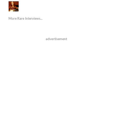
More Rare Interviews...
advertisement