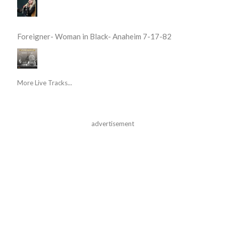
Foreigner- Woman in Black- Anaheim 7-17-82
More Live Tracks...
advertisement