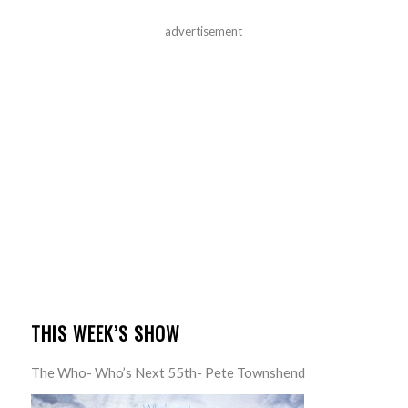
advertisement
THIS WEEK’S SHOW
The Who- Who’s Next 55th- Pete Townshend