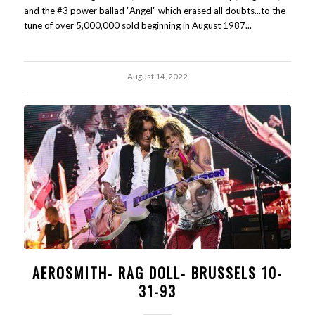
and the #3 power ballad "Angel" which erased all doubts...to the
tune of over 5,000,000 sold beginning in August 1987...
August 14, 2022
AEROSMITH- RAG DOLL- BRUSSELS 10-
31-93