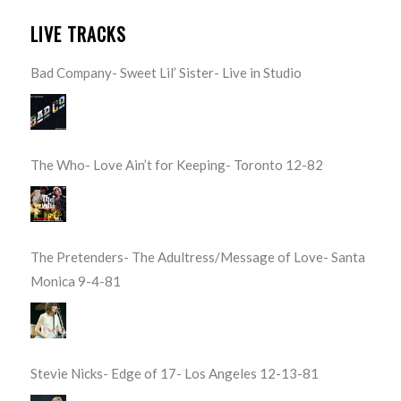
LIVE TRACKS
Bad Company- Sweet Lil’ Sister- Live in Studio
The Who- Love Ain’t for Keeping- Toronto 12-82
The Pretenders- The Adultress/Message of Love- Santa
Monica 9-4-81
Stevie Nicks- Edge of 17- Los Angeles 12-13-81