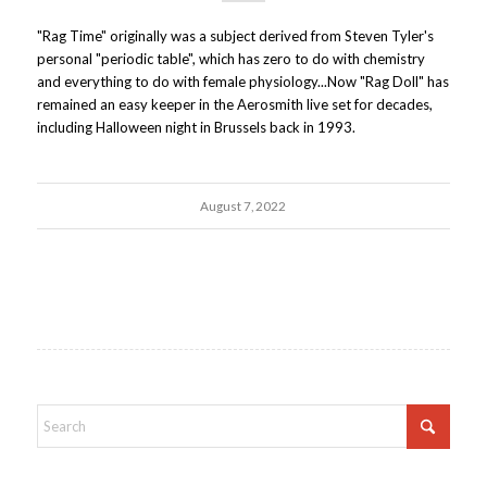
"Rag Time" originally was a subject derived from Steven Tyler's
personal "periodic table", which has zero to do with chemistry
and everything to do with female physiology...Now "Rag Doll" has
remained an easy keeper in the Aerosmith live set for decades,
including Halloween night in Brussels back in 1993.
August 7, 2022