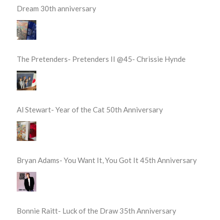
Dream 30th anniversary
The Pretenders- Pretenders II @45- Chrissie Hynde
Al Stewart- Year of the Cat 50th Anniversary
Bryan Adams- You Want It, You Got It 45th Anniversary
Bonnie Raitt- Luck of the Draw 35th Anniversary