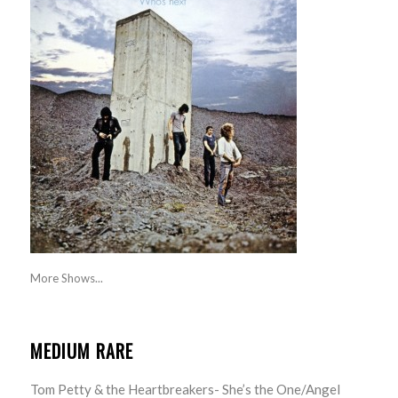
More Shows...
MEDIUM RARE
Tom Petty & the Heartbreakers- She’s the One/Angel