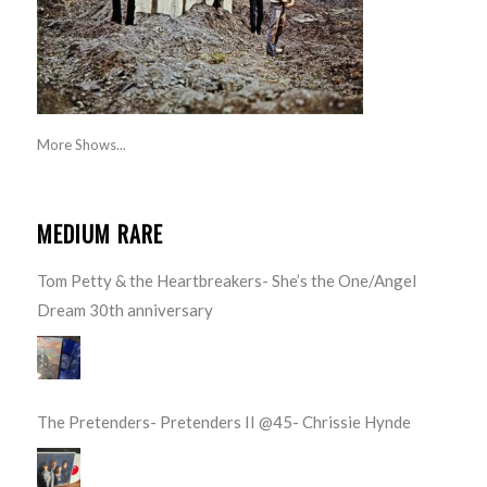
More Shows...
MEDIUM RARE
Tom Petty & the Heartbreakers- She’s the One/Angel
Dream 30th anniversary
The Pretenders- Pretenders II @45- Chrissie Hynde