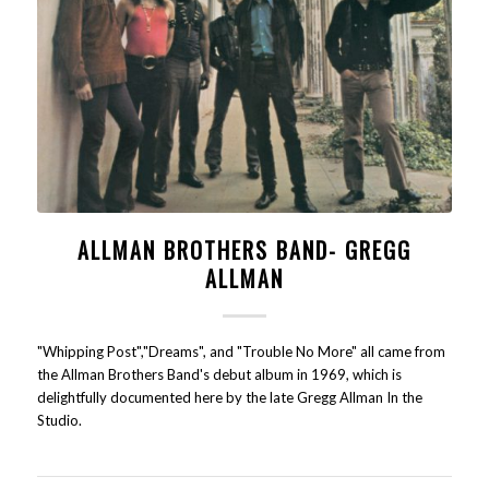
ALLMAN BROTHERS BAND- GREGG
ALLMAN
"Whipping Post","Dreams", and "Trouble No More" all came from
the Allman Brothers Band's debut album in 1969, which is
delightfully documented here by the late Gregg Allman In the
Studio.