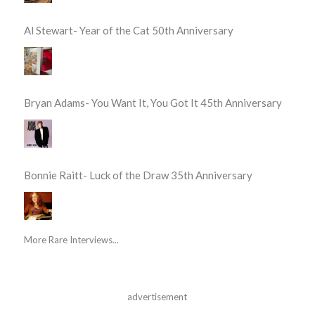
Al Stewart- Year of the Cat 50th Anniversary
Bryan Adams- You Want It, You Got It 45th Anniversary
Bonnie Raitt- Luck of the Draw 35th Anniversary
More Rare Interviews...
advertisement