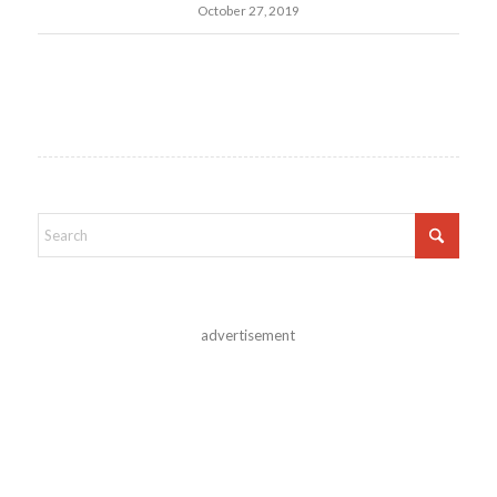
October 27, 2019
advertisement