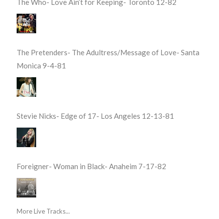
The Who- Love Ain’t for Keeping- Toronto 12-82
The Pretenders- The Adultress/Message of Love- Santa
Monica 9-4-81
Stevie Nicks- Edge of 17- Los Angeles 12-13-81
Foreigner- Woman in Black- Anaheim 7-17-82
More Live Tracks...