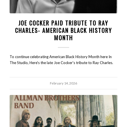
JOE COCKER PAID TRIBUTE TO RAY
CHARLES- AMERICAN BLACK HISTORY
MONTH
To continue celebrating American Black History Month here In
The Studio, Here's the late Joe Cocker's tribute to Ray Charles.
February 14, 2026