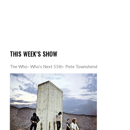
THIS WEEK’S SHOW
The Who- Who’s Next 55th- Pete Townshend