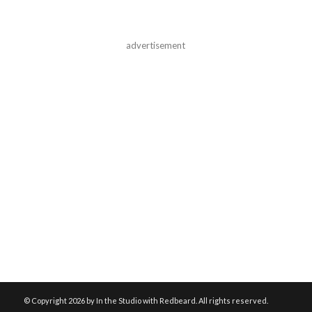
advertisement
© Copyright
2026 by In the Studio with Redbeard. All rights reserved.