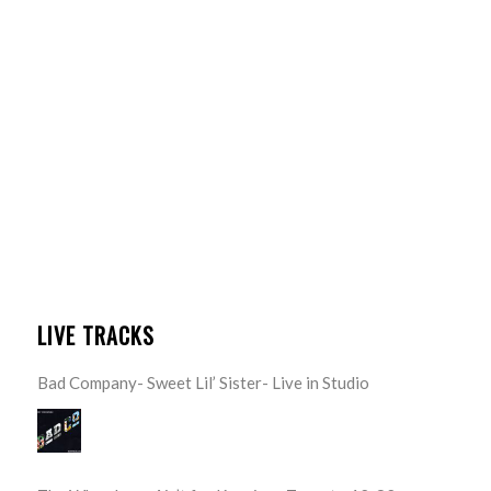
LIVE TRACKS
Bad Company- Sweet Lil’ Sister- Live in Studio