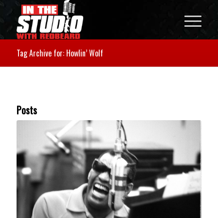
Tag Archive for: Howlin’ Wolf
Posts