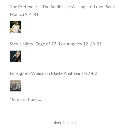
The Pretenders- The Adultress/Message of Love- Santa
Monica 9-4-81
Stevie Nicks- Edge of 17- Los Angeles 12-13-81
Foreigner- Woman in Black- Anaheim 7-17-82
More Live Tracks...
advertisement