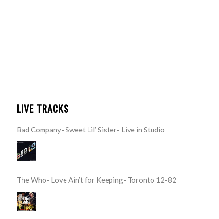
LIVE TRACKS
Bad Company- Sweet Lil’ Sister- Live in Studio
The Who- Love Ain’t for Keeping- Toronto 12-82