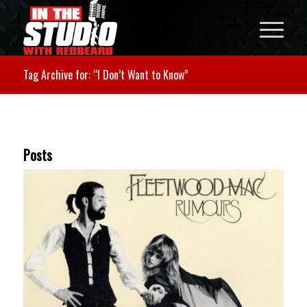
Tag Archive for: “I Don’t Want to Know”
Posts