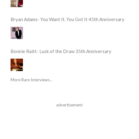
Bryan Adams- You Want It, You Got It 45th Anniversary
Bonnie Raitt- Luck of the Draw 35th Anniversary
More Rare Interviews...
advertisement