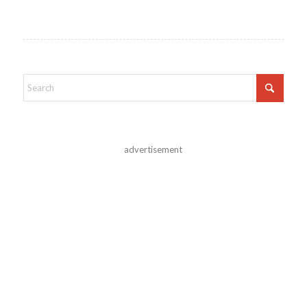
advertisement