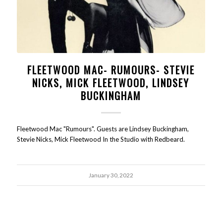
FLEETWOOD MAC- RUMOURS- STEVIE
NICKS, MICK FLEETWOOD, LINDSEY
BUCKINGHAM
Fleetwood Mac "Rumours". Guests are Lindsey Buckingham,
Stevie Nicks, Mick Fleetwood In the Studio with Redbeard.
January 30, 2022