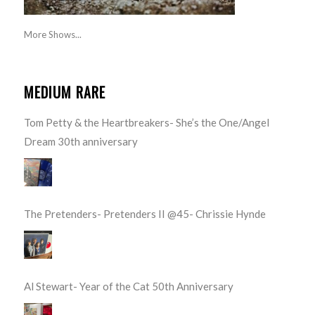
More Shows...
MEDIUM RARE
Tom Petty & the Heartbreakers- She’s the One/Angel
Dream 30th anniversary
The Pretenders- Pretenders II @45- Chrissie Hynde
Al Stewart- Year of the Cat 50th Anniversary