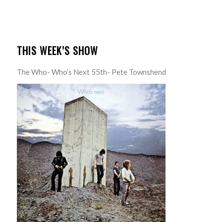
THIS WEEK’S SHOW
The Who- Who’s Next 55th- Pete Townshend