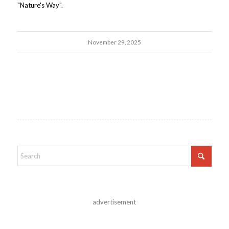
"Nature's Way".
November 29, 2025
advertisement