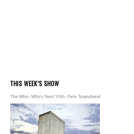
THIS WEEK’S SHOW
The Who- Who’s Next 55th- Pete Townshend