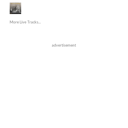
More Live Tracks...
advertisement