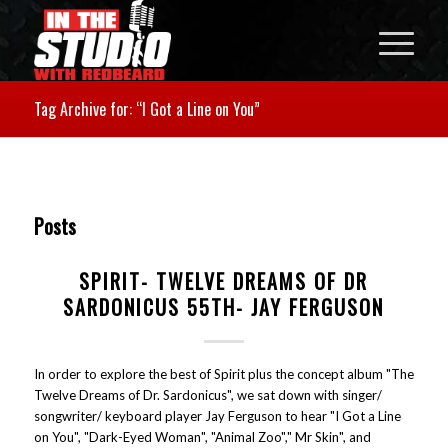
Tag Archive for: “I Got a Line on You”
Posts
SPIRIT- TWELVE DREAMS OF DR
SARDONICUS 55TH- JAY FERGUSON
In order to explore the best of Spirit plus the concept album "The
Twelve Dreams of Dr. Sardonicus", we sat down with singer/
songwriter/ keyboard player Jay Ferguson to hear "I Got a Line
on You", "Dark-Eyed Woman", "Animal Zoo"," Mr Skin", and