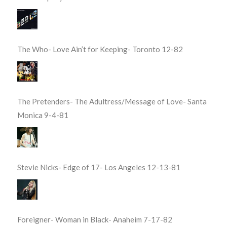
The Who- Love Ain’t for Keeping- Toronto 12-82
The Pretenders- The Adultress/Message of Love- Santa
Monica 9-4-81
Stevie Nicks- Edge of 17- Los Angeles 12-13-81
Foreigner- Woman in Black- Anaheim 7-17-82