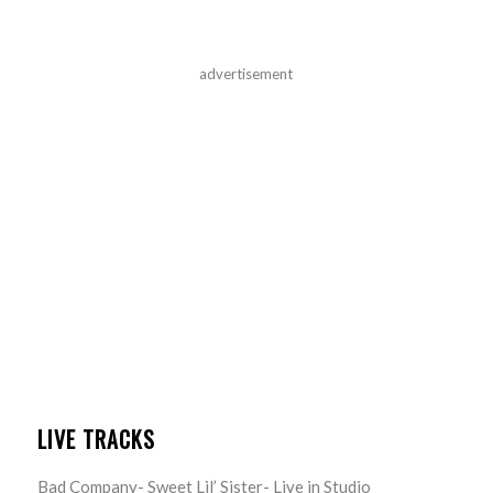
advertisement
LIVE TRACKS
Bad Company- Sweet Lil’ Sister- Live in Studio