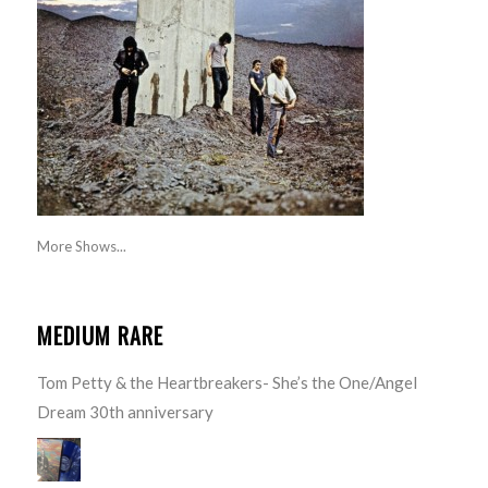
More Shows...
MEDIUM RARE
Tom Petty & the Heartbreakers- She’s the One/Angel
Dream 30th anniversary