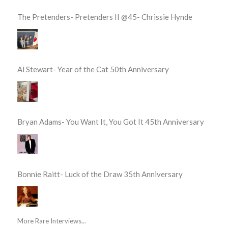
The Pretenders- Pretenders II @45- Chrissie Hynde
Al Stewart- Year of the Cat 50th Anniversary
Bryan Adams- You Want It, You Got It 45th Anniversary
Bonnie Raitt- Luck of the Draw 35th Anniversary
More Rare Interviews...