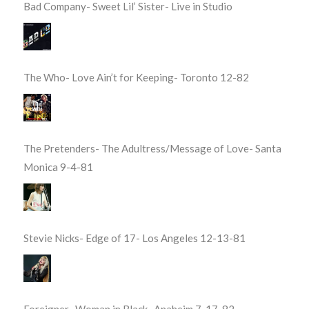
Bad Company- Sweet Lil’ Sister- Live in Studio
The Who- Love Ain’t for Keeping- Toronto 12-82
The Pretenders- The Adultress/Message of Love- Santa
Monica 9-4-81
Stevie Nicks- Edge of 17- Los Angeles 12-13-81
Foreigner- Woman in Black- Anaheim 7-17-82