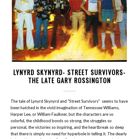
LYNYRD SKYNYRD- STREET SURVIVORS-
THE LATE GARY ROSSINGTON
The tale of Lynyrd Skynyrd and "Street Survivors" seems to have
been hatched in the vivid imagination of Tennessee Williams,
Harper Lee, or William Faulkner, but the characters are so
colorful, the childhood bonds so strong, the struggles so
personal, the victories so inspiring, and the heartbreak so deep
that there is simply no need for hyperbole in telling it. The dearly