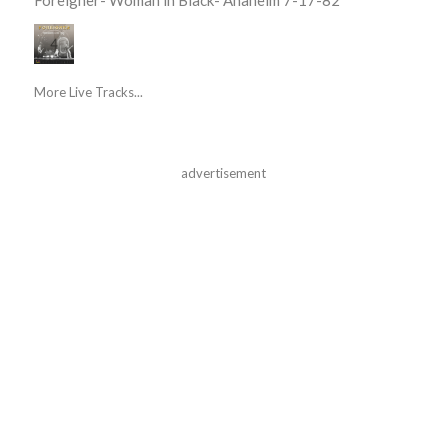
More Live Tracks...
advertisement