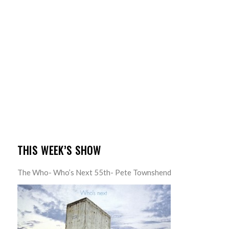
THIS WEEK’S SHOW
The Who- Who’s Next 55th- Pete Townshend