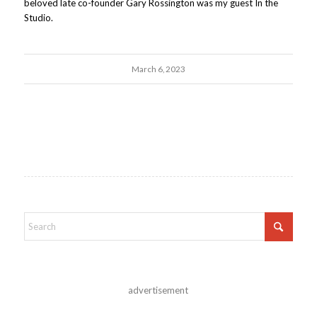
beloved late co-founder Gary Rossington was my guest In the
Studio.
March 6, 2023
advertisement