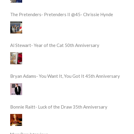
The Pretenders- Pretenders II @45- Chrissie Hynde
Al Stewart- Year of the Cat 50th Anniversary
Bryan Adams- You Want It, You Got It 45th Anniversary
Bonnie Raitt- Luck of the Draw 35th Anniversary