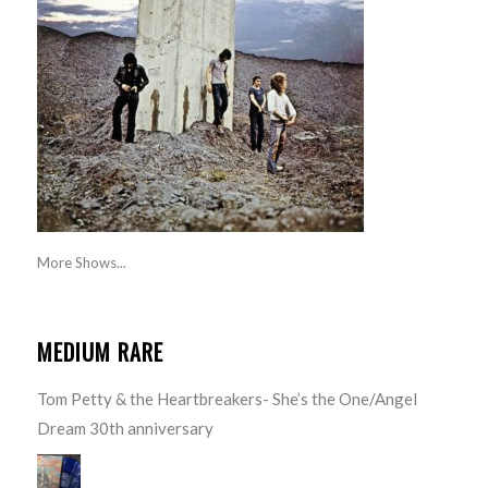
More Shows...
MEDIUM RARE
Tom Petty & the Heartbreakers- She’s the One/Angel
Dream 30th anniversary