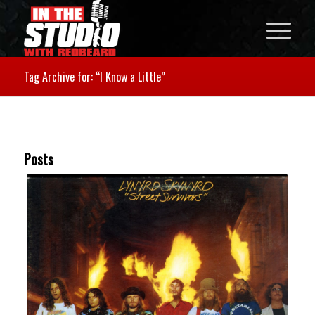
Tag Archive for: “I Know a Little”
Posts