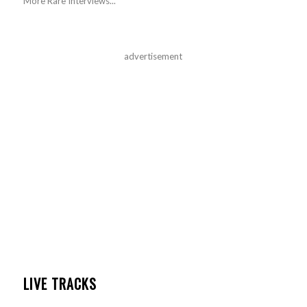
More Rare Interviews...
advertisement
LIVE TRACKS