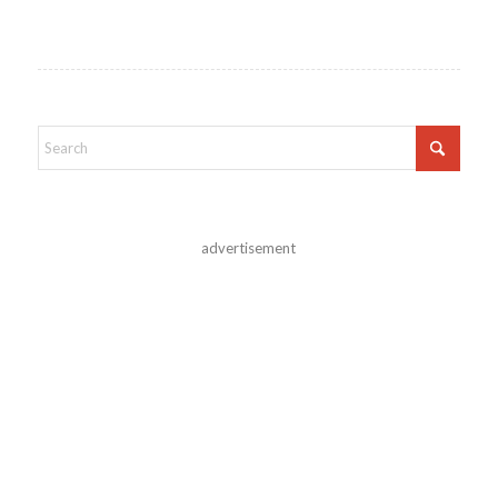
advertisement