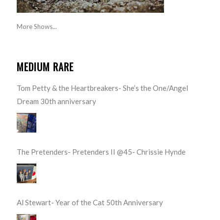
More Shows...
MEDIUM RARE
Tom Petty & the Heartbreakers- She’s the One/Angel
Dream 30th anniversary
The Pretenders- Pretenders II @45- Chrissie Hynde
Al Stewart- Year of the Cat 50th Anniversary