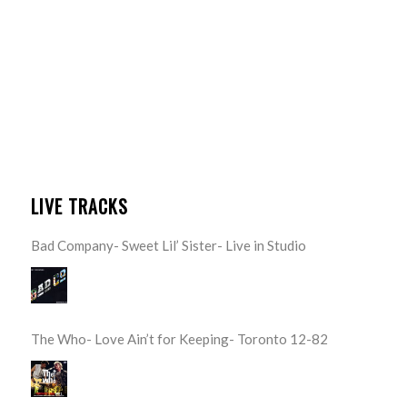
LIVE TRACKS
Bad Company- Sweet Lil’ Sister- Live in Studio
The Who- Love Ain’t for Keeping- Toronto 12-82