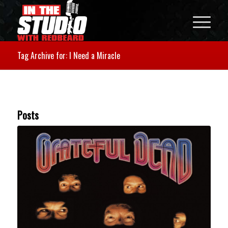
Tag Archive for: I Need a Miracle
Posts