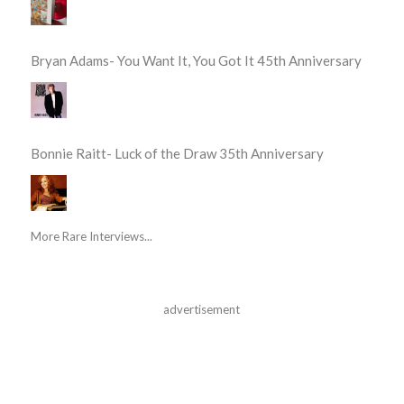
Bryan Adams- You Want It, You Got It 45th Anniversary
Bonnie Raitt- Luck of the Draw 35th Anniversary
More Rare Interviews...
advertisement