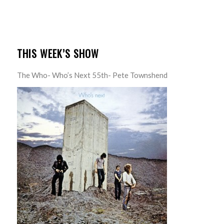
THIS WEEK’S SHOW
The Who- Who’s Next 55th- Pete Townshend