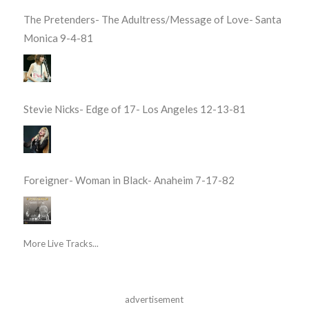
The Pretenders- The Adultress/Message of Love- Santa
Monica 9-4-81
Stevie Nicks- Edge of 17- Los Angeles 12-13-81
Foreigner- Woman in Black- Anaheim 7-17-82
More Live Tracks...
advertisement