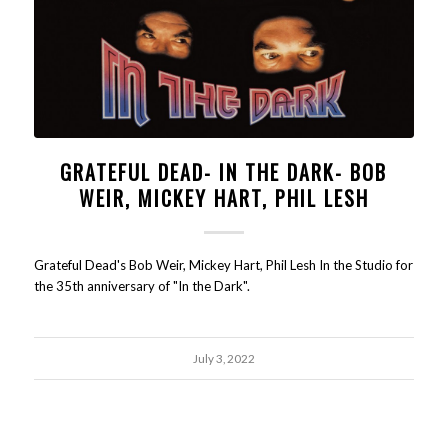
GRATEFUL DEAD- IN THE DARK- BOB
WEIR, MICKEY HART, PHIL LESH
Grateful Dead's Bob Weir, Mickey Hart, Phil Lesh In the Studio for
the 35th anniversary of "In the Dark".
July 3, 2022