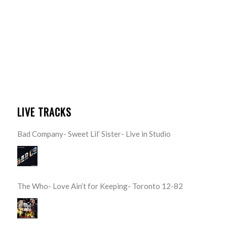
LIVE TRACKS
Bad Company- Sweet Lil’ Sister- Live in Studio
The Who- Love Ain’t for Keeping- Toronto 12-82