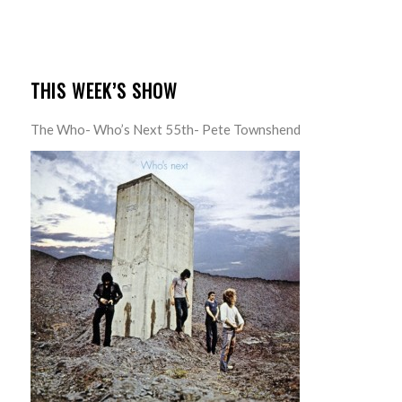
THIS WEEK’S SHOW
The Who- Who’s Next 55th- Pete Townshend