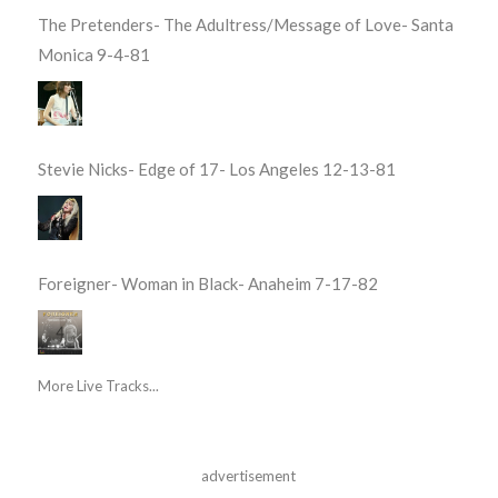
The Pretenders- The Adultress/Message of Love- Santa
Monica 9-4-81
Stevie Nicks- Edge of 17- Los Angeles 12-13-81
Foreigner- Woman in Black- Anaheim 7-17-82
More Live Tracks...
advertisement