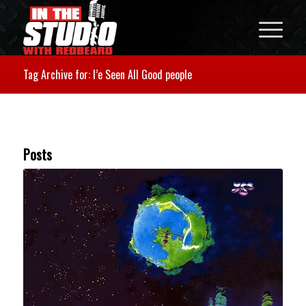
Tag Archive for: I’e Seen All Good people
Posts