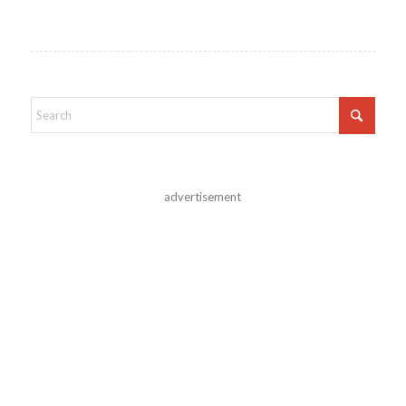
advertisement