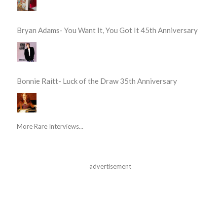
Bryan Adams- You Want It, You Got It 45th Anniversary
Bonnie Raitt- Luck of the Draw 35th Anniversary
More Rare Interviews...
advertisement