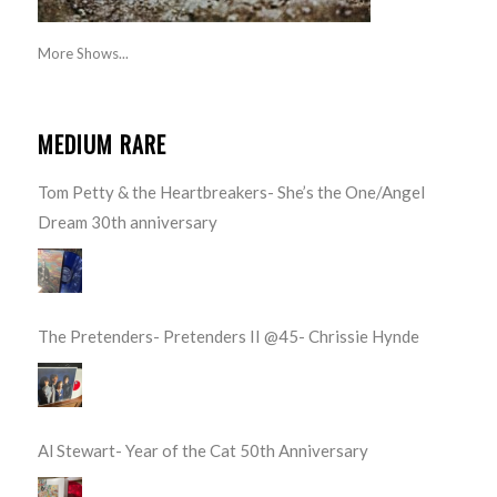
More Shows...
MEDIUM RARE
Tom Petty & the Heartbreakers- She’s the One/Angel
Dream 30th anniversary
The Pretenders- Pretenders II @45- Chrissie Hynde
Al Stewart- Year of the Cat 50th Anniversary