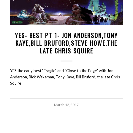
YES- BEST PT 1- JON ANDERSON,TONY
KAYE,BILL BRUFORD,STEVE HOWE,THE
LATE CHRIS SQUIRE
YES the early best "Fragile" and "Close to the Edge" with Jon
Anderson, Rick Wakeman, Tony Kaye, Bill Bruford, the late Chris
Squire
March 12, 2017