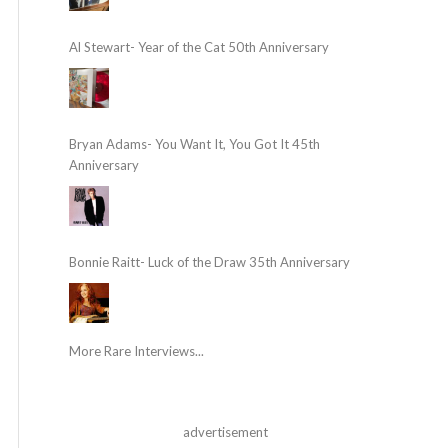
Al Stewart- Year of the Cat 50th Anniversary
Bryan Adams- You Want It, You Got It 45th
Anniversary
Bonnie Raitt- Luck of the Draw 35th Anniversary
More Rare Interviews...
advertisement