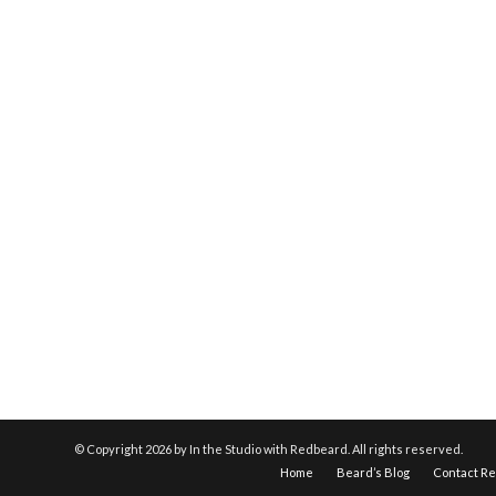
© Copyright
2026 by In the Studio with Redbeard. All rights reserved.
Home
Beard’s Blog
Contact R