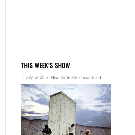
THIS WEEK’S SHOW
The Who- Who’s Next 55th- Pete Townshend