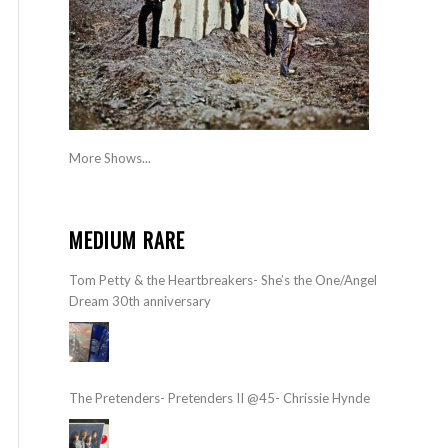
More Shows...
MEDIUM RARE
Tom Petty & the Heartbreakers- She’s the One/Angel
Dream 30th anniversary
The Pretenders- Pretenders II @45- Chrissie Hynde