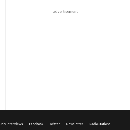
advertisement
nly Interviews
Facebook
Twitter
Newsletter
Radio Stations