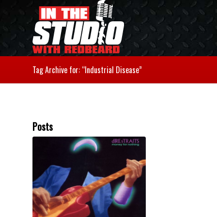
Tag Archive for: “Industrial Disease”
Posts