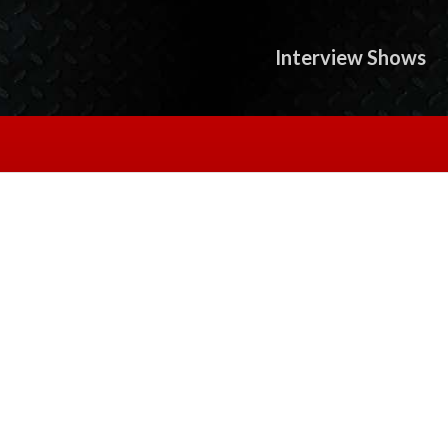
Interview Shows