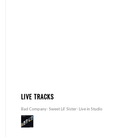
LIVE TRACKS
Bad Company- Sweet Lil’ Sister- Live in Studio