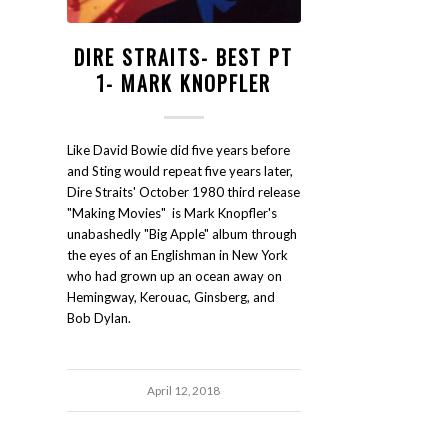
DIRE STRAITS- BEST PT
1- MARK KNOPFLER
Like David Bowie did five years before
and Sting would repeat five years later,
Dire Straits' October 1980 third release
"Making Movies" is Mark Knopfler's
unabashedly "Big Apple" album through
the eyes of an Englishman in New York
who had grown up an ocean away on
Hemingway, Kerouac, Ginsberg, and
Bob Dylan.
April 12, 2018