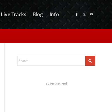
Live Tracks
Blog
Info
advertisement