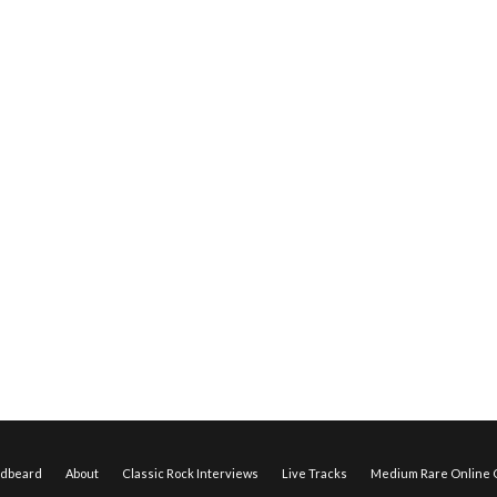
edbeard
About
Classic Rock Interviews
Live Tracks
Medium Rare Online O