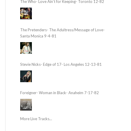
The Who- Love Ain’t for Keeping- Toronto 12-82
The Pretenders- The Adultress/Message of Love-
Santa Monica 9-4-81
Stevie Nicks- Edge of 17- Los Angeles 12-13-81
Foreigner- Woman in Black- Anaheim 7-17-82
More Live Tracks...