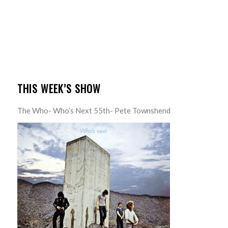
THIS WEEK’S SHOW
The Who- Who’s Next 55th- Pete Townshend