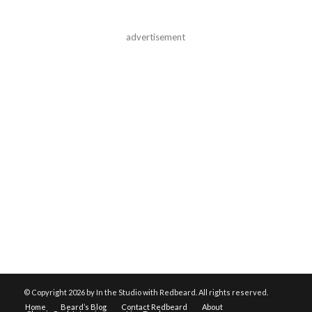
advertisement
© Copyright
2026 by In the Studio with Redbeard. All rights reserved.
Home
Beard’s Blog
Contact Redbeard
About