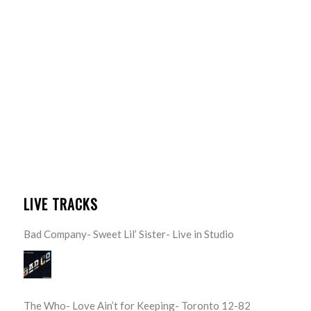
LIVE TRACKS
Bad Company- Sweet Lil’ Sister- Live in Studio
The Who- Love Ain’t for Keeping- Toronto 12-82