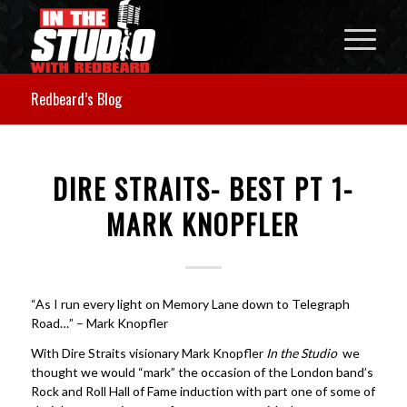
Redbeard’s Blog
DIRE STRAITS- BEST PT 1-
MARK KNOPFLER
“
As
I run every light on Memory Lane down to Telegraph
Road…” –
Mark Knopfler
With Dire Straits visionary Mark Knopfler
In the Studio
we
thought we would “mark” the occasion of the London band’s
Rock and Roll Hall of Fame induction with part one of some of