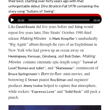
their best, starting over forty years ago with that
unforgettable debut
Dire Straits
in Fall 1978 containing the
story song “Sultans of Swing”.
00:00
00:00
Like
did five years before and
would
David Bowie
Sting
repeat five years later, Dire Straits’ October 1980 third
release
is
‘s unabashedly
Making Movies
Mark Knopfler
“Big Apple” album through the eyes of an Englishman in
New York who had grown up an ocean away on
, and
.
Making
Hemingway, Kerouac, Ginsberg
Bob Dylan
contains cinematic epic-length songs”
Movies
Tunnel of
“, and “
“, reminiscent of
Love”,”Romeo and Juliet
Skateaway
‘s
mini-movies, and
Born to Run
Bruce Springsteen
borrowing
pianist
and engineer/
E Street
Roy Bittan
producer
helped to capture that atmosphere,
Jimmy Iovine
while rockers “
” and “
” still pack a
Espresso Love
Solid Rock
punch.