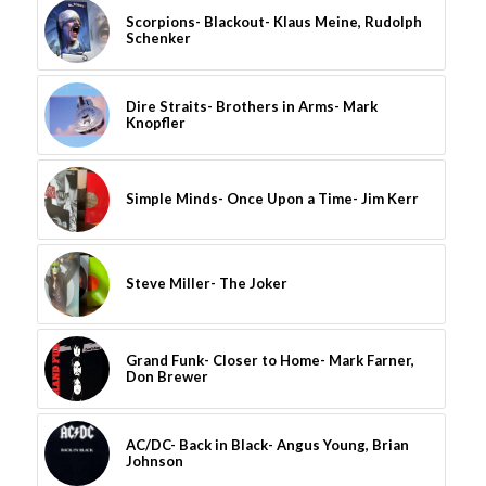
Scorpions- Blackout- Klaus Meine, Rudolph
Schenker
Dire Straits- Brothers in Arms- Mark
Knopfler
Simple Minds- Once Upon a Time- Jim Kerr
Steve Miller- The Joker
Grand Funk- Closer to Home- Mark Farner,
Don Brewer
AC/DC- Back in Black- Angus Young, Brian
Johnson