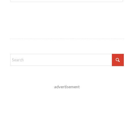
advertisement