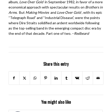
album,
Love Over Gold
in September 1982, in favor of a more
economical approach with spectacular results on
Brothers in
Arms
. But
Making Movies
and
Love Over Gold ,
with its epic
“Telegraph Road” and “Industrial Disease”, were the points
where Dire Straits solidified an ardent worldwide following
as the top-selling band in the emerging compact disc era by
the end of that decade. Part one of two. –
Redbeard
Share this entry
You might also like