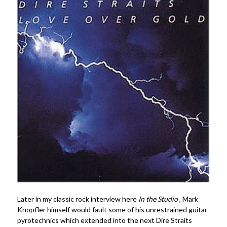
Later in my classic rock interview here
In the Studio
, Mark
Knopfler himself would fault some of his unrestrained guitar
pyrotechnics which extended into the next Dire Straits