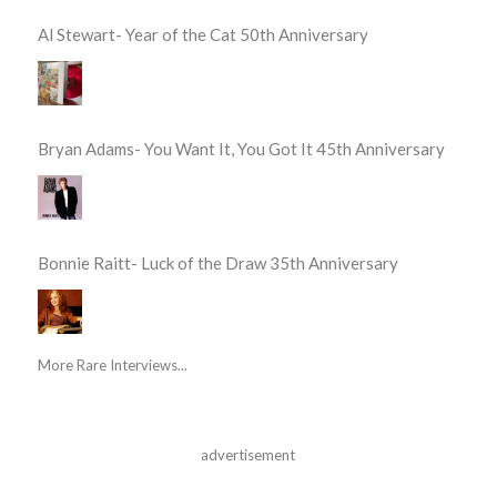
Al Stewart- Year of the Cat 50th Anniversary
Bryan Adams- You Want It, You Got It 45th Anniversary
Bonnie Raitt- Luck of the Draw 35th Anniversary
More Rare Interviews...
advertisement