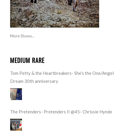
More Shows...
MEDIUM RARE
Tom Petty & the Heartbreakers- She’s the One/Angel
Dream 30th anniversary
The Pretenders- Pretenders II @45- Chrissie Hynde