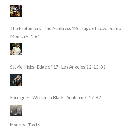
The Pretenders- The Adultress/Message of Love- Santa
Monica 9-4-81
Stevie Nicks- Edge of 17- Los Angeles 12-13-81
Foreigner- Woman in Black- Anaheim 7-17-82
More Live Tracks...