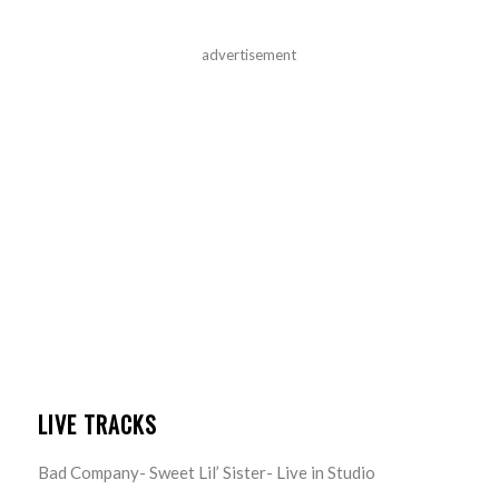
advertisement
LIVE TRACKS
Bad Company- Sweet Lil’ Sister- Live in Studio