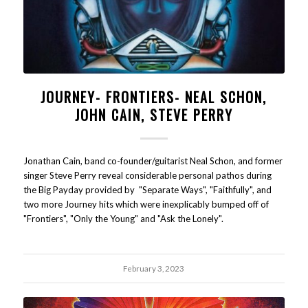
JOURNEY- FRONTIERS- NEAL SCHON,
JOHN CAIN, STEVE PERRY
Jonathan Cain, band co-founder/guitarist Neal Schon, and former
singer Steve Perry reveal considerable personal pathos during
the Big Payday provided by "Separate Ways", "Faithfully", and
two more Journey hits which were inexplicably bumped off of
"Frontiers", "Only the Young" and "Ask the Lonely".
February 3, 2023