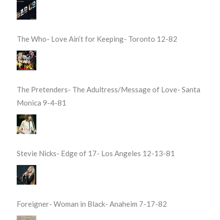
The Who- Love Ain’t for Keeping- Toronto 12-82
The Pretenders- The Adultress/Message of Love- Santa
Monica 9-4-81
Stevie Nicks- Edge of 17- Los Angeles 12-13-81
Foreigner- Woman in Black- Anaheim 7-17-82