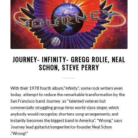
JOURNEY- INFINITY- GREGG ROLIE, NEAL
SCHON, STEVE PERRY
With their 1978 fourth album,"Infinity", some rock writers even
today attempt to reduce the remarkable transformation by the
San Francisco band Journey as "talented veteran but
commercially struggling group hires world-class singer, which
anybody would recognize; shortens song arrangements; and
instantly becomes the biggest band in America". "Wrong," says
Journey lead guitarist/songwriter/co-founder Neal Schon
."Wrong!"