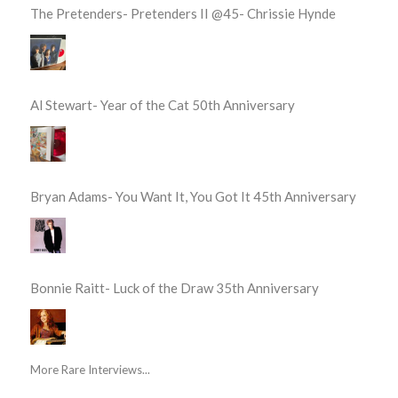
The Pretenders- Pretenders II @45- Chrissie Hynde
Al Stewart- Year of the Cat 50th Anniversary
Bryan Adams- You Want It, You Got It 45th Anniversary
Bonnie Raitt- Luck of the Draw 35th Anniversary
More Rare Interviews...