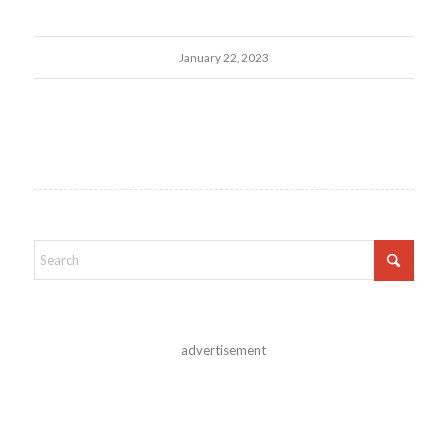
January 22, 2023
advertisement