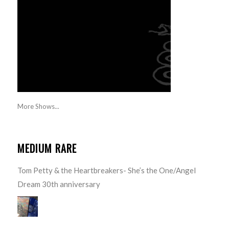
More Shows...
MEDIUM RARE
Tom Petty & the Heartbreakers- She’s the One/Angel
Dream 30th anniversary