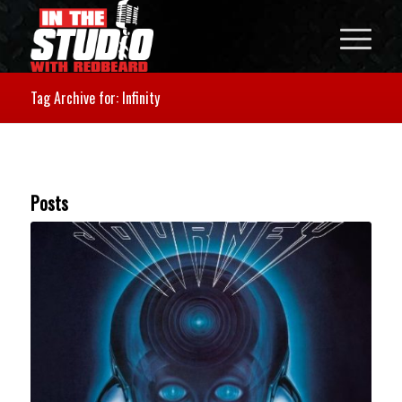
Tag Archive for: Infinity
Posts