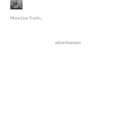
More Live Tracks...
advertisement