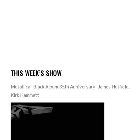
THIS WEEK’S SHOW
Metallica- Black Album 35th Anniversary- James Hetfield,
Kirk Hammett