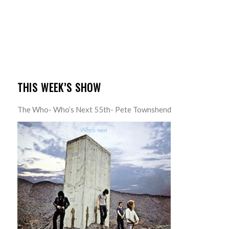
THIS WEEK’S SHOW
The Who- Who’s Next 55th- Pete Townshend