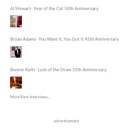
Al Stewart- Year of the Cat 50th Anniversary
Bryan Adams- You Want It, You Got It 45th Anniversary
Bonnie Raitt- Luck of the Draw 35th Anniversary
More Rare Interviews...
advertisement