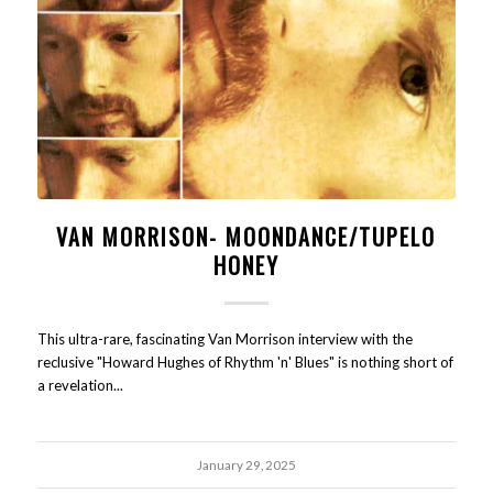
VAN MORRISON- MOONDANCE/TUPELO
HONEY
This ultra-rare, fascinating Van Morrison interview with the
reclusive "Howard Hughes of Rhythm 'n' Blues" is nothing short of
a revelation...
January 29, 2025