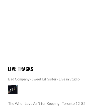
LIVE TRACKS
Bad Company- Sweet Lil’ Sister- Live in Studio
The Who- Love Ain’t for Keeping- Toronto 12-82