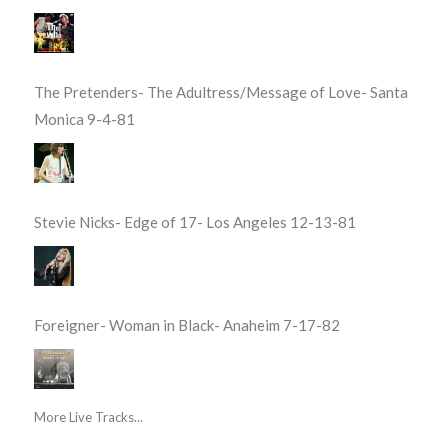
The Pretenders- The Adultress/Message of Love- Santa
Monica 9-4-81
Stevie Nicks- Edge of 17- Los Angeles 12-13-81
Foreigner- Woman in Black- Anaheim 7-17-82
More Live Tracks...