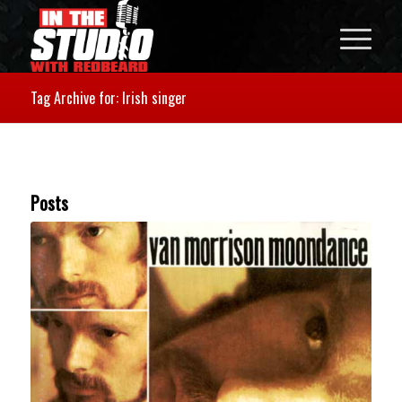
Tag Archive for: Irish singer
Posts