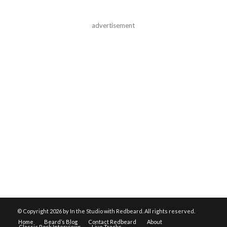
advertisement
© Copyright
2026 by In the Studio with Redbeard. All rights reserved.
Home
Beard’s Blog
Contact Redbeard
About
Classic Rock Interviews
Live Tracks