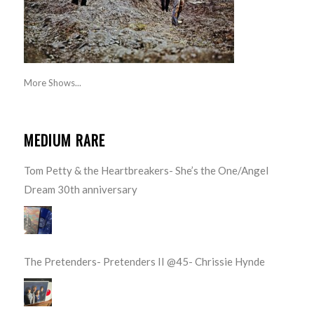
More Shows...
MEDIUM RARE
Tom Petty & the Heartbreakers- She’s the One/Angel
Dream 30th anniversary
The Pretenders- Pretenders II @45- Chrissie Hynde