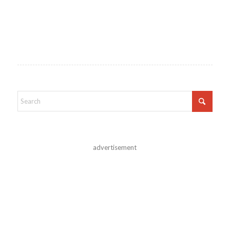
advertisement