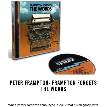
PETER FRAMPTON- FRAMPTON FORGETS
THE WORDS
When Peter Frampton announced in 2019 that his diagnosis with