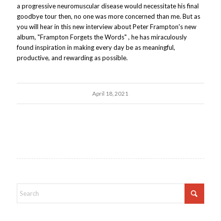
a progressive neuromuscular disease would necessitate his final
goodbye tour then, no one was more concerned than me. But as
you will hear in this new interview about Peter Frampton's new
album, "Frampton Forgets the Words" , he has miraculously
found inspiration in making every day be as meaningful,
productive, and rewarding as possible.
April 18, 2021