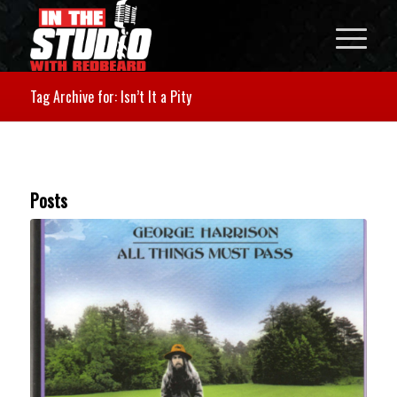
Tag Archive for: Isn’t It a Pity
Posts