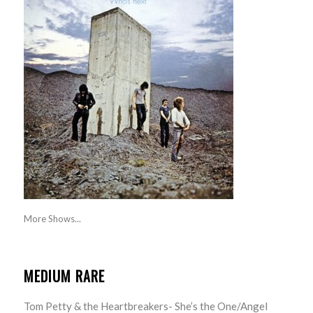
More Shows...
MEDIUM RARE
Tom Petty & the Heartbreakers- She’s the One/Angel