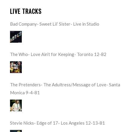
LIVE TRACKS
Bad Company- Sweet Lil’ Sister- Live in Studio
The Who- Love Ain’t for Keeping- Toronto 12-82
The Pretenders- The Adultress/Message of Love- Santa
Monica 9-4-81
Stevie Nicks- Edge of 17- Los Angeles 12-13-81