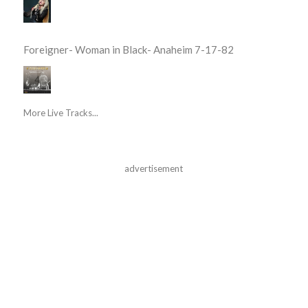
Foreigner- Woman in Black- Anaheim 7-17-82
More Live Tracks...
advertisement