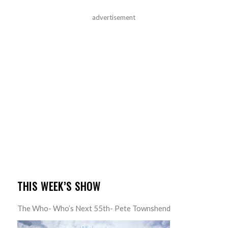
advertisement
THIS WEEK’S SHOW
The Who- Who’s Next 55th- Pete Townshend