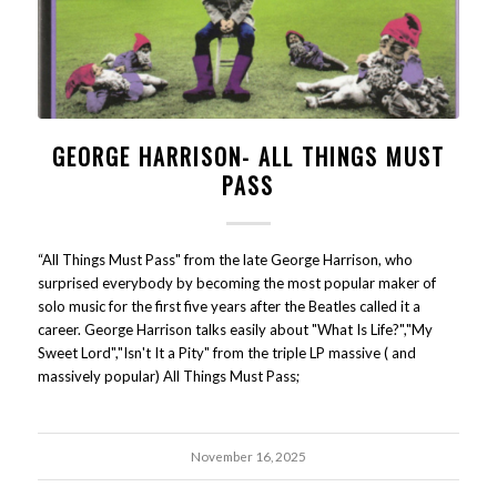
GEORGE HARRISON- ALL THINGS MUST
PASS
“All Things Must Pass" from the late George Harrison, who
surprised everybody by becoming the most popular maker of
solo music for the first five years after the Beatles called it a
career. George Harrison talks easily about "What Is Life?","My
Sweet Lord","Isn't It a Pity" from the triple LP massive ( and
massively popular) All Things Must Pass;
November 16, 2025