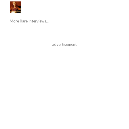
More Rare Interviews...
advertisement