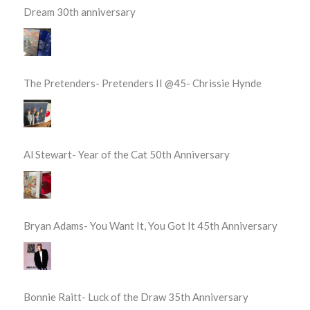
Dream 30th anniversary
The Pretenders- Pretenders II @45- Chrissie Hynde
Al Stewart- Year of the Cat 50th Anniversary
Bryan Adams- You Want It, You Got It 45th Anniversary
Bonnie Raitt- Luck of the Draw 35th Anniversary