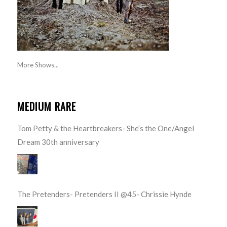
More Shows...
MEDIUM RARE
Tom Petty & the Heartbreakers- She’s the One/Angel
Dream 30th anniversary
The Pretenders- Pretenders II @45- Chrissie Hynde