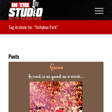
Tag Archive for: “Itchykoo Park”
Posts