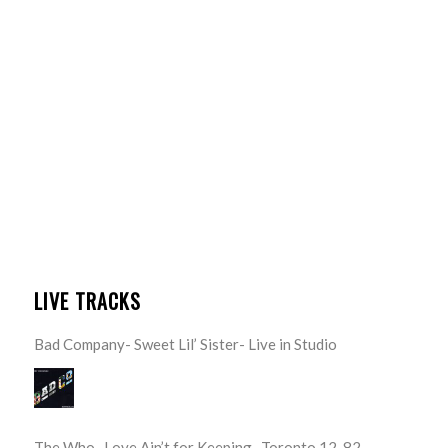
LIVE TRACKS
Bad Company- Sweet Lil’ Sister- Live in Studio
The Who- Love Ain’t for Keeping- Toronto 12-82