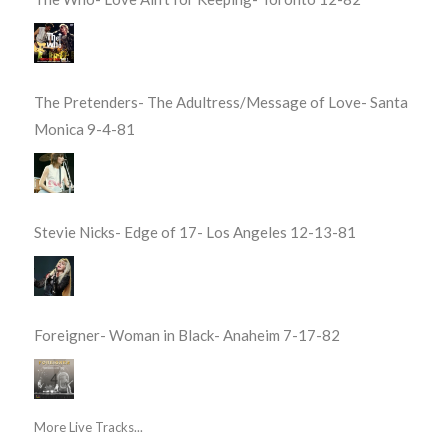
The Pretenders- The Adultress/Message of Love- Santa
Monica 9-4-81
Stevie Nicks- Edge of 17- Los Angeles 12-13-81
Foreigner- Woman in Black- Anaheim 7-17-82
More Live Tracks...