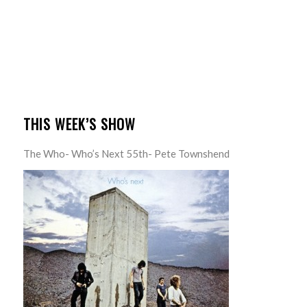
THIS WEEK’S SHOW
The Who- Who’s Next 55th- Pete Townshend