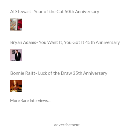
Al Stewart- Year of the Cat 50th Anniversary
Bryan Adams- You Want It, You Got It 45th Anniversary
Bonnie Raitt- Luck of the Draw 35th Anniversary
More Rare Interviews...
advertisement