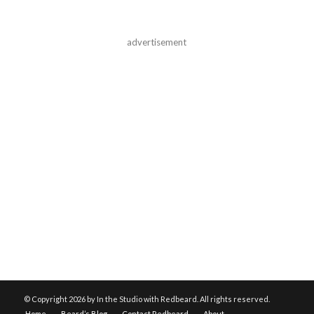
advertisement
© Copyright
2026 by In the Studio with Redbeard. All rights reserved.
Home
Beard’s Blog
Contact Redbeard
About