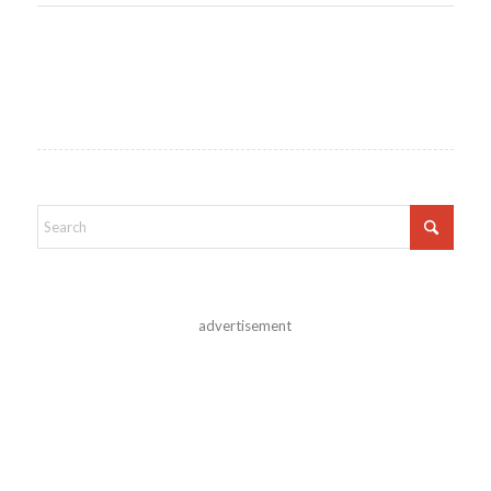
advertisement