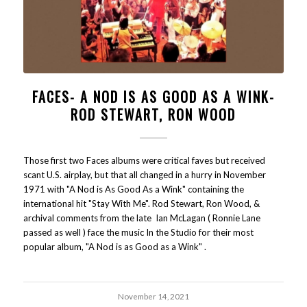
FACES- A NOD IS AS GOOD AS A WINK-
ROD STEWART, RON WOOD
Those first two Faces albums were critical faves but received
scant U.S. airplay, but that all changed in a hurry in November
1971 with "A Nod is As Good As a Wink" containing the
international hit "Stay With Me". Rod Stewart, Ron Wood, &
archival comments from the late Ian McLagan ( Ronnie Lane
passed as well ) face the music In the Studio for their most
popular album, "A Nod is as Good as a Wink" .
November 14, 2021