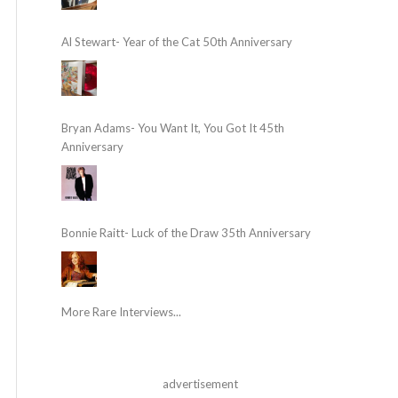
Al Stewart- Year of the Cat 50th Anniversary
Bryan Adams- You Want It, You Got It 45th
Anniversary
Bonnie Raitt- Luck of the Draw 35th Anniversary
More Rare Interviews...
advertisement