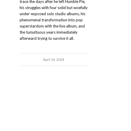
trace the days after he left Humble Pie,
his struggles with four solid but woefully
under-exposed solo studio albums, his
phenomenal transformation into pop
superstardom with the live album, and
the tumultuous years immediately
afterward trying to survive it all.
April 14, 2024