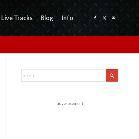
Live Tracks
Blog
Info
advertisement