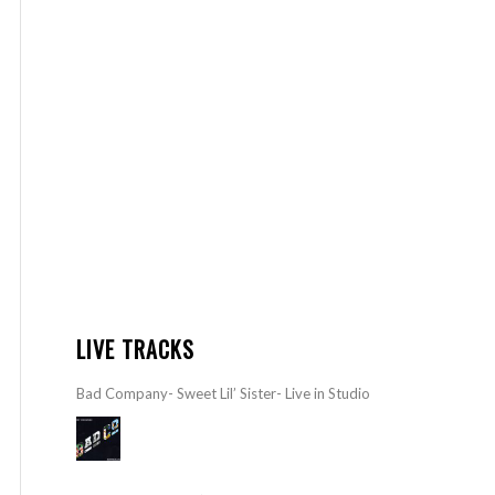
LIVE TRACKS
Bad Company- Sweet Lil’ Sister- Live in Studio