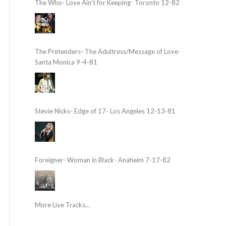
The Who- Love Ain’t for Keeping- Toronto 12-82
The Pretenders- The Adultress/Message of Love-
Santa Monica 9-4-81
Stevie Nicks- Edge of 17- Los Angeles 12-13-81
Foreigner- Woman in Black- Anaheim 7-17-82
More Live Tracks...