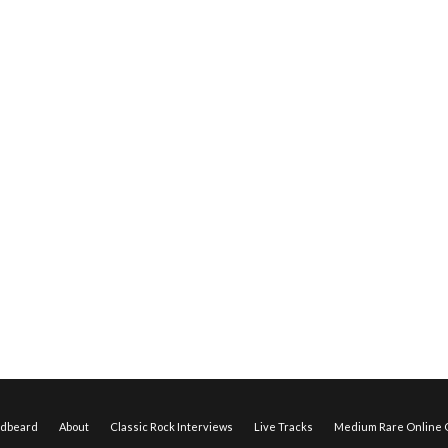
edbeard
About
Classic Rock Interviews
Live Tracks
Medium Rare Online O