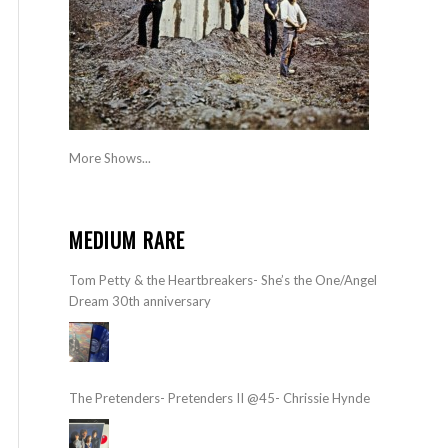
More Shows...
MEDIUM RARE
Tom Petty & the Heartbreakers- She’s the One/Angel
Dream 30th anniversary
The Pretenders- Pretenders II @45- Chrissie Hynde