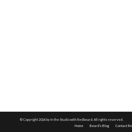
© Copyright
2026 by In the Studio with Redbeard. All rights reserved.
Home
Beard’s Blog
Contact R