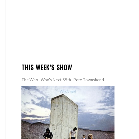
THIS WEEK’S SHOW
The Who- Who’s Next 55th- Pete Townshend