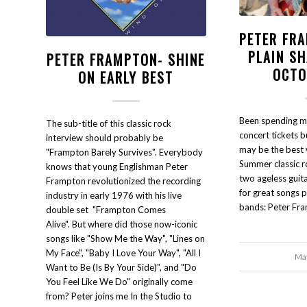
PETER FRA
PLAIN S
PETER FRAMPTON- SHINE
OCTO
ON EARLY BEST
Been spending m
The sub-title of this classic rock
concert tickets bu
interview should probably be
may be the best v
"Frampton Barely Survives". Everybody
Summer classic r
knows that young Englishman Peter
two ageless guit
Frampton revolutionized the recording
for great songs 
industry in early 1976 with his live
bands: Peter Fr
double set "Frampton Comes
Alive". But where did those now-iconic
songs like "Show Me the Way", "Lines on
My Face", "Baby I Love Your Way", "All I
May
Want to Be (Is By Your Side)", and "Do
You Feel Like We Do" originally come
from? Peter joins me In the Studio to