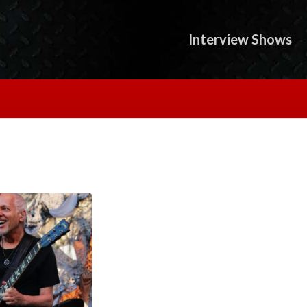
Interview Shows