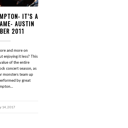
MPTON- IT’S A
HAME- AUSTIN
BER 2011
ore and more on
t enjoying it less? This
alue of the entire
ock concert season, as
ar monsters team up
performed by great
ampton…
 14, 2017