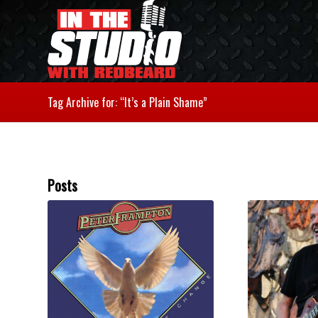
Tag Archive for: “It’s a Plain Shame”
Posts