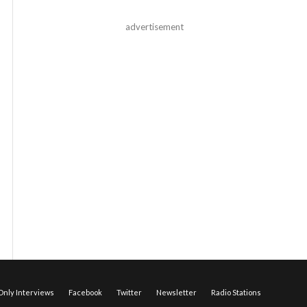
advertisement
nly Interviews
Facebook
Twitter
Newsletter
Radio Stations