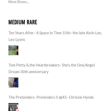
More Shows...
MEDIUM RARE
Ten Years After- A Space in Time 55th- the late Alvin Lee,
Leo Lyons
Tom Petty & the Heartbreakers- She’s the One/Angel
Dream 30th anniversary
The Pretenders- Pretenders II @45- Chrissie Hynde