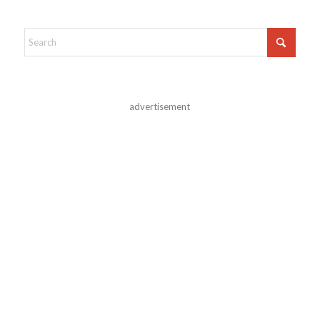
advertisement