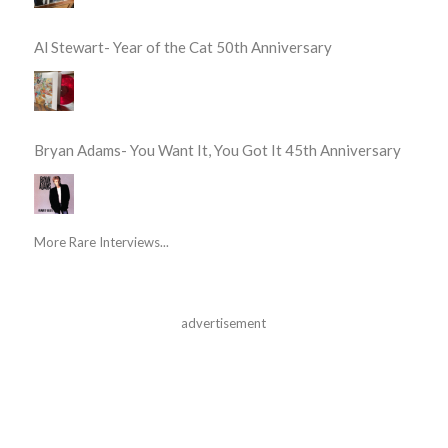
Al Stewart- Year of the Cat 50th Anniversary
Bryan Adams- You Want It, You Got It 45th Anniversary
More Rare Interviews...
advertisement