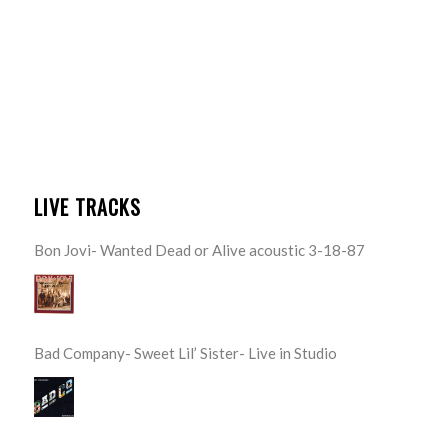
LIVE TRACKS
Bon Jovi- Wanted Dead or Alive acoustic 3-18-87
Bad Company- Sweet Lil’ Sister- Live in Studio