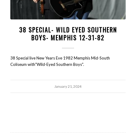
38 SPECIAL- WILD EYED SOUTHERN
BOYS- MEMPHIS 12-31-82
38 Special live New Years Eve 1982 Memphis Mid-South
Coliseum with"Wild-Eyed Southern Boys".
January 21, 2024