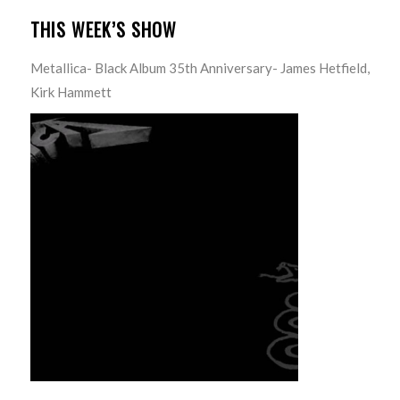
THIS WEEK’S SHOW
Metallica- Black Album 35th Anniversary- James Hetfield,
Kirk Hammett