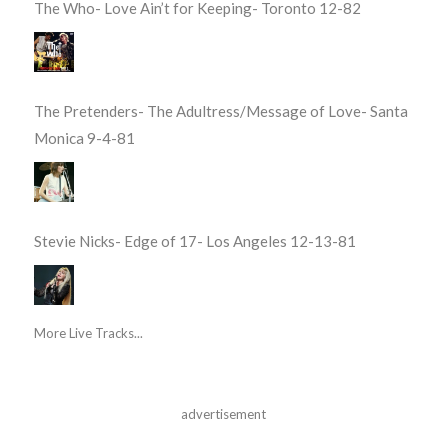
The Who- Love Ain’t for Keeping- Toronto 12-82
The Pretenders- The Adultress/Message of Love- Santa
Monica 9-4-81
Stevie Nicks- Edge of 17- Los Angeles 12-13-81
More Live Tracks...
advertisement