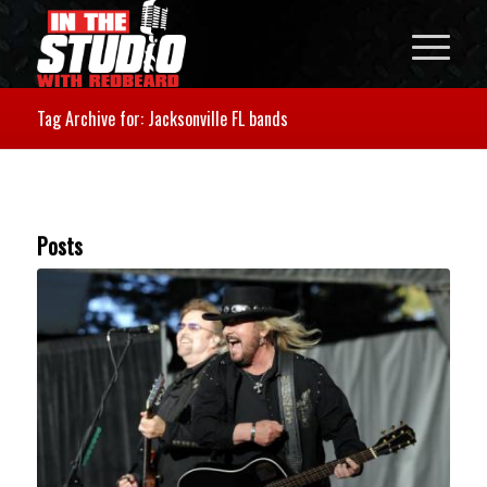
Tag Archive for: Jacksonville FL bands
Posts