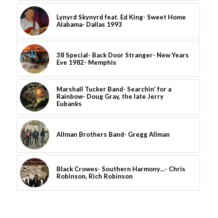
Lynyrd Skynyrd feat. Ed King- Sweet Home
Alabama- Dallas 1993
38 Special- Back Door Stranger- New Years
Eve 1982- Memphis
Marshall Tucker Band- Searchin’ for a
Rainbow- Doug Gray, the late Jerry
Eubanks
Allman Brothers Band- Gregg Allman
Black Crowes- Southern Harmony…- Chris
Robinson, Rich Robinson