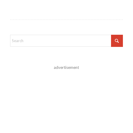
advertisement