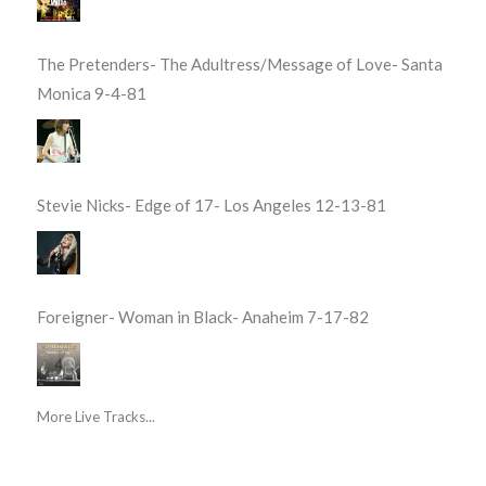
The Pretenders- The Adultress/Message of Love- Santa
Monica 9-4-81
Stevie Nicks- Edge of 17- Los Angeles 12-13-81
Foreigner- Woman in Black- Anaheim 7-17-82
More Live Tracks...