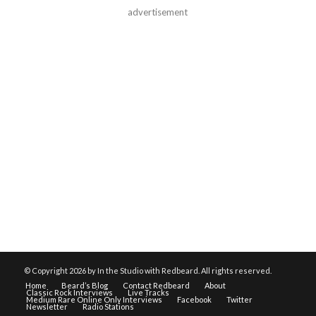
advertisement
© Copyright
2026 by In the Studio with Redbeard. All rights reserved.
Home
Beard’s Blog
Contact Redbeard
About
Classic Rock Interviews
Live Tracks
Medium Rare Online Only Interviews
Facebook
Twitter
Newsletter
Radio Stations