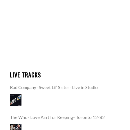
LIVE TRACKS
Bad Company- Sweet Lil’ Sister- Live in Studio
The Who- Love Ain’t for Keeping- Toronto 12-82