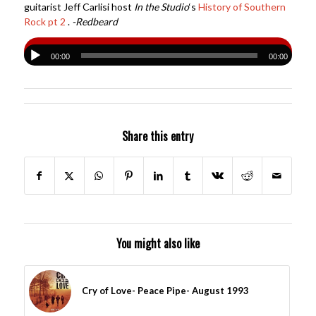
guitarist Jeff Carlisi host
In the Studio
‘s
History of Southern
Rock pt 2
.
-Redbeard
00:00
00:00
Share this entry
You might also like
Cry of Love- Peace Pipe- August 1993