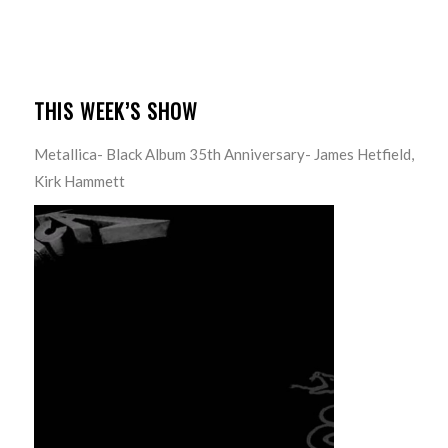
THIS WEEK’S SHOW
Metallica- Black Album 35th Anniversary- James Hetfield,
Kirk Hammett