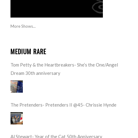
More Shows...
MEDIUM RARE
Tom Petty & the Heartbreakers- She’s the One/Angel
Dream 30th anniversary
The Pretenders- Pretenders II @45- Chrissie Hynde
Al Stewart- Year of the Cat 50th Anniversary