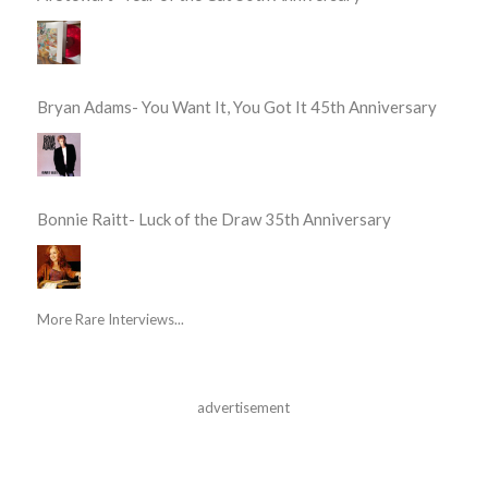
Bryan Adams- You Want It, You Got It 45th Anniversary
Bonnie Raitt- Luck of the Draw 35th Anniversary
More Rare Interviews...
advertisement