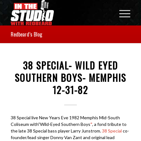
Redbeard’s Blog
38 SPECIAL- WILD EYED
SOUTHERN BOYS- MEMPHIS
12-31-82
38 Special live New Years Eve 1982 Memphis Mid-South
Coliseum with”Wild-Eyed Southern Boys
“
, a fond tribute to
the late 38 Special bass player Larry Junstrom.
38 Special
co-
founder/lead singer Donny Van Zant and original lead