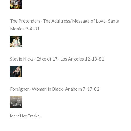
The Pretenders- The Adultress/Message of Love- Santa
Monica 9-4-81
Stevie Nicks- Edge of 17- Los Angeles 12-13-81
Foreigner- Woman in Black- Anaheim 7-17-82
More Live Tracks...