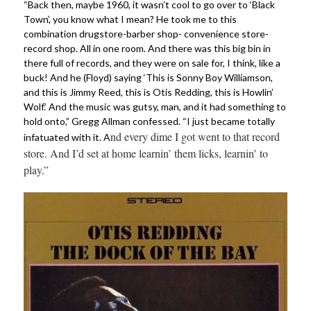
“Back then, maybe 1960, it wasn’t cool to go over to ‘Black
Town’, you know what I mean? He took me to this
combination drugstore-barber shop- convenience store-
record shop. All in one room. And there was this big bin in
there full of records, and they were on sale for, I think, like a
buck! And he (Floyd) saying ‘This is Sonny Boy Williamson,
and this is Jimmy Reed, this is Otis Redding, this is Howlin’
Wolf.’ And the music was gutsy, man, and it had something to
hold onto,” Gregg Allman confessed. “I just became totally
nd every dime I got went to that record
infatuated with it. A
store. And I’d set at home learnin’ them licks, learnin’ to
play.”