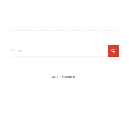
advertisement