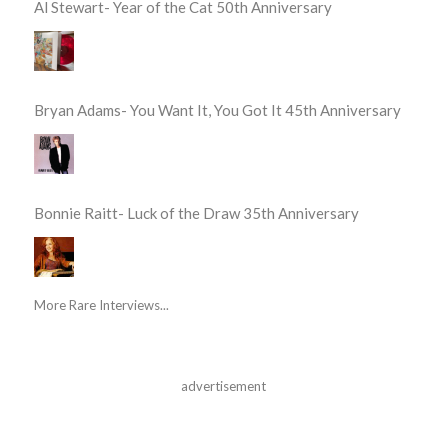
Al Stewart- Year of the Cat 50th Anniversary
Bryan Adams- You Want It, You Got It 45th Anniversary
Bonnie Raitt- Luck of the Draw 35th Anniversary
More Rare Interviews...
advertisement