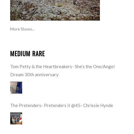
More Shows...
MEDIUM RARE
Tom Petty & the Heartbreakers- She’s the One/Angel
Dream 30th anniversary
The Pretenders- Pretenders II @45- Chrissie Hynde