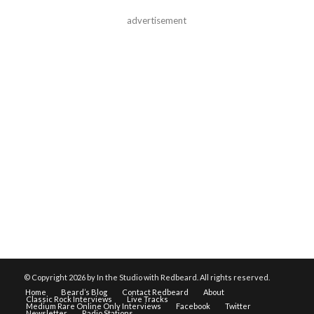
advertisement
© Copyright
2026 by In the Studio with Redbeard. All rights reserved.
Home
Beard’s Blog
Contact Redbeard
About
Classic Rock Interviews
Live Tracks
Medium Rare Online Only Interviews
Facebook
Twitter
Newsletter
Radio Stations