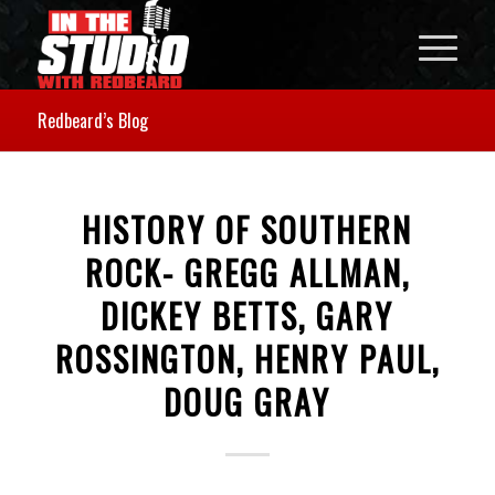
Redbeard’s Blog
HISTORY OF SOUTHERN
ROCK- GREGG ALLMAN,
DICKEY BETTS, GARY
ROSSINGTON, HENRY PAUL,
DOUG GRAY