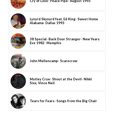
Cry of Love- Peace Pipe- August 1993
Lynyrd Skynyrd feat. Ed King- Sweet Home
Alabama- Dallas 1993
38 Special- Back Door Stranger- New Years
Eve 1982- Memphis
John Mellencamp- Scarecrow
Motley Crue- Shout at the Devil- Nikki
Sixx, Vince Neil
Tears for Fears- Songs from the Big Chair