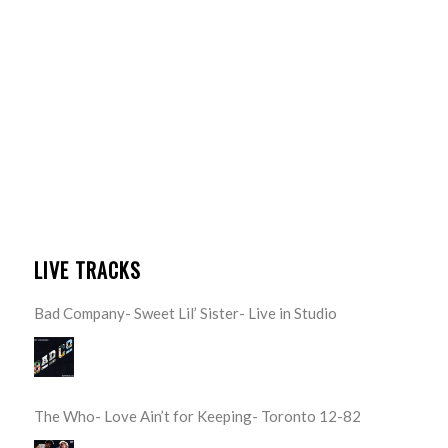
LIVE TRACKS
Bad Company- Sweet Lil’ Sister- Live in Studio
The Who- Love Ain’t for Keeping- Toronto 12-82