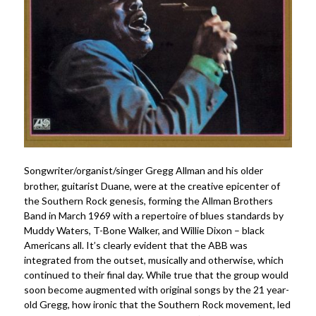
Songwriter/organist/singer Gregg Allman and his older
brother, guitarist Duane, were at the creative epicenter of
the Southern Rock genesis, forming the Allman Brothers
Band in March 1969 with a repertoire of blues standards by
Muddy Waters, T-Bone Walker, and Willie Dixon – black
Americans all. It’s clearly evident that the ABB was
integrated from the outset, musically and otherwise, which
continued to their final day. While true that the group would
soon become augmented with original songs by the 21 year-
old Gregg, how ironic that the Southern Rock movement, led