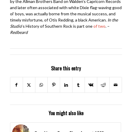
by the Allman Brothers Band on Walden’s Capricorn Records
and later often associated with white Dixie flag-waving good
ol’ boys, was actually borne from the musical success, and
timely misfortune, of Otis Redding, a black American.
In the
Studio
‘s History of Southern Rock is part one
of two
. –
Redbeard
Share this entry
You might also like