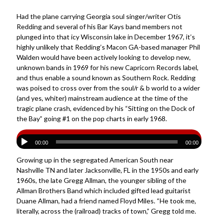
Had the plane carrying Georgia soul singer/writer Otis
Redding and several of his Bar Kays band members not
plunged into that icy Wisconsin lake in December 1967, it’s
highly unlikely that Redding’s Macon GA-based manager Phil
Walden would have been actively looking to develop new,
unknown bands in 1969 for his new Capricorn Records label,
and thus enable a sound known as Southern Rock. Redding
was poised to cross over from the soul/r & b world to a wider
(and yes, whiter) mainstream audience at the time of the
tragic plane crash, evidenced by his “Sitting on the Dock of
the Bay” going #1 on the pop charts in early 1968.
00:00
00:00
Growing up in the segregated American South near
Nashville TN and later Jacksonville, FL in the 1950s and early
1960s, the late Gregg Allman, the younger sibling of the
Allman Brothers Band which included gifted lead guitarist
Duane Allman, had a friend named Floyd Miles. “He took me,
literally, across the (railroad) tracks of town,” Gregg told me.