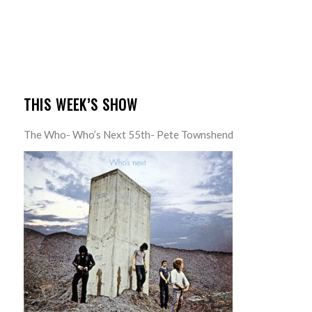
THIS WEEK’S SHOW
The Who- Who’s Next 55th- Pete Townshend