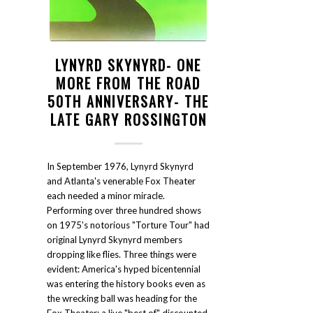
LYNYRD SKYNYRD- ONE
MORE FROM THE ROAD
50TH ANNIVERSARY- THE
LATE GARY ROSSINGTON
In September 1976, Lynyrd Skynyrd
and Atlanta's venerable Fox Theater
each needed a minor miracle.
Performing over three hundred shows
on 1975's notorious "Torture Tour" had
original Lynyrd Skynyrd members
dropping like flies. Three things were
evident: America's hyped bicentennial
was entering the history books even as
the wrecking ball was heading for the