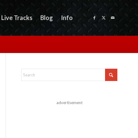
Live Tracks
Blog
Info
advertisement