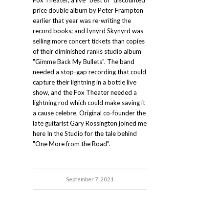
Fox Theater; a live "best of" discounted
price double album by Peter Frampton
earlier that year was re-writing the
record books; and Lynyrd Skynyrd was
selling more concert tickets than copies
of their diminished ranks studio album
"Gimme Back My Bullets". The band
needed a stop-gap recording that could
capture their lightning in a bottle live
show, and the Fox Theater needed a
lightning rod which could make saving it
a cause celebre. Original co-founder the
late guitarist Gary Rossington joined me
here In the Studio for the tale behind
"One More from the Road".
September 7, 2021