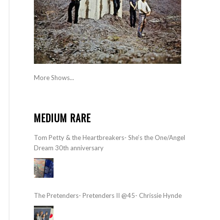
More Shows...
MEDIUM RARE
Tom Petty & the Heartbreakers- She’s the One/Angel
Dream 30th anniversary
The Pretenders- Pretenders II @45- Chrissie Hynde