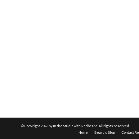
© Copyright
2026 by In the Studio with Redbeard. All rights reserved.
Home
Beard’s Blog
Contact R