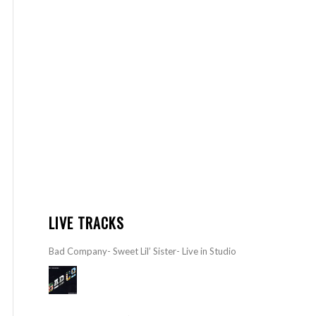
LIVE TRACKS
Bad Company- Sweet Lil’ Sister- Live in Studio