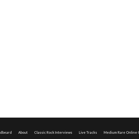
edbeard
About
Classic Rock Interviews
Live Tracks
Medium Rare Online O