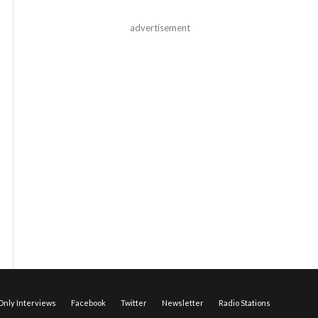
advertisement
nly Interviews
Facebook
Twitter
Newsletter
Radio Stations