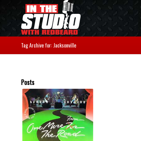
Tag Archive for: Jacksonville
Posts