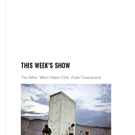
THIS WEEK’S SHOW
The Who- Who’s Next 55th- Pete Townshend