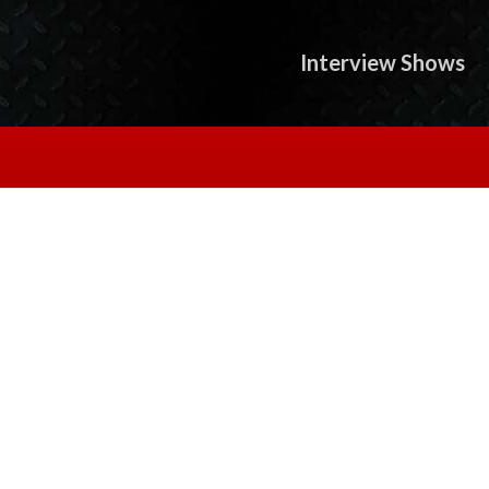
Interview Shows