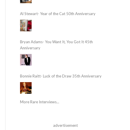
Al Stewart- Year of the Cat 50th Anniversary
Bryan Adams- You Want It, You Got It 45th
Anniversary
Bonnie Raitt- Luck of the Draw 35th Anniversary
More Rare Interviews...
advertisement