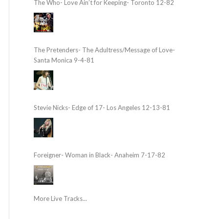
The Who- Love Ain’t for Keeping- Toronto 12-82
The Pretenders- The Adultress/Message of Love-
Santa Monica 9-4-81
Stevie Nicks- Edge of 17- Los Angeles 12-13-81
Foreigner- Woman in Black- Anaheim 7-17-82
More Live Tracks...