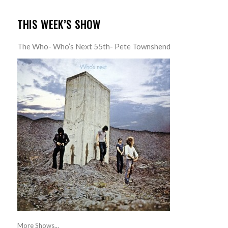
THIS WEEK’S SHOW
The Who- Who’s Next 55th- Pete Townshend
More Shows...