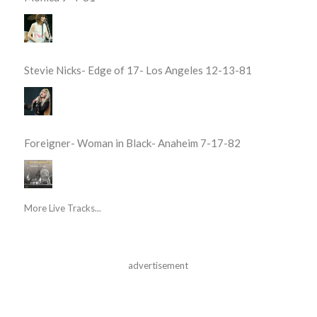
Stevie Nicks- Edge of 17- Los Angeles 12-13-81
Foreigner- Woman in Black- Anaheim 7-17-82
More Live Tracks...
advertisement