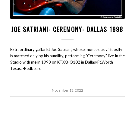
JOE SATRIANI- CEREMONY- DALLAS 1998
Extraordinary guitarist Joe Satriani, whose monstrous virtuosity
is matched only by his humility, performing "Ceremony" live In the
Studio with me in 1998 on KTXQ-Q102 in Dallas/Ft.Worth
Texas. -Redbeard
November 13, 2022