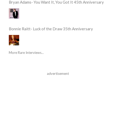
Bryan Adams- You Want It, You Got It 45th Anniversary
Bonnie Raitt- Luck of the Draw 35th Anniversary
More Rare Interviews...
advertisement