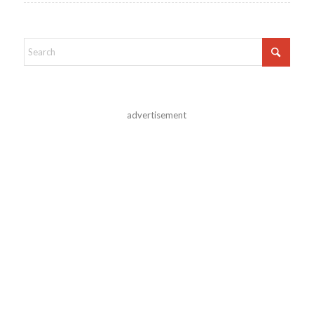
advertisement