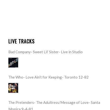
LIVE TRACKS
Bad Company- Sweet Lil’ Sister- Live in Studio
The Who- Love Ain’t for Keeping- Toronto 12-82
The Pretenders- The Adultress/Message of Love- Santa
Monica 9-4-81