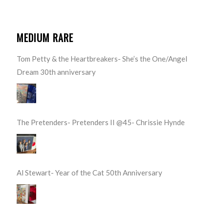
MEDIUM RARE
Tom Petty & the Heartbreakers- She’s the One/Angel
Dream 30th anniversary
The Pretenders- Pretenders II @45- Chrissie Hynde
Al Stewart- Year of the Cat 50th Anniversary