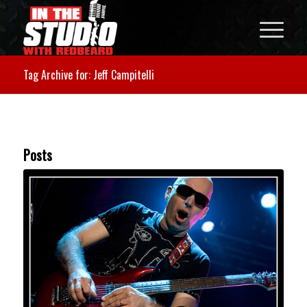
Tag Archive for: Jeff Campitelli
Posts