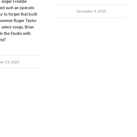
 singer Freddie
ed such an operatic
December 9, 2019
asy to forget that both
rummer Roger Taylor
 select songs. Brian
In the Studio with
ld".
ber 23, 2022