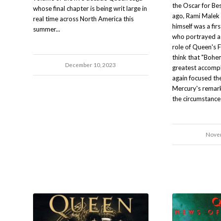
the Oscar for Bes
whose final chapter is being writ large in
ago, Rami Malek 
real time across North America this
himself was a fir
summer...
who portrayed a 
role of Queen's F
think that "Boh
December 10, 2023
greatest accompli
again focused th
Mercury's remarka
the circumstances
Novem