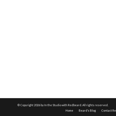
© Copyright
2026 by In the Studio with Redbeard. All rights reserved.
Home
Beard’s Blog
Contact R