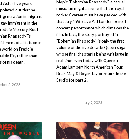
biopic "Bohemian Rhapsody", a casual
t Actor five years
music fan might assume that the royal
pointed out that he
rockers' career must have peaked with
st-generation immigrant
that July 1985 Live Aid London benefit
gay immigrant in the
concert performance which climaxes the
reddie Mercury. But I
film. In fact, the story portrayed in
emian Rhapsody"'s
"Bohemian Rhapsody" is only the first
shment of all is it once
volume of the five decade Queen saga
e world on Freddie
whose final chapter is being writ large in
ble life, rather than
real time even today with Queen +
 of his death.
Adam Lambert North American Tour.
Brian May & Roger Taylor return In the
Studio for part 2 .
ber 5, 2023
July 9, 2023