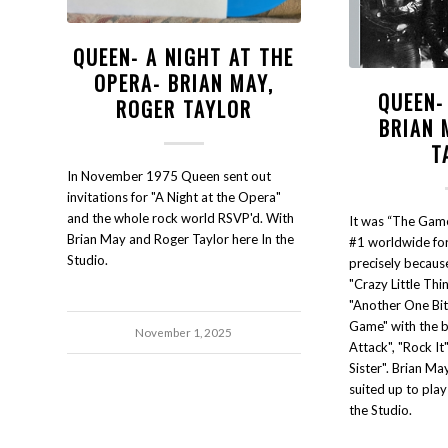
QUEEN- A NIGHT AT THE
OPERA- BRIAN MAY,
QUEEN-
ROGER TAYLOR
BRIAN 
T
In November 1975 Queen sent out
invitations for "A Night at the Opera"
and the whole rock world RSVP'd. With
It was “The Gam
Brian May and Roger Taylor here In the
#1 worldwide for
Studio.
precisely because
"Crazy Little Thi
"Another One Bite
Game" with the b
November 1, 2025
Attack", "Rock It
Sister". Brian Ma
suited up to pla
the Studio.