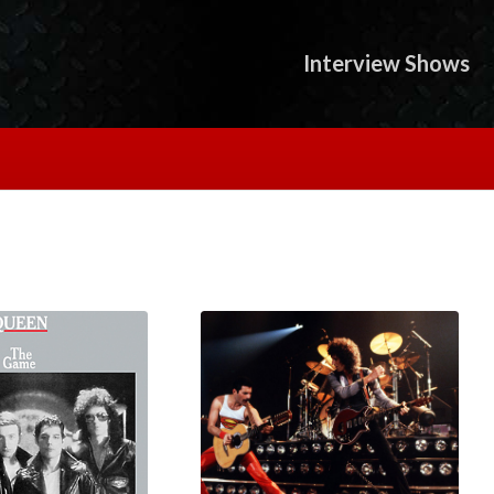
Interview Shows