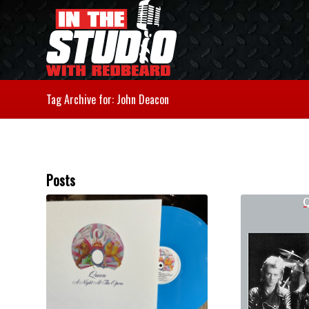
Tag Archive for: John Deacon
Posts