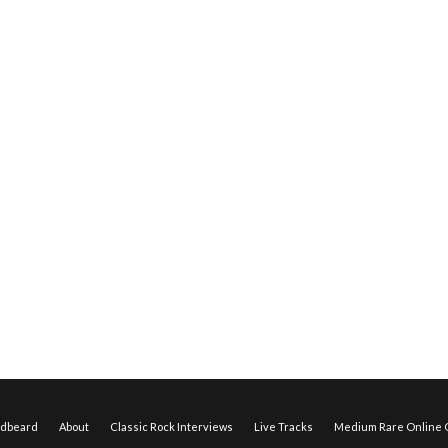
edbeard
About
Classic Rock Interviews
Live Tracks
Medium Rare Online O