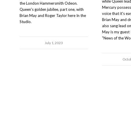
while Queen lead
the London Hammersmith Odeon.
Mercury possess
Queen's golden jubilee, part one, with
voice that it's e
Brian May and Roger Taylor here In the
Brian May and d
Studio.
also sang lead on
May is my guest 
"News of the Wor
July 1, 2023
Octo