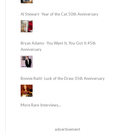
Al Stewart- Year of the Cat 50th Anniversary
Bryan Adams- You Want It, You Got It 45th
Anniversary
Bonnie Raitt- Luck of the Draw 35th Anniversary
More Rare Interviews...
advertisement