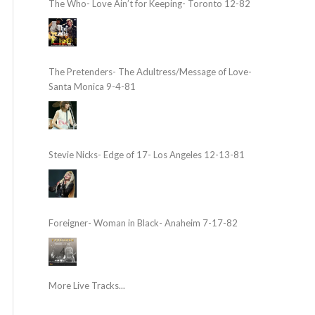
The Who- Love Ain’t for Keeping- Toronto 12-82
The Pretenders- The Adultress/Message of Love-
Santa Monica 9-4-81
Stevie Nicks- Edge of 17- Los Angeles 12-13-81
Foreigner- Woman in Black- Anaheim 7-17-82
More Live Tracks...