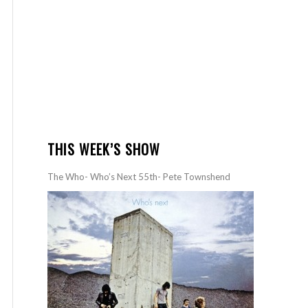
THIS WEEK’S SHOW
The Who- Who’s Next 55th- Pete Townshend