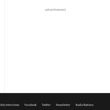
advertisement
nly Interviews
Facebook
Twitter
Newsletter
Radio Stations