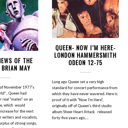
QUEEN- NOW I’M HERE-
LONDON HAMMERSMITH
NEWS OF THE
ODEON 12-75
 BRIAN MAY
Long ago Queen set a very high
e of November 1977's
standard for concert performance from
ld" , Queen had
which they have never wavered. Here is
r real "mates" on an
proof of it with "Now I'm Here",
le, which would
originally off of Queen's third studio
increase for the next
album Sheer Heart Attack released
 writers and vocalists,
forty-five years ago,…
rplus of strong songs,