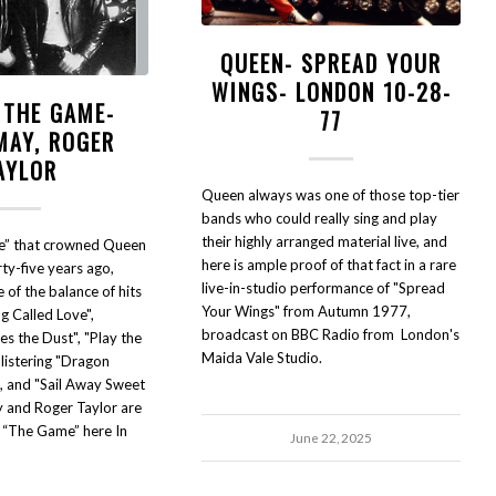
QUEEN- SPREAD YOUR
WINGS- LONDON 10-28-
 THE GAME-
77
MAY, ROGER
AYLOR
Queen always was one of those top-tier
bands who could really sing and play
their highly arranged material live, and
e” that crowned Queen
here is ample proof of that fact in a rare
ty-five years ago,
live-in-studio performance of "Spread
 of the balance of hits
Your Wings" from Autumn 1977,
ng Called Love",
broadcast on BBC Radio from London's
s the Dust", "Play the
Maida Vale Studio.
listering "Dragon
", and "Sail Away Sweet
y and Roger Taylor are
y “The Game” here In
June 22, 2025