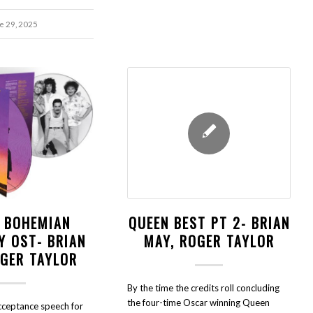
e 29, 2025
- BOHEMIAN
QUEEN BEST PT 2- BRIAN
Y OST- BRIAN
MAY, ROGER TAYLOR
OGER TAYLOR
By the time the credits roll concluding
the four-time Oscar winning Queen
acceptance speech for