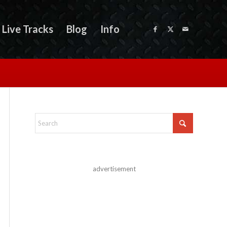
Live Tracks
Blog
Info
advertisement