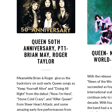
QUEEN 50TH
ANNIVERSARY, PT1-
QUEEN- 
BRIAN MAY, ROGER
WORLD-
TAYLOR
With the releas
Meanwhile Brian & Roger give us the
"News of the Wor
backstory on such early Queen songs as
succeeded as fou
"Keep Yourself Alive" and "Doing All
international sca
Right" from the debut ;"Now I'm Here",
continue only to 
"Stone Cold Crazy", and "Killer Queen"
decade. With four
from Sheer Heart Attack; and some
the band had a su
amazing early live performances from