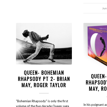
Jun
QUEEN- BOHEMIAN
QUEEN
RHAPSODY PT 2- BRIAN
RHAPSOD
MAY, ROGER TAYLOR
MAY, R
"Bohemian Rhapsody" is only the first
In his poignant 
volume of the five decade Queen saga