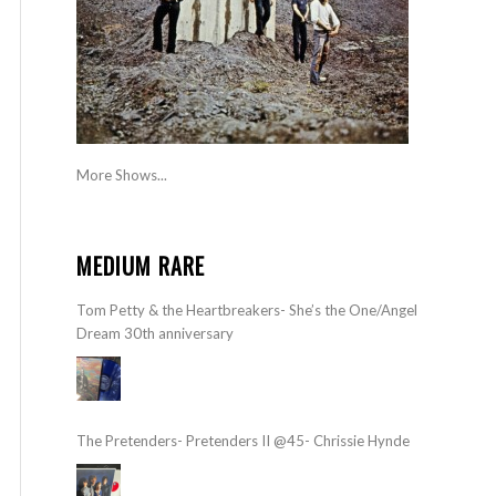
More Shows...
MEDIUM RARE
Tom Petty & the Heartbreakers- She’s the One/Angel
Dream 30th anniversary
The Pretenders- Pretenders II @45- Chrissie Hynde