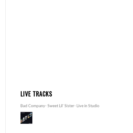
LIVE TRACKS
Bad Company- Sweet Lil’ Sister- Live in Studio