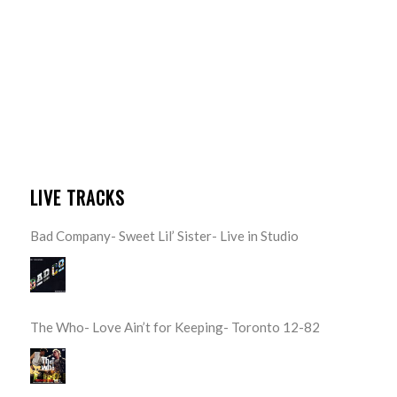
LIVE TRACKS
Bad Company- Sweet Lil’ Sister- Live in Studio
The Who- Love Ain’t for Keeping- Toronto 12-82