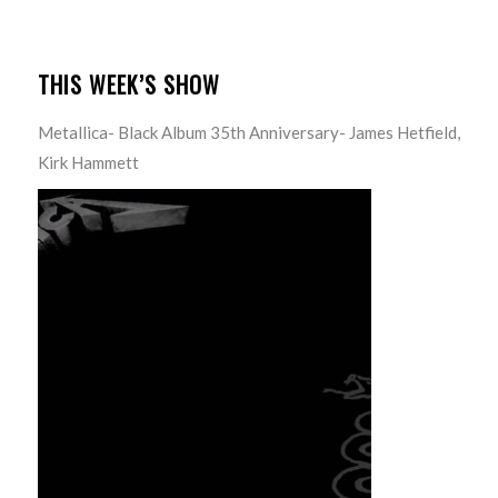
THIS WEEK’S SHOW
Metallica- Black Album 35th Anniversary- James Hetfield,
Kirk Hammett