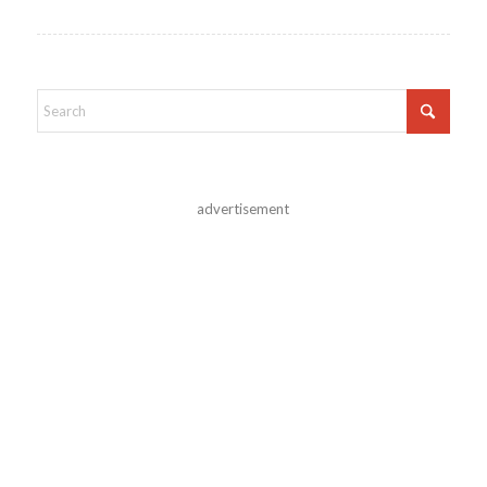
advertisement