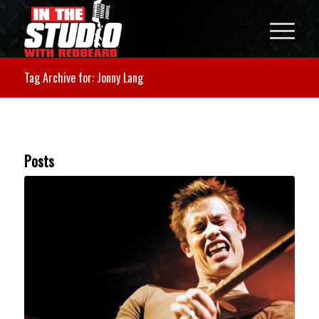
Tag Archive for: Jonny Lang
Posts