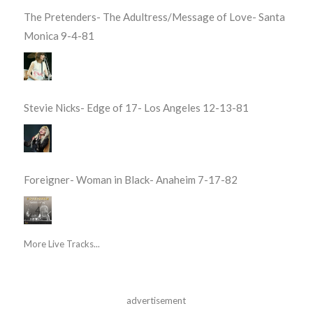
The Pretenders- The Adultress/Message of Love- Santa
Monica 9-4-81
Stevie Nicks- Edge of 17- Los Angeles 12-13-81
Foreigner- Woman in Black- Anaheim 7-17-82
More Live Tracks...
advertisement