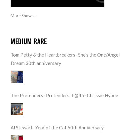
More Shows...
MEDIUM RARE
Tom Petty & the Heartbreakers- She’s the One/Angel
Dream 30th anniversary
The Pretenders- Pretenders II @45- Chrissie Hynde
Al Stewart- Year of the Cat 50th Anniversary