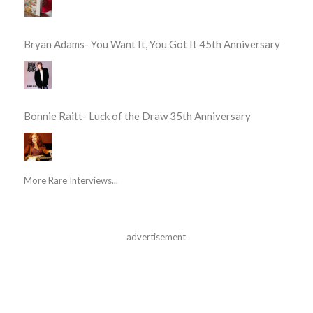
Bryan Adams- You Want It, You Got It 45th Anniversary
Bonnie Raitt- Luck of the Draw 35th Anniversary
More Rare Interviews...
advertisement