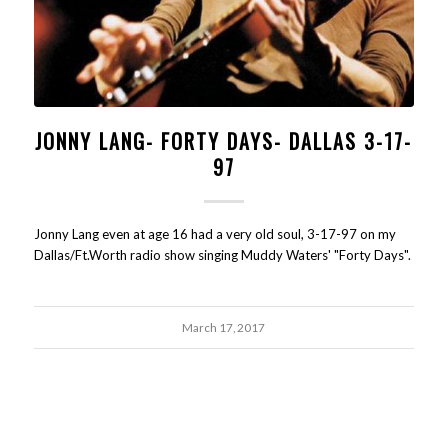
JONNY LANG- FORTY DAYS- DALLAS 3-17-
97
Jonny Lang even at age 16 had a very old soul, 3-17-97 on my
Dallas/Ft.Worth radio show singing Muddy Waters' "Forty Days".
March 17, 2017