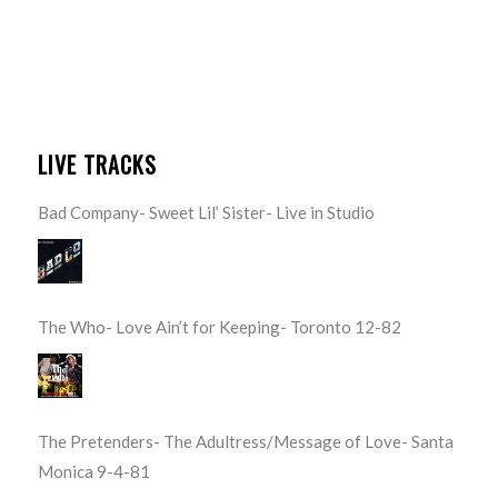
LIVE TRACKS
Bad Company- Sweet Lil’ Sister- Live in Studio
The Who- Love Ain’t for Keeping- Toronto 12-82
The Pretenders- The Adultress/Message of Love- Santa
Monica 9-4-81