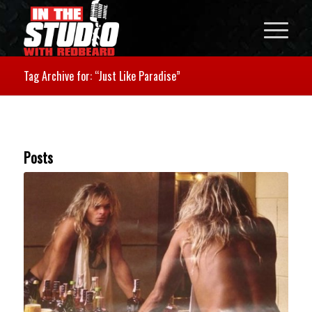
Tag Archive for: “Just Like Paradise”
Posts