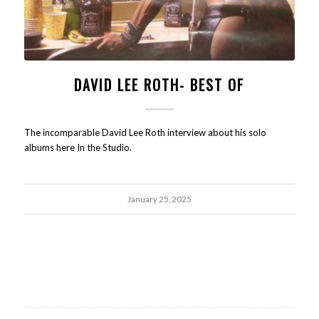
DAVID LEE ROTH- BEST OF
The incomparable David Lee Roth interview about his solo
albums here In the Studio.
January 25, 2025