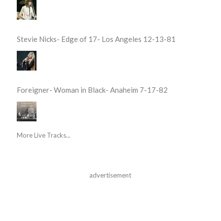
Stevie Nicks- Edge of 17- Los Angeles 12-13-81
Foreigner- Woman in Black- Anaheim 7-17-82
More Live Tracks...
advertisement