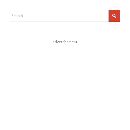
advertisement