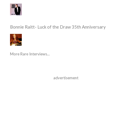
Bonnie Raitt- Luck of the Draw 35th Anniversary
More Rare Interviews...
advertisement