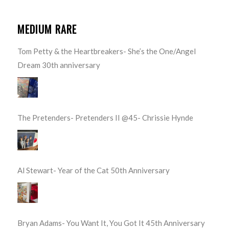
MEDIUM RARE
Tom Petty & the Heartbreakers- She’s the One/Angel
Dream 30th anniversary
The Pretenders- Pretenders II @45- Chrissie Hynde
Al Stewart- Year of the Cat 50th Anniversary
Bryan Adams- You Want It, You Got It 45th Anniversary