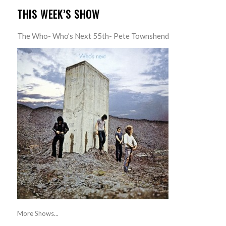
THIS WEEK’S SHOW
The Who- Who’s Next 55th- Pete Townshend
More Shows...