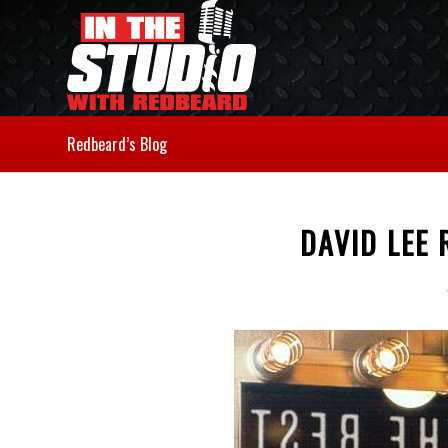
Redbeard’s Blog
DAVID LEE 