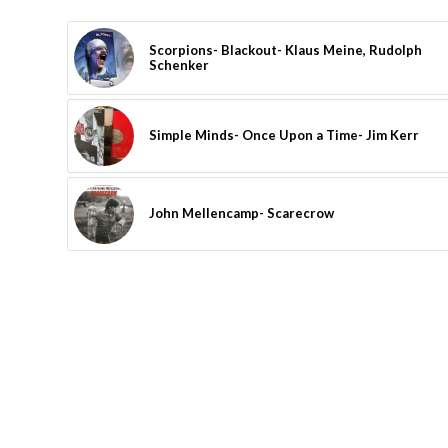
Scorpions- Blackout- Klaus Meine, Rudolph
Schenker
Simple Minds- Once Upon a Time- Jim Kerr
John Mellencamp- Scarecrow