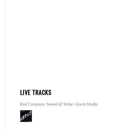
LIVE TRACKS
Bad Company- Sweet Lil’ Sister- Live in Studio