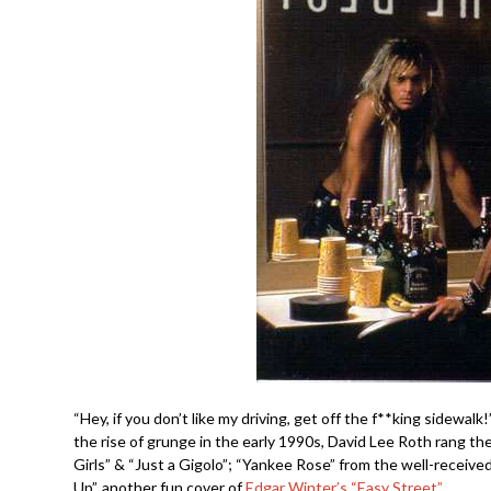
“Hey, if you don’t like my driving, get off the f**king sidewa
the rise of grunge in the early 1990s, David Lee Roth rang th
Girls” & “Just a Gigolo”; “Yankee Rose” from the well-receive
Up”, another fun cover of
Edgar Winter’s “Easy Street”.