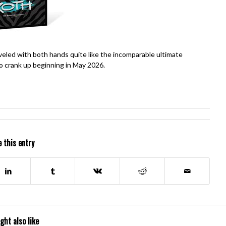
oveled with both hands quite like the incomparable ultimate
o crank up beginning in May 2026.
 this entry
ght also like