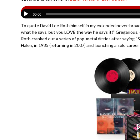
00:00
To quote David Lee Roth himself in my extended never-broadca
what he says, but you LOVE the way he says it!” Gregarious, co
Roth cranked out a series of pop-metal ditties after saying 
Halen, in 1985 (returning in 2007) and launching a solo caree