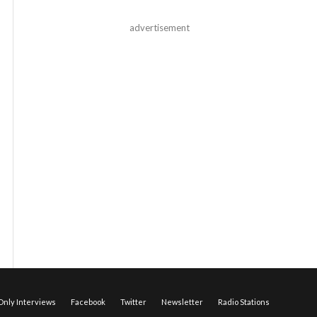
advertisement
nly Interviews
Facebook
Twitter
Newsletter
Radio Stations