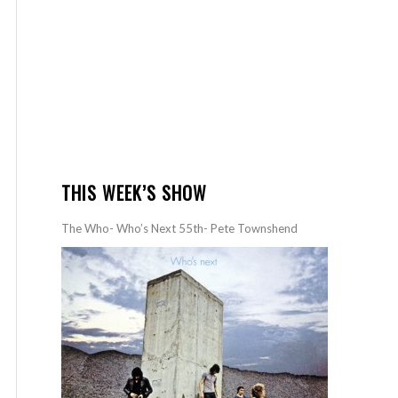
THIS WEEK’S SHOW
The Who- Who’s Next 55th- Pete Townshend