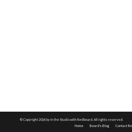
© Copyright
2026 by In the Studio with Redbeard. All rights reserved.
Home
Beard’s Blog
Contact R