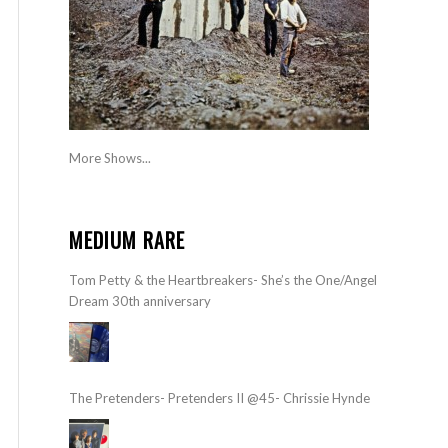
More Shows...
MEDIUM RARE
Tom Petty & the Heartbreakers- She’s the One/Angel
Dream 30th anniversary
The Pretenders- Pretenders II @45- Chrissie Hynde