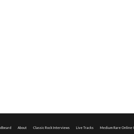
edbeard
About
Classic Rock Interviews
Live Tracks
Medium Rare Online O