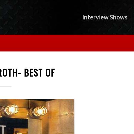
Interview Shows
ROTH- BEST OF