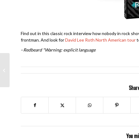
Find out in this classic rock interview how nobody in rock sh
frontman. And look for
David Lee Roth North American tour
t
–
Redbeard
*Warning: explicit language
Chicago II- Robert
Lamm
Share
You mi