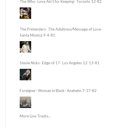
The Who- Love Ain’t for Keeping- Toronto 12-82
The Pretenders- The Adultress/Message of Love-
Santa Monica 9-4-81
Stevie Nicks- Edge of 17- Los Angeles 12-13-81
Foreigner- Woman in Black- Anaheim 7-17-82
More Live Tracks...