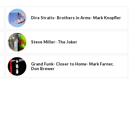
Dire Straits- Brothers in Arms- Mark Knopfler
Steve Miller- The Joker
Grand Funk- Closer to Home- Mark Farner,
Don Brewer