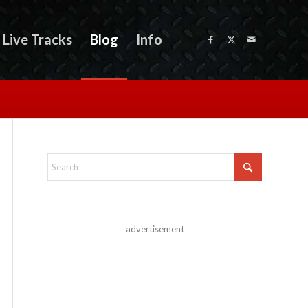
Live Tracks
Blog
Info
advertisement