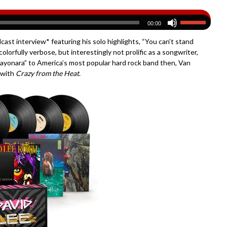
00:00
st interview* featuring his solo highlights, “You can’t stand
lorfully verbose, but interestingly not prolific as a songwriter,
“Sayonara” to America’s most popular hard rock band then, Van
r with
Crazy from the Heat
.