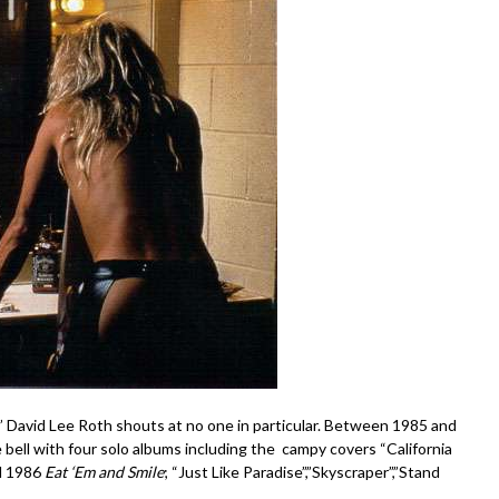
lk!” David Lee Roth shouts at no one in particular. Between 1985 and
e bell with four solo albums including the campy covers “California
d 1986
Eat ‘Em and Smile
; “Just Like Paradise”,”Skyscraper”,”Stand