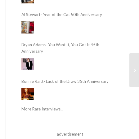
Al Stewart- Year of the Cat 50th Anniversary
Bryan Adams- You Want It, You Got It 45th
Anniversary
Bonnie Raitt- Luck of the Draw 35th Anniversary
More Rare Interviews...
advertisement