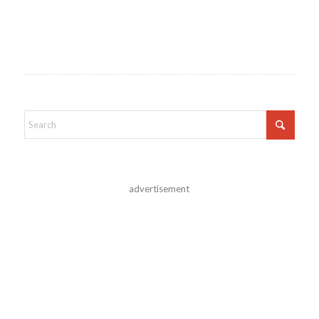
advertisement