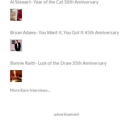
Al Stewart- Year of the Cat 50th Anniversary
Bryan Adams- You Want It, You Got It 45th Anniversary
Bonnie Raitt- Luck of the Draw 35th Anniversary
More Rare Interviews...
advertisement