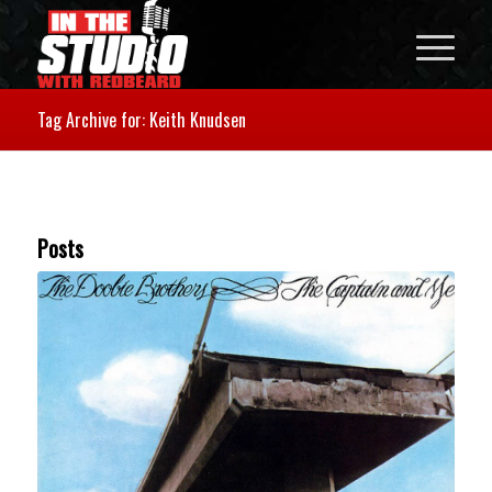
Tag Archive for: Keith Knudsen
Posts