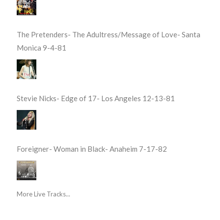
The Pretenders- The Adultress/Message of Love- Santa
Monica 9-4-81
Stevie Nicks- Edge of 17- Los Angeles 12-13-81
Foreigner- Woman in Black- Anaheim 7-17-82
More Live Tracks...