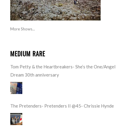
More Shows...
MEDIUM RARE
Tom Petty & the Heartbreakers- She’s the One/Angel
Dream 30th anniversary
The Pretenders- Pretenders II @45- Chrissie Hynde