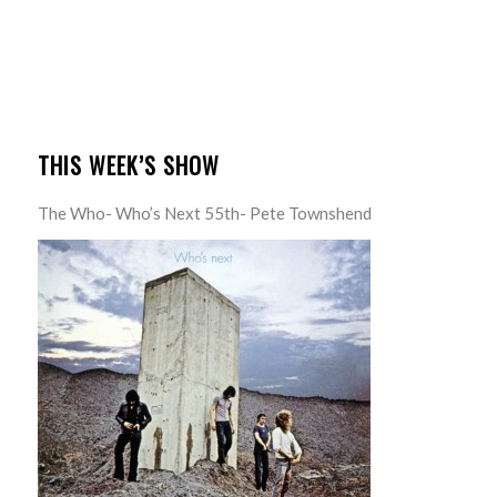
THIS WEEK’S SHOW
The Who- Who’s Next 55th- Pete Townshend