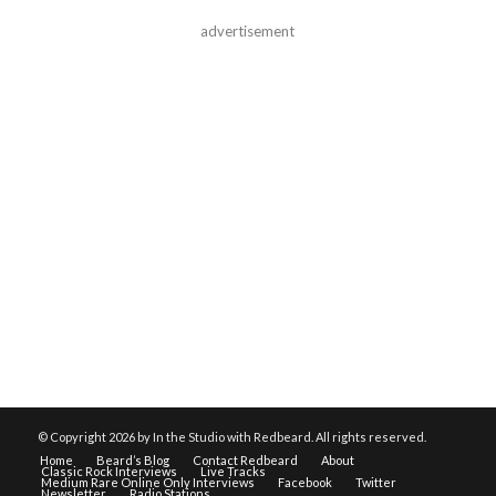
advertisement
© Copyright
2026 by In the Studio with Redbeard. All rights reserved.
Home
Beard’s Blog
Contact Redbeard
About
Classic Rock Interviews
Live Tracks
Medium Rare Online Only Interviews
Facebook
Twitter
Newsletter
Radio Stations