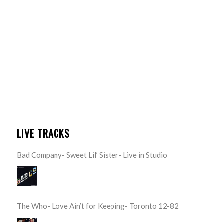
LIVE TRACKS
Bad Company- Sweet Lil’ Sister- Live in Studio
The Who- Love Ain’t for Keeping- Toronto 12-82