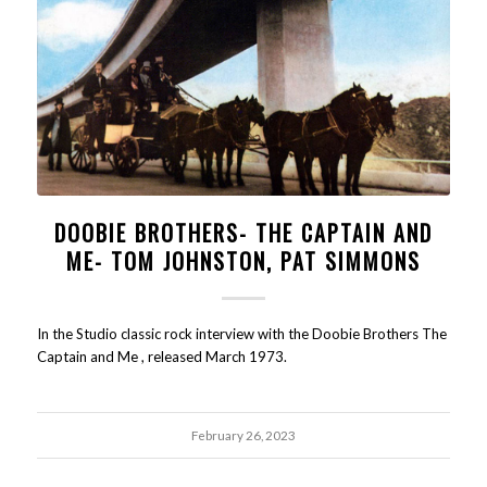
DOOBIE BROTHERS- THE CAPTAIN AND
ME- TOM JOHNSTON, PAT SIMMONS
In the Studio classic rock interview with the Doobie Brothers The
Captain and Me , released March 1973.
February 26, 2023