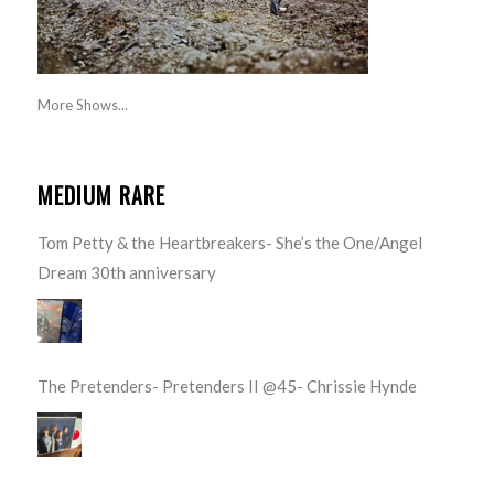
More Shows...
MEDIUM RARE
Tom Petty & the Heartbreakers- She’s the One/Angel
Dream 30th anniversary
The Pretenders- Pretenders II @45- Chrissie Hynde