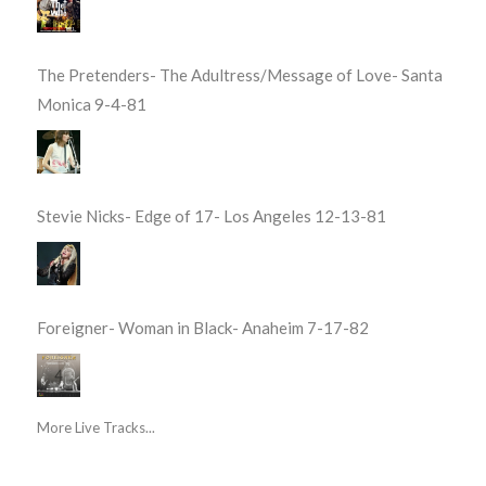
The Pretenders- The Adultress/Message of Love- Santa
Monica 9-4-81
Stevie Nicks- Edge of 17- Los Angeles 12-13-81
Foreigner- Woman in Black- Anaheim 7-17-82
More Live Tracks...