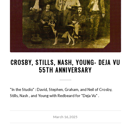
CROSBY, STILLS, NASH, YOUNG- DEJA VU
55TH ANNIVERSARY
"In the Studio" : David, Stephen, Graham, and Neil of Crosby,
Stills, Nash , and Young with Redbeard for "Deja Vu" .
March 16, 2025