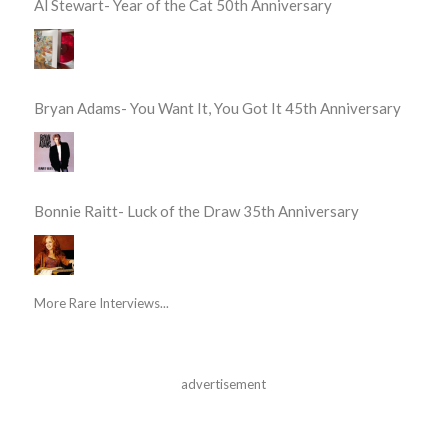
Al Stewart- Year of the Cat 50th Anniversary
Bryan Adams- You Want It, You Got It 45th Anniversary
Bonnie Raitt- Luck of the Draw 35th Anniversary
More Rare Interviews...
advertisement