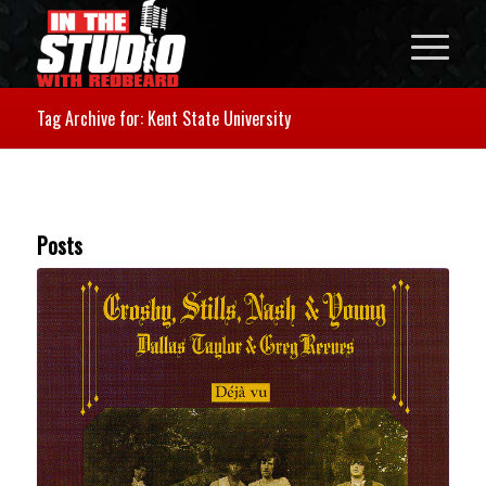
Tag Archive for: Kent State University
Posts