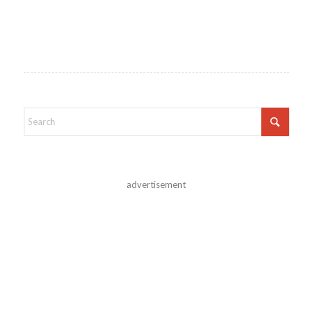
advertisement