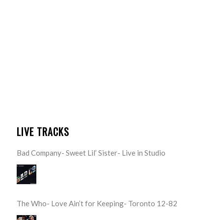
LIVE TRACKS
Bad Company- Sweet Lil’ Sister- Live in Studio
The Who- Love Ain’t for Keeping- Toronto 12-82