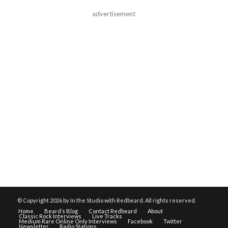
advertisement
© Copyright
2026 by In the Studio with Redbeard. All rights reserved.
Home
Beard’s Blog
Contact Redbeard
About
Classic Rock Interviews
Live Tracks
Medium Rare Online Only Interviews
Facebook
Twitter
Newsletter
Radio Stations