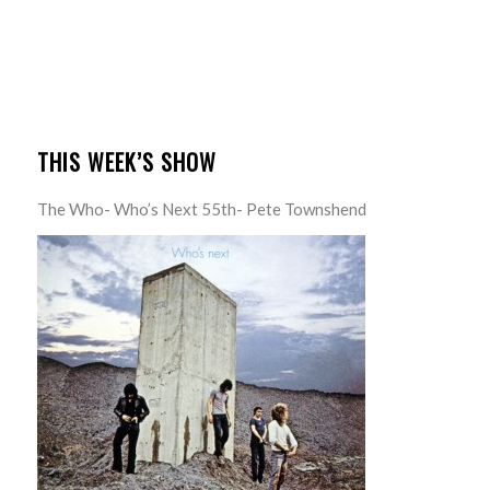
THIS WEEK’S SHOW
The Who- Who’s Next 55th- Pete Townshend