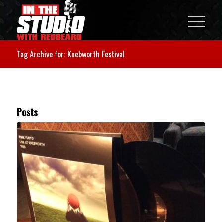
Tag Archive for: Knebworth Festival
Posts