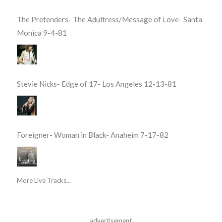
The Pretenders- The Adultress/Message of Love- Santa
Monica 9-4-81
Stevie Nicks- Edge of 17- Los Angeles 12-13-81
Foreigner- Woman in Black- Anaheim 7-17-82
More Live Tracks...
advertisement