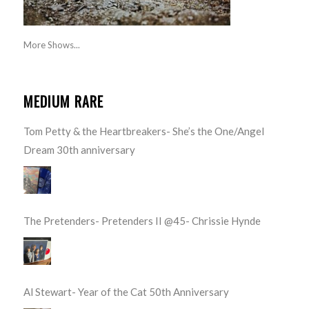
More Shows...
MEDIUM RARE
Tom Petty & the Heartbreakers- She’s the One/Angel
Dream 30th anniversary
The Pretenders- Pretenders II @45- Chrissie Hynde
Al Stewart- Year of the Cat 50th Anniversary