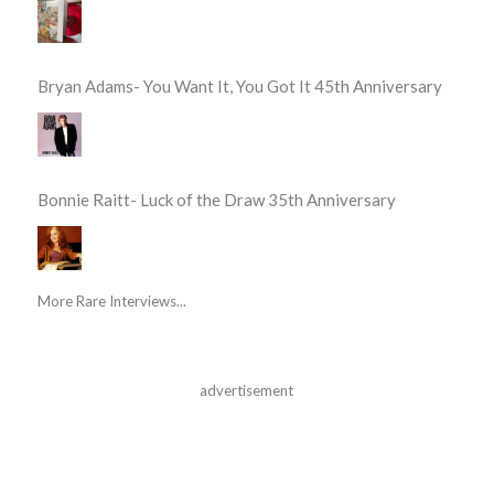
Bryan Adams- You Want It, You Got It 45th Anniversary
Bonnie Raitt- Luck of the Draw 35th Anniversary
More Rare Interviews...
advertisement