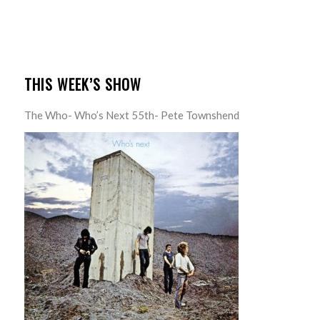
THIS WEEK’S SHOW
The Who- Who’s Next 55th- Pete Townshend