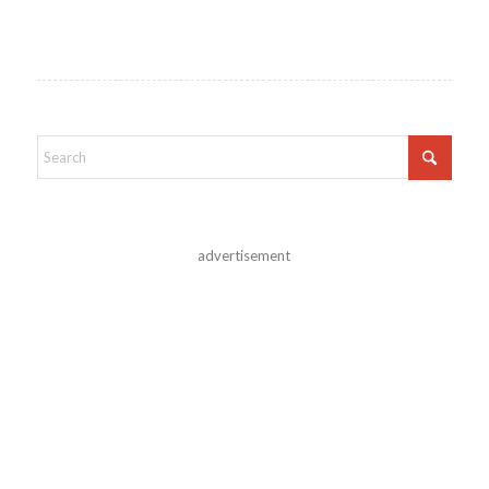
advertisement