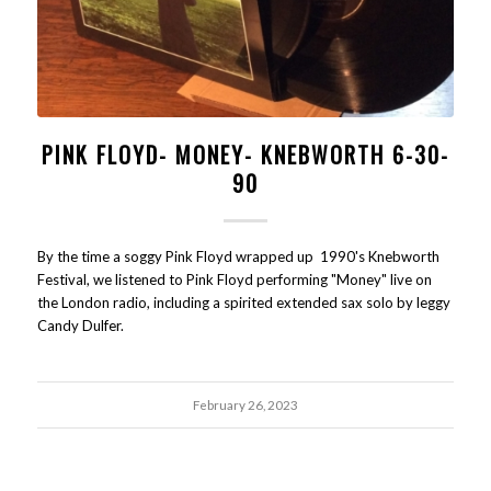
PINK FLOYD- MONEY- KNEBWORTH 6-30-
90
By the time a soggy Pink Floyd wrapped up 1990's Knebworth
Festival, we listened to Pink Floyd performing "Money" live on
the London radio, including a spirited extended sax solo by leggy
Candy Dulfer.
February 26, 2023