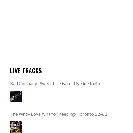
LIVE TRACKS
Bad Company- Sweet Lil’ Sister- Live in Studio
The Who- Love Ain’t for Keeping- Toronto 12-82