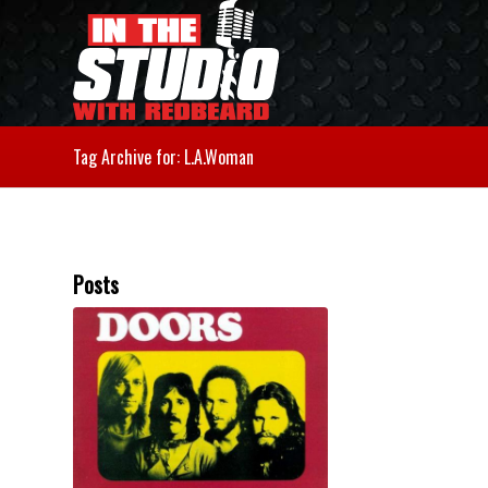
Tag Archive for: L.A.Woman
Posts