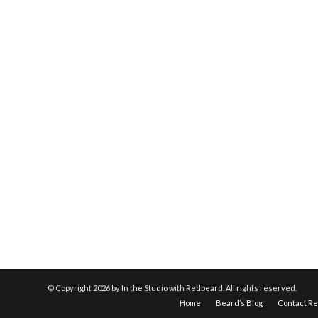
© Copyright
2026 by In the Studio with Redbeard. All rights reserved.
Home
Beard’s Blog
Contact R