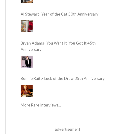
Al Stewart- Year of the Cat 50th Anniversary
Bryan Adams- You Want It, You Got It 45th
Anniversary
Bonnie Raitt- Luck of the Draw 35th Anniversary
More Rare Interviews...
advertisement