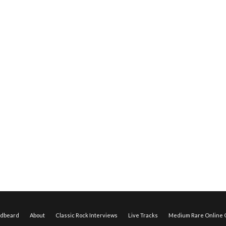
edbeard
About
Classic Rock Interviews
Live Tracks
Medium Rare Online O