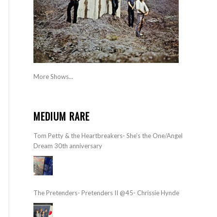
More Shows...
MEDIUM RARE
Tom Petty & the Heartbreakers- She’s the One/Angel
Dream 30th anniversary
The Pretenders- Pretenders II @45- Chrissie Hynde