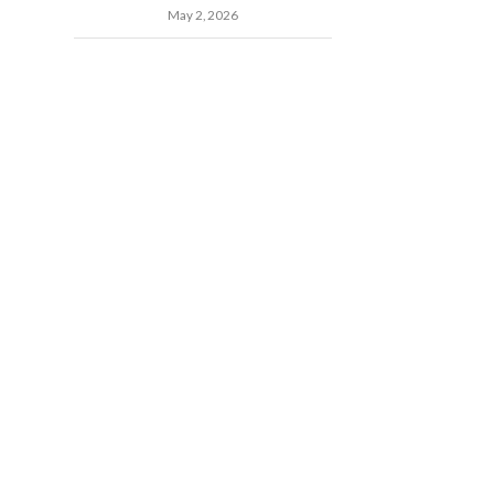
May 2, 2026