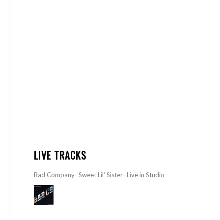
LIVE TRACKS
Bad Company- Sweet Lil’ Sister- Live in Studio