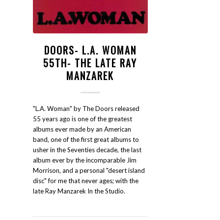
DOORS- L.A. WOMAN
55TH- THE LATE RAY
MANZAREK
"L.A. Woman" by The Doors released
55 years ago is one of the greatest
albums ever made by an American
band, one of the first great albums to
usher in the Seventies decade, the last
album ever by the incomparable Jim
Morrison, and a personal "desert island
disc" for me that never ages; with the
late Ray Manzarek In the Studio.