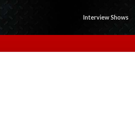
Interview Shows