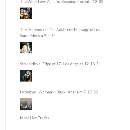
The Who- Love Ain’t for Keeping- Toronto 12-82
The Pretenders- The Adultress/Message of Love-
Santa Monica 9-4-81
Stevie Nicks- Edge of 17- Los Angeles 12-13-81
Foreigner- Woman in Black- Anaheim 7-17-82
More Live Tracks...