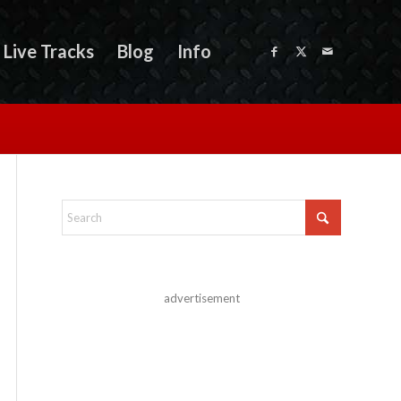
Live Tracks
Blog
Info
advertisement