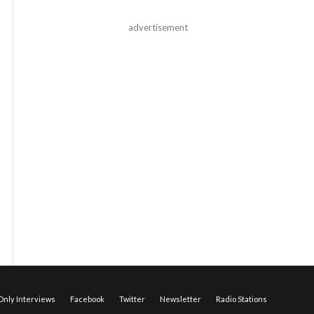
advertisement
nly Interviews
Facebook
Twitter
Newsletter
Radio Stations