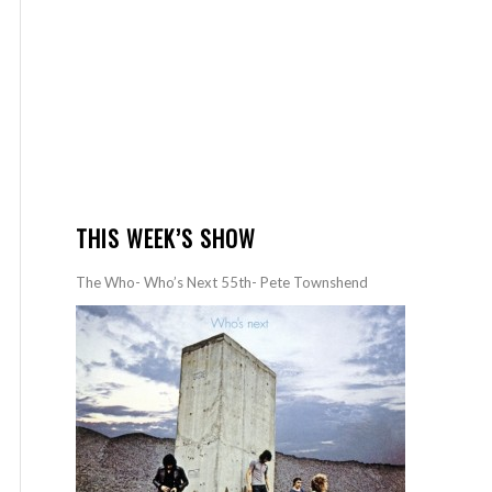
THIS WEEK’S SHOW
The Who- Who’s Next 55th- Pete Townshend