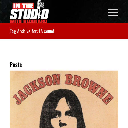
Tag Archive for: LA sound
Posts