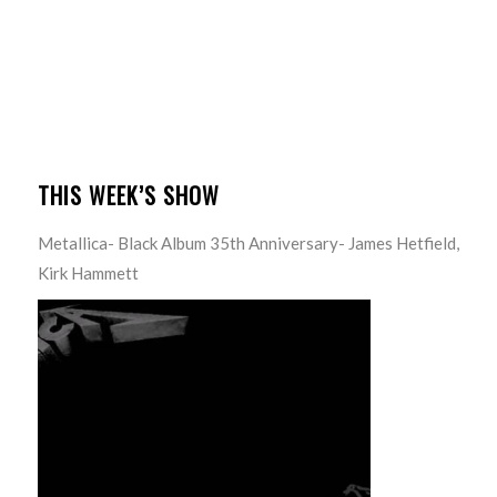
THIS WEEK’S SHOW
Metallica- Black Album 35th Anniversary- James Hetfield,
Kirk Hammett