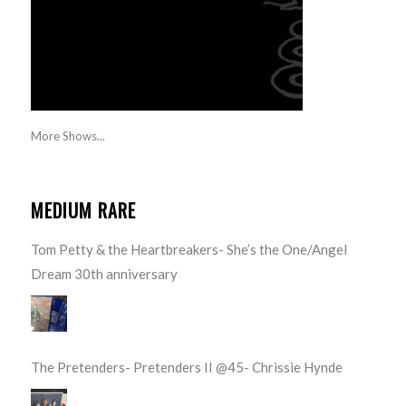
More Shows...
MEDIUM RARE
Tom Petty & the Heartbreakers- She’s the One/Angel
Dream 30th anniversary
The Pretenders- Pretenders II @45- Chrissie Hynde