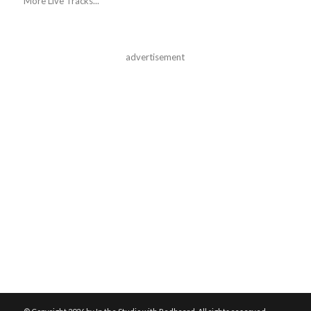
More Live Tracks...
advertisement