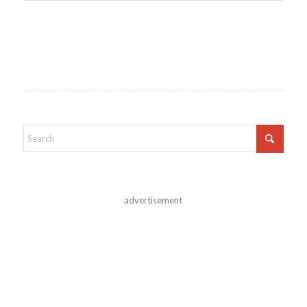
advertisement