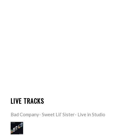
LIVE TRACKS
Bad Company- Sweet Lil’ Sister- Live in Studio