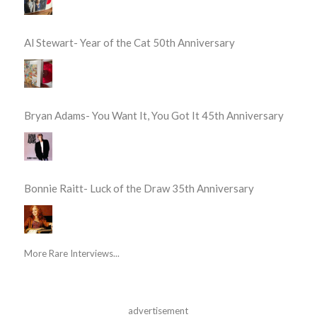
Al Stewart- Year of the Cat 50th Anniversary
Bryan Adams- You Want It, You Got It 45th Anniversary
Bonnie Raitt- Luck of the Draw 35th Anniversary
More Rare Interviews...
advertisement