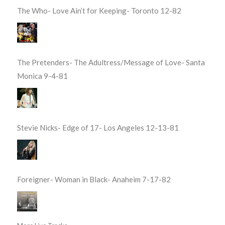
The Who- Love Ain’t for Keeping- Toronto 12-82
The Pretenders- The Adultress/Message of Love- Santa
Monica 9-4-81
Stevie Nicks- Edge of 17- Los Angeles 12-13-81
Foreigner- Woman in Black- Anaheim 7-17-82