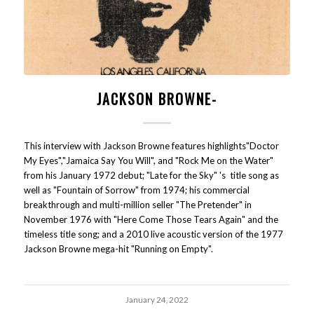
JACKSON BROWNE-
This interview with Jackson Browne features highlights"Doctor
My Eyes","Jamaica Say You Will", and "Rock Me on the Water"
from his January 1972 debut; "Late for the Sky" 's title song as
well as "Fountain of Sorrow" from 1974; his commercial
breakthrough and multi-million seller "The Pretender" in
November 1976 with "Here Come Those Tears Again" and the
timeless title song; and a 2010 live acoustic version of the 1977
Jackson Browne mega-hit "Running on Empty".
January 24, 2022