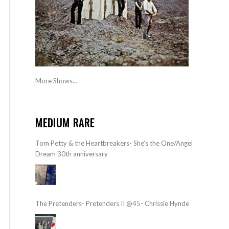
More Shows...
MEDIUM RARE
Tom Petty & the Heartbreakers- She’s the One/Angel
Dream 30th anniversary
The Pretenders- Pretenders II @45- Chrissie Hynde