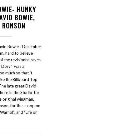
OWIE- HUNKY
AVID BOWIE,
K RONSON
avid Bowie's December
m, hard to believe
of the revisionist raves
y Dory" was a
so much so that it
ake the Billboard Top
The late great David
here In the Studio for
is original wingman,
nson, for the scoop on
Warhol", and "Life on