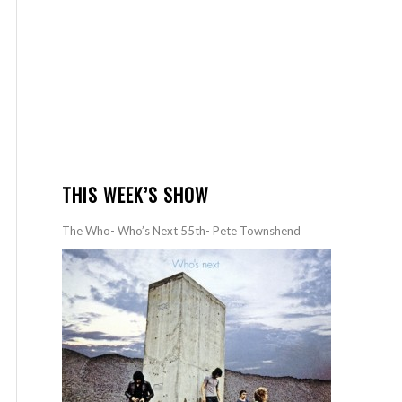
THIS WEEK’S SHOW
The Who- Who’s Next 55th- Pete Townshend