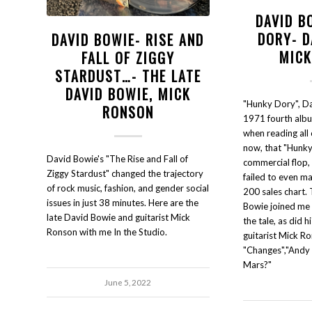
DAVID B
DORY- D
DAVID BOWIE- RISE AND
MIC
FALL OF ZIGGY
STARDUST…- THE LATE
DAVID BOWIE, MICK
"Hunky Dory", D
RONSON
1971 fourth albu
when reading all 
now, that "Hunk
David Bowie's "The Rise and Fall of
commercial flop, 
Ziggy Stardust" changed the trajectory
failed to even m
of rock music, fashion, and gender social
200 sales chart. 
issues in just 38 minutes. Here are the
Bowie joined me 
late David Bowie and guitarist Mick
the tale, as did h
Ronson with me In the Studio.
guitarist Mick Ro
"Changes","Andy 
Mars?"
June 5, 2022