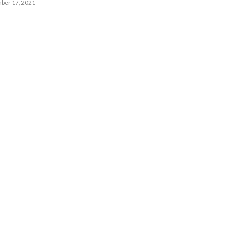
ber 17, 2021