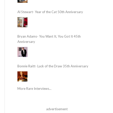
Al Stewart- Year of the Cat 50th Anniversary
Bryan Adams- You Want It, You Got It 45th
Anniversary
Bonnie Raitt- Luck of the Draw 35th Anniversary
More Rare Interviews...
advertisement