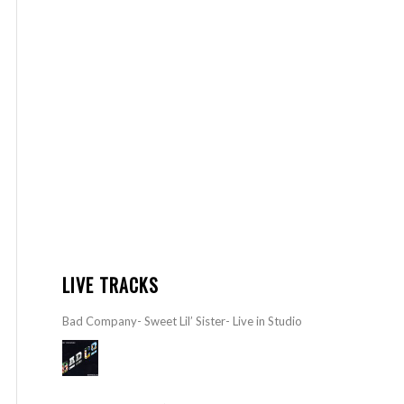
LIVE TRACKS
Bad Company- Sweet Lil’ Sister- Live in Studio