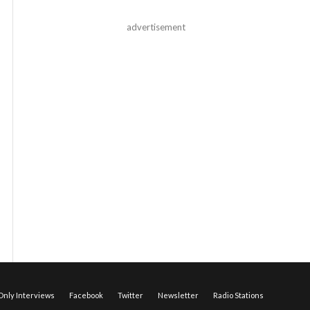
advertisement
nly Interviews
Facebook
Twitter
Newsletter
Radio Stations