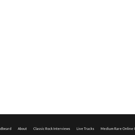
edbeard
About
Classic Rock Interviews
Live Tracks
Medium Rare Online O