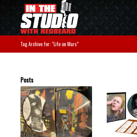
Tag Archive for: “Life on Mars”
Posts