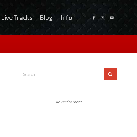
Live Tracks
Blog
Info
advertisement