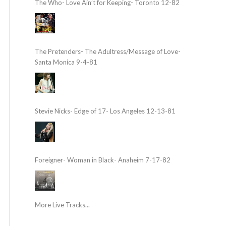
The Who- Love Ain’t for Keeping- Toronto 12-82
The Pretenders- The Adultress/Message of Love-
Santa Monica 9-4-81
Stevie Nicks- Edge of 17- Los Angeles 12-13-81
Foreigner- Woman in Black- Anaheim 7-17-82
More Live Tracks...