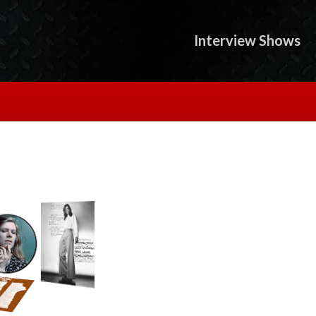
Interview Shows