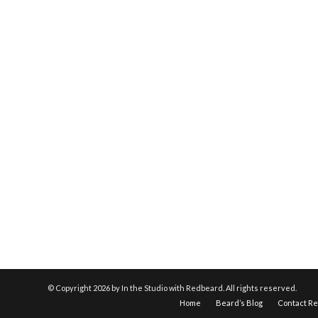
© Copyright
2026 by In the Studio with Redbeard. All rights reserved.
Home
Beard’s Blog
Contact R