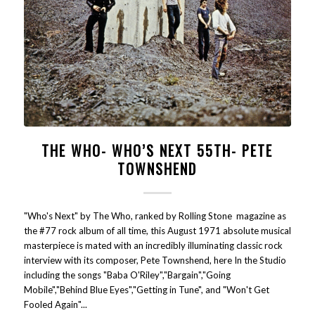
THE WHO- WHO’S NEXT 55TH- PETE
TOWNSHEND
"Who's Next" by The Who, ranked by Rolling Stone magazine as
the #77 rock album of all time, this August 1971 absolute musical
masterpiece is mated with an incredibly illuminating classic rock
interview with its composer, Pete Townshend, here In the Studio
including the songs "Baba O'Riley","Bargain","Going
Mobile","Behind Blue Eyes","Getting in Tune", and "Won't Get
Fooled Again"...