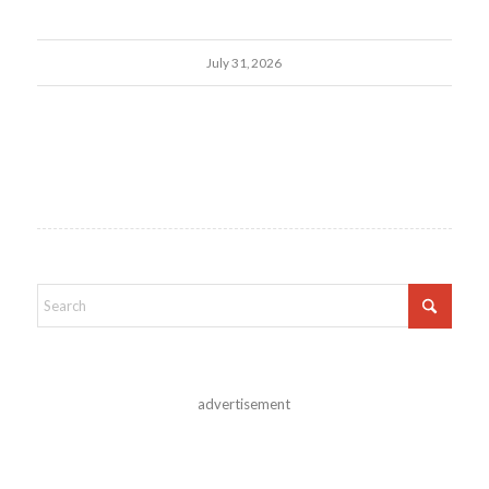
July 31, 2026
advertisement