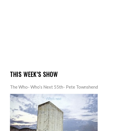
THIS WEEK’S SHOW
The Who- Who’s Next 55th- Pete Townshend