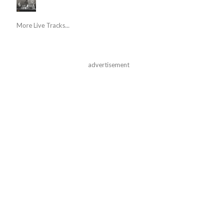
More Live Tracks...
advertisement