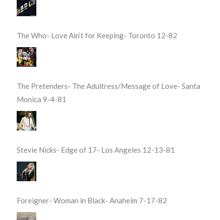
The Who- Love Ain’t for Keeping- Toronto 12-82
The Pretenders- The Adultress/Message of Love- Santa
Monica 9-4-81
Stevie Nicks- Edge of 17- Los Angeles 12-13-81
Foreigner- Woman in Black- Anaheim 7-17-82