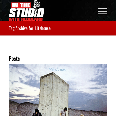
Tag Archive for: Lifehouse
Posts