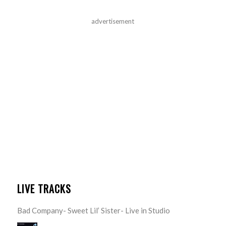
advertisement
LIVE TRACKS
Bad Company- Sweet Lil’ Sister- Live in Studio