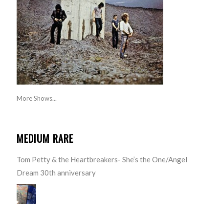
More Shows...
MEDIUM RARE
Tom Petty & the Heartbreakers- She’s the One/Angel
Dream 30th anniversary