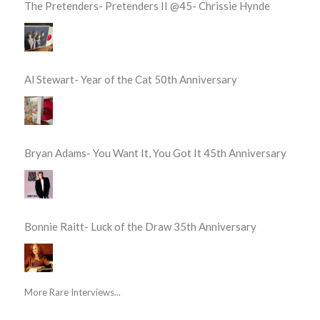
The Pretenders- Pretenders II @45- Chrissie Hynde
Al Stewart- Year of the Cat 50th Anniversary
Bryan Adams- You Want It, You Got It 45th Anniversary
Bonnie Raitt- Luck of the Draw 35th Anniversary
More Rare Interviews...