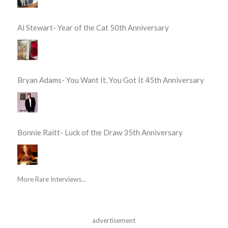
Al Stewart- Year of the Cat 50th Anniversary
Bryan Adams- You Want It, You Got It 45th Anniversary
Bonnie Raitt- Luck of the Draw 35th Anniversary
More Rare Interviews...
advertisement