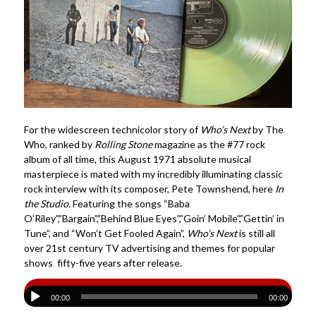
For the widescreen technicolor story of
Who’s Next
by The
Who, ranked by
Rolling Stone
magazine as the #77 rock
album of all time, this August 1971 absolute musical
masterpiece is mated with my incredibly illuminating classic
rock interview with its composer, Pete Townshend, here
In
the Studio.
Featuring the songs “Baba
O’Riley”,”Bargain”,”Behind Blue Eyes”,”Goin’ Mobile”,”Gettin’ in
Tune”, and “Won’t Get Fooled Again”,
Who’s Next
is still all
over 21st century TV advertising and themes for popular
shows fifty-five years after release.
00:00
00:00