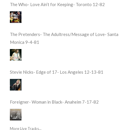
The Who- Love Ain’t for Keeping- Toronto 12-82
The Pretenders- The Adultress/Message of Love- Santa
Monica 9-4-81
Stevie Nicks- Edge of 17- Los Angeles 12-13-81
Foreigner- Woman in Black- Anaheim 7-17-82
More Live Tracks...