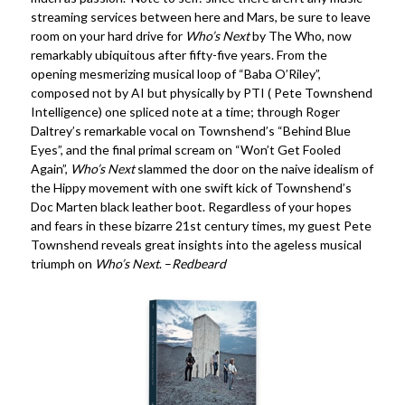
streaming services between here and Mars, be sure to leave
room on your hard drive for
Who’s Next
by The Who, now
remarkably ubiquitous after fifty-five years. From the
opening mesmerizing musical loop of “Baba O’Riley”,
composed not by AI but physically by PTI ( Pete Townshend
Intelligence) one spliced note at a time; through Roger
Daltrey’s remarkable vocal on Townshend’s “Behind Blue
Eyes”, and the final primal scream on “Won’t Get Fooled
Again”,
Who’s Next
slammed the door on the naive idealism of
the Hippy movement with one swift kick of Townshend’s
Doc Marten black leather boot. Regardless of your hopes
and fears in these bizarre 21st century times, my guest Pete
Townshend reveals great insights into the ageless musical
triumph on
Who’s Next
. –
Redbeard