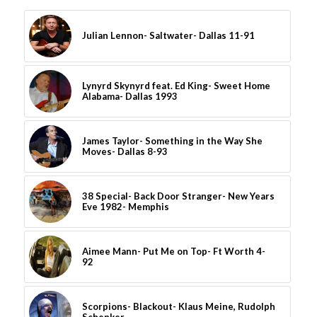
Julian Lennon- Saltwater- Dallas 11-91
Lynyrd Skynyrd feat. Ed King- Sweet Home
Alabama- Dallas 1993
James Taylor- Something in the Way She
Moves- Dallas 8-93
38 Special- Back Door Stranger- New Years
Eve 1982- Memphis
Aimee Mann- Put Me on Top- Ft Worth 4-
92
Scorpions- Blackout- Klaus Meine, Rudolph