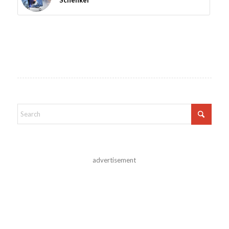
Schenker
advertisement