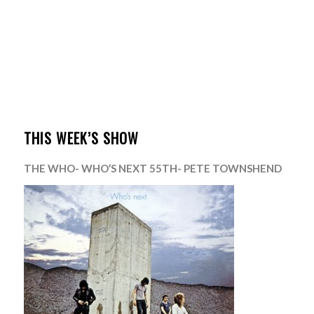
THIS WEEK’S SHOW
THE WHO- WHO’S NEXT 55TH- PETE TOWNSHEND