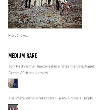
More Shows...
MEDIUM RARE
Tom Petty & the Heartbreakers- She’s the One/Angel
Dream 30th anniversary
The Pretenders- Pretenders II @45- Chrissie Hynde