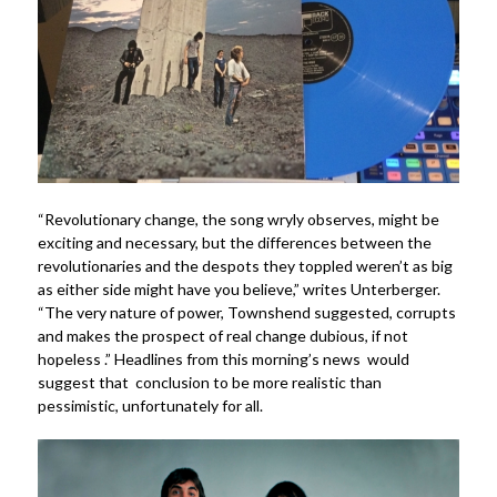
“Revolutionary change, the song wryly observes, might be
exciting and necessary, but the differences between the
revolutionaries and the despots they toppled weren’t as big
as either side might have you believe,” writes Unterberger.
“The very nature of power, Townshend suggested, corrupts
and makes the prospect of real change dubious, if not
hopeless .” Headlines from this morning’s news would
suggest that conclusion to be more realistic than
pessimistic, unfortunately for all.