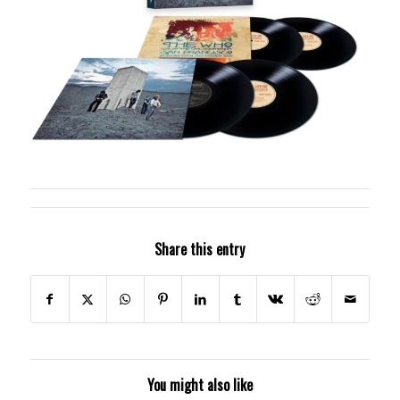
Share this entry
You might also like