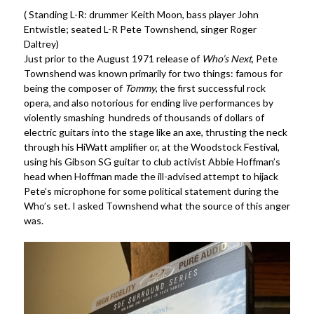
( Standing L-R: drummer Keith Moon, bass player John
Entwistle; seated L-R Pete Townshend, singer Roger
Daltrey)
Just prior to the August 1971 release of
Who’s Next
, Pete
Townshend was known primarily for two things: famous for
being the composer of
Tommy
, the first successful rock
opera, and also notorious for ending live performances by
violently smashing hundreds of thousands of dollars of
electric guitars into the stage like an axe, thrusting the neck
through his HiWatt amplifier or, at the Woodstock Festival,
using his Gibson SG guitar to club activist Abbie Hoffman’s
head when Hoffman made the ill-advised attempt to hijack
Pete’s microphone for some political statement during the
Who’s set. I asked Townshend what the source of this anger
was.