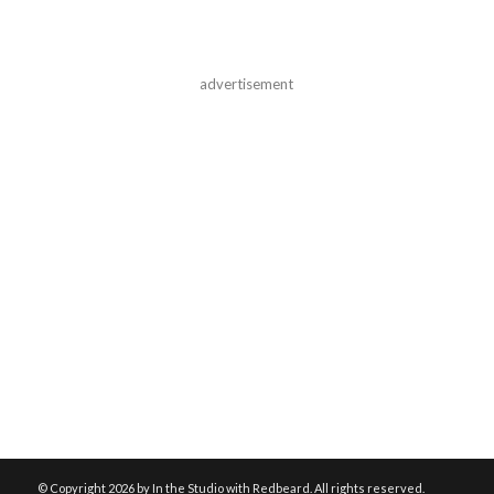
advertisement
© Copyright
2026 by In the Studio with Redbeard. All rights reserved.