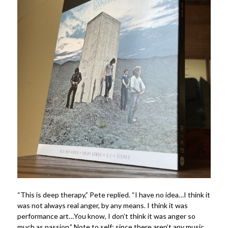
“This is deep therapy,” Pete replied. “I have no idea…I think it
was not always real anger, by any means. I think it was
performance art…You know, I don’t think it was anger so
much as passion.” Note to self: since there aren’t any music