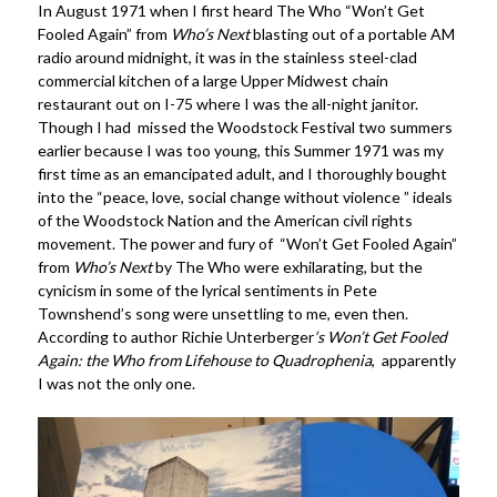
In August 1971 when I first heard The Who “Won’t Get
Fooled Again” from
Who’s Next
blasting out of a portable AM
radio around midnight, it was in the stainless steel-clad
commercial kitchen of a large Upper Midwest chain
restaurant out on I-75 where I was the all-night janitor.
Though I had missed the Woodstock Festival two summers
earlier because I was too young, this Summer 1971 was my
first time as an emancipated adult, and I thoroughly bought
into the “peace, love, social change without violence ” ideals
of the Woodstock Nation and the American civil rights
movement. The power and fury of “Won’t Get Fooled Again”
from
Who’s Next
by The Who were exhilarating, but the
cynicism in some of the lyrical sentiments in Pete
Townshend’s song were unsettling to me, even then.
According to author Richie Unterberger
‘s Won’t Get Fooled
Again: the Who from Lifehouse to Quadrophenia
, apparently
I was not the only one.