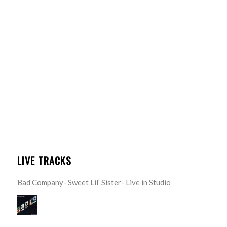
LIVE TRACKS
Bad Company- Sweet Lil’ Sister- Live in Studio