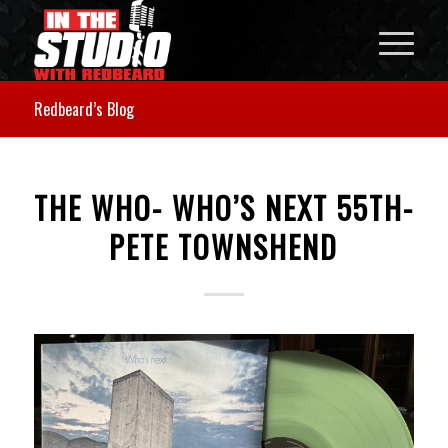
Redbeard’s Blog
THE WHO- WHO’S NEXT 55TH-
PETE TOWNSHEND