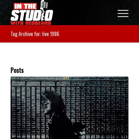
Tag Archive for: live 1986
Posts