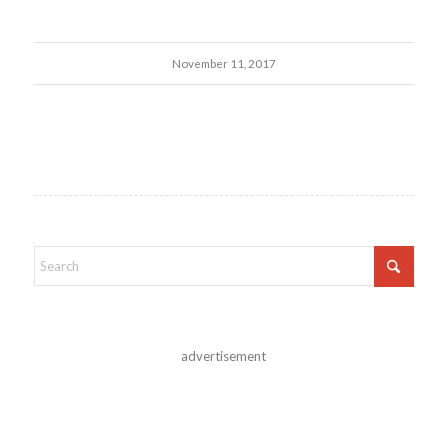
November 11, 2017
advertisement