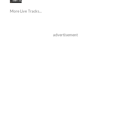
More Live Tracks...
advertisement