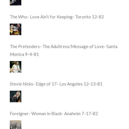
The Who- Love Ain’t for Keeping- Toronto 12-82
The Pretenders- The Adultress/Message of Love- Santa
Monica 9-4-81
Stevie Nicks- Edge of 17- Los Angeles 12-13-81
Foreigner- Woman in Black- Anaheim 7-17-82