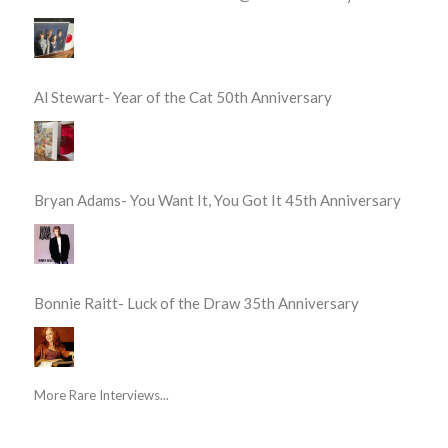
Al Stewart- Year of the Cat 50th Anniversary
Bryan Adams- You Want It, You Got It 45th Anniversary
Bonnie Raitt- Luck of the Draw 35th Anniversary
More Rare Interviews...