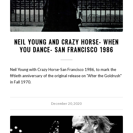
NEIL YOUNG AND CRAZY HORSE- WHEN
YOU DANCE- SAN FRANCISCO 1986
Neil Young with Crazy Horse-San Francisco 1986, to mark the
fiftieth anniversary of the original release on "After the Goldrush"
in Fall 1970.
December 20, 2020