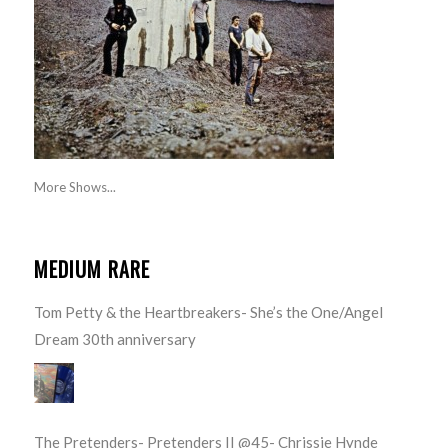
More Shows...
MEDIUM RARE
Tom Petty & the Heartbreakers- She’s the One/Angel
Dream 30th anniversary
The Pretenders- Pretenders II @45- Chrissie Hynde