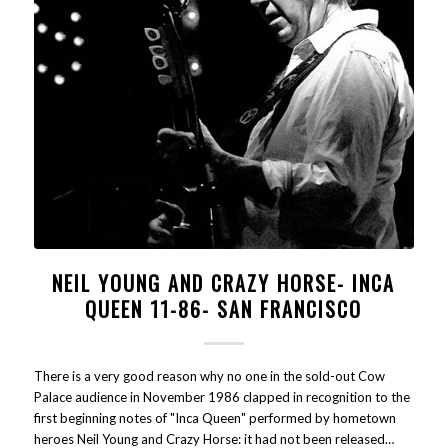
NEIL YOUNG AND CRAZY HORSE- INCA
QUEEN 11-86- SAN FRANCISCO
There is a very good reason why no one in the sold-out Cow
Palace audience in November 1986 clapped in recognition to the
first beginning notes of "Inca Queen" performed by hometown
heroes Neil Young and Crazy Horse: it had not been released…