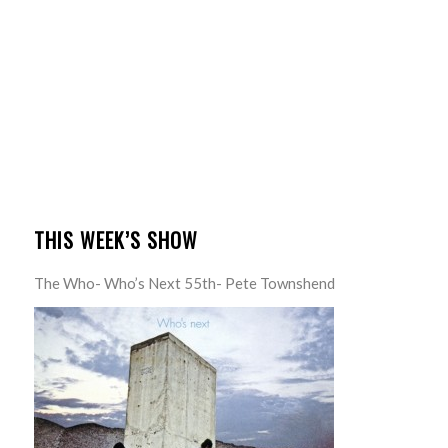
THIS WEEK’S SHOW
The Who- Who’s Next 55th- Pete Townshend