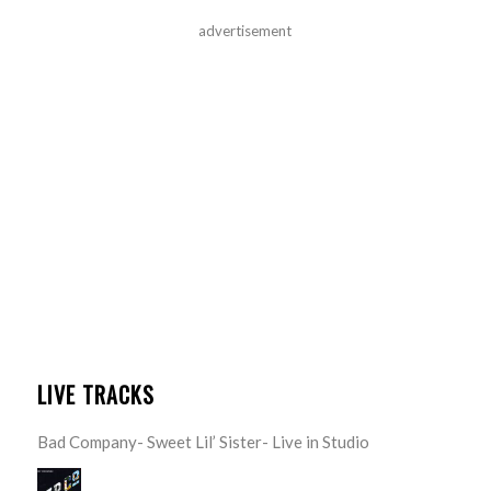
advertisement
LIVE TRACKS
Bad Company- Sweet Lil’ Sister- Live in Studio