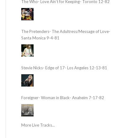
The Who- Love Ain’t for Keeping- Toronto 12-82
The Pretenders- The Adultress/Message of Love-
Santa Monica 9-4-81
Stevie Nicks- Edge of 17- Los Angeles 12-13-81
Foreigner- Woman in Black- Anaheim 7-17-82
More Live Tracks...