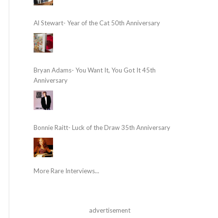
Al Stewart- Year of the Cat 50th Anniversary
Bryan Adams- You Want It, You Got It 45th
Anniversary
Bonnie Raitt- Luck of the Draw 35th Anniversary
More Rare Interviews...
advertisement