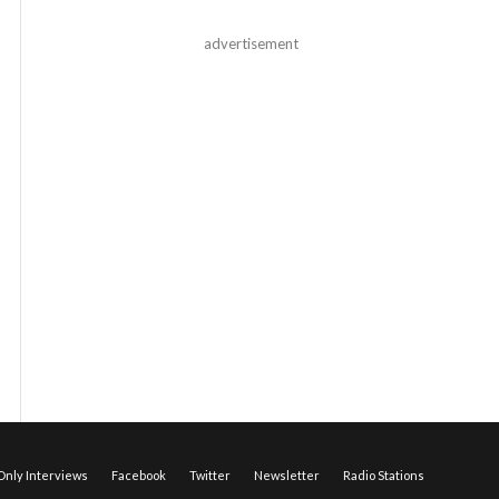
advertisement
nly Interviews
Facebook
Twitter
Newsletter
Radio Stations