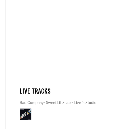
LIVE TRACKS
Bad Company- Sweet Lil’ Sister- Live in Studio