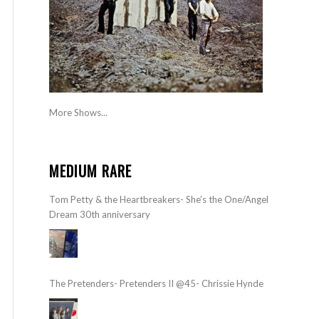
More Shows...
MEDIUM RARE
Tom Petty & the Heartbreakers- She’s the One/Angel
Dream 30th anniversary
The Pretenders- Pretenders II @45- Chrissie Hynde