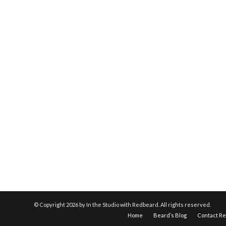
© Copyright
2026 by In the Studio with Redbeard. All rights reserved.
Home
Beard’s Blog
Contact R