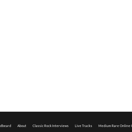
edbeard
About
Classic Rock Interviews
Live Tracks
Medium Rare Online O