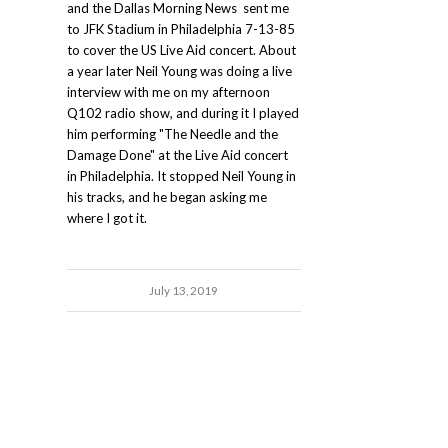
and the Dallas Morning News sent me
to JFK Stadium in Philadelphia 7-13-85
to cover the US Live Aid concert. About
a year later Neil Young was doing a live
interview with me on my afternoon
Q102 radio show, and during it I played
him performing "The Needle and the
Damage Done" at the Live Aid concert
in Philadelphia. It stopped Neil Young in
his tracks, and he began asking me
where I got it.
July 13, 2019