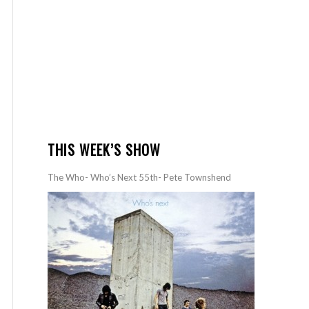
THIS WEEK’S SHOW
The Who- Who’s Next 55th- Pete Townshend