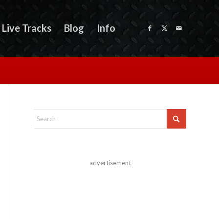
Live Tracks
Blog
Info
advertisement