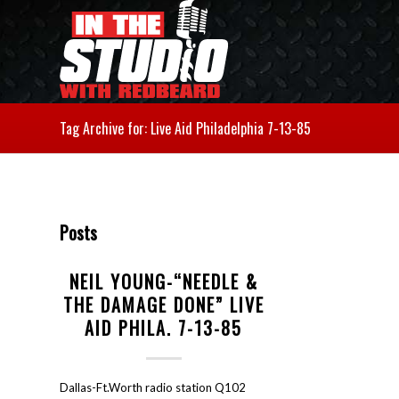
Tag Archive for: Live Aid Philadelphia 7-13-85
Posts
NEIL YOUNG-“NEEDLE &
THE DAMAGE DONE” LIVE
AID PHILA. 7-13-85
Dallas-Ft.Worth radio station Q102