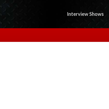
Interview Shows