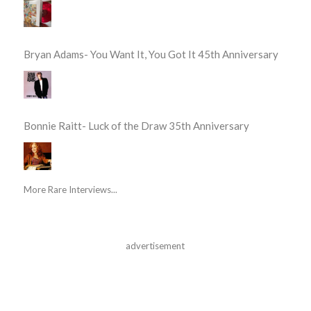
Bryan Adams- You Want It, You Got It 45th Anniversary
Bonnie Raitt- Luck of the Draw 35th Anniversary
More Rare Interviews...
advertisement