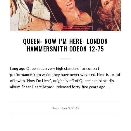
QUEEN- NOW I’M HERE- LONDON
HAMMERSMITH ODEON 12-75
Long ago Queen set a very high standard for concert
performance from which they have never wavered. Here is proof
of it with "Now I'm Here", originally off of Queen's third studio
album Sheer Heart Attack released forty-five years ago,…
December 9, 2019