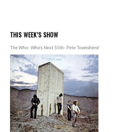
THIS WEEK’S SHOW
The Who- Who’s Next 55th- Pete Townshend