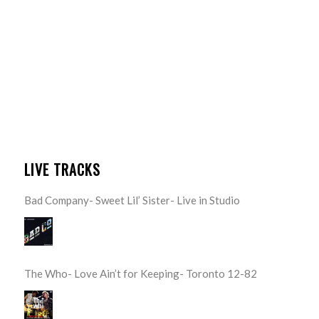
LIVE TRACKS
Bad Company- Sweet Lil’ Sister- Live in Studio
The Who- Love Ain’t for Keeping- Toronto 12-82