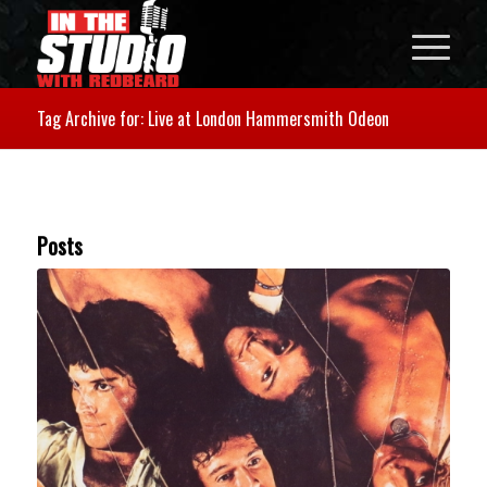
Tag Archive for: Live at London Hammersmith Odeon
Posts