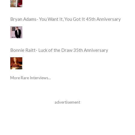
Bryan Adams- You Want It, You Got It 45th Anniversary
Bonnie Raitt- Luck of the Draw 35th Anniversary
More Rare Interviews...
advertisement