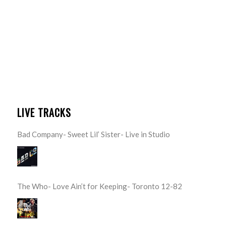
LIVE TRACKS
Bad Company- Sweet Lil’ Sister- Live in Studio
The Who- Love Ain’t for Keeping- Toronto 12-82