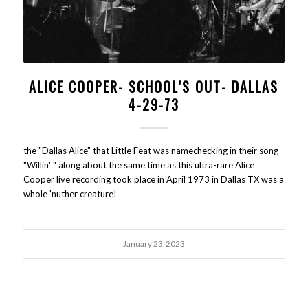
ALICE COOPER- SCHOOL’S OUT- DALLAS
4-29-73
the "Dallas Alice" that Little Feat was namechecking in their song
"Willin' " along about the same time as this ultra-rare Alice
Cooper live recording took place in April 1973 in Dallas TX was a
whole 'nuther creature!
January 23, 2023