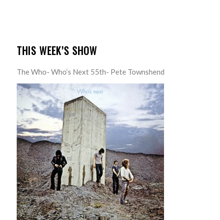
THIS WEEK’S SHOW
The Who- Who’s Next 55th- Pete Townshend