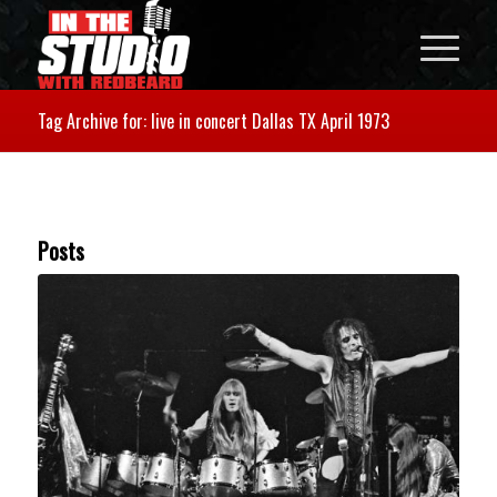
Tag Archive for: live in concert Dallas TX April 1973
Posts