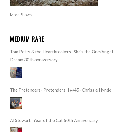
More Shows...
MEDIUM RARE
Tom Petty & the Heartbreakers- She’s the One/Angel
Dream 30th anniversary
The Pretenders- Pretenders II @45- Chrissie Hynde
Al Stewart- Year of the Cat 50th Anniversary