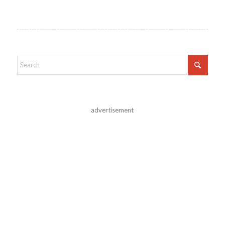
advertisement