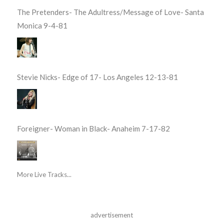
The Pretenders- The Adultress/Message of Love- Santa
Monica 9-4-81
Stevie Nicks- Edge of 17- Los Angeles 12-13-81
Foreigner- Woman in Black- Anaheim 7-17-82
More Live Tracks...
advertisement