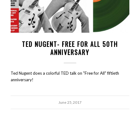
TED NUGENT- FREE FOR ALL 50TH
ANNIVERSARY
Ted Nugent does a colorful TED talk on "Free for All" fiftieth
anniversary!
June 25, 2017