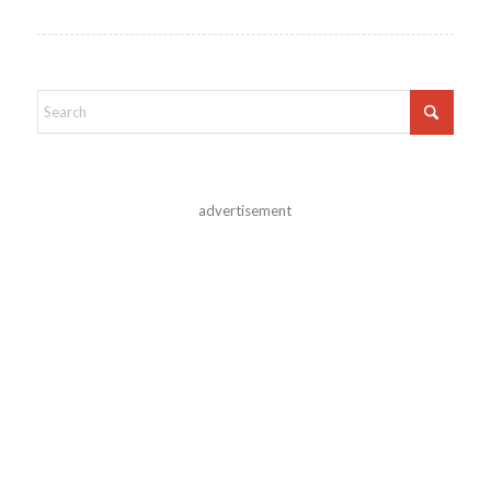
advertisement