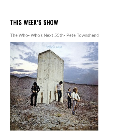
THIS WEEK’S SHOW
The Who- Who’s Next 55th- Pete Townshend