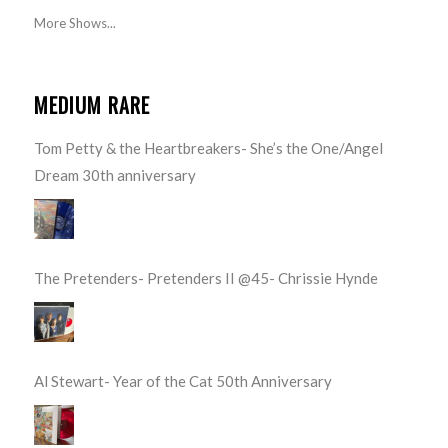
More Shows...
MEDIUM RARE
Tom Petty & the Heartbreakers- She’s the One/Angel
Dream 30th anniversary
The Pretenders- Pretenders II @45- Chrissie Hynde
Al Stewart- Year of the Cat 50th Anniversary