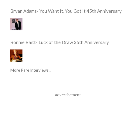
Bryan Adams- You Want It, You Got It 45th Anniversary
Bonnie Raitt- Luck of the Draw 35th Anniversary
More Rare Interviews...
advertisement