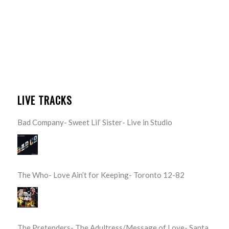
LIVE TRACKS
Bad Company- Sweet Lil’ Sister- Live in Studio
The Who- Love Ain’t for Keeping- Toronto 12-82
The Pretenders- The Adultress/Message of Love- Santa