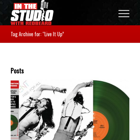
Tag Archive for: “Live It Up”
Posts