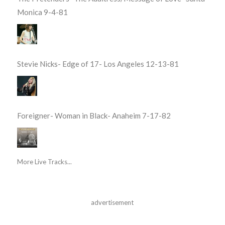
Monica 9-4-81
Stevie Nicks- Edge of 17- Los Angeles 12-13-81
Foreigner- Woman in Black- Anaheim 7-17-82
More Live Tracks...
advertisement