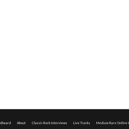
edbeard
About
Classic Rock Interviews
Live Tracks
Medium Rare Online O