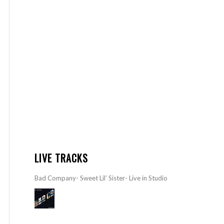
LIVE TRACKS
Bad Company- Sweet Lil’ Sister- Live in Studio