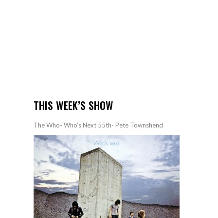
THIS WEEK’S SHOW
The Who- Who’s Next 55th- Pete Townshend