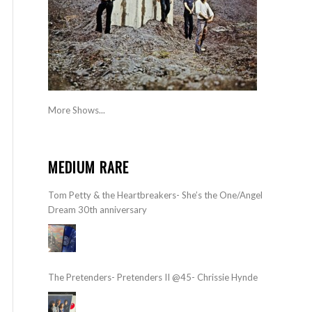
More Shows...
MEDIUM RARE
Tom Petty & the Heartbreakers- She’s the One/Angel
Dream 30th anniversary
The Pretenders- Pretenders II @45- Chrissie Hynde