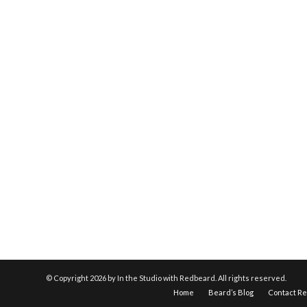
© Copyright
2026 by In the Studio with Redbeard. All rights reserved.
Home
Beard’s Blog
Contact R