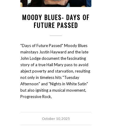
MOODY BLUES- DAYS OF
FUTURE PASSED
"Days of Future Passed" Moody Blues
mainstays Justin Hayward and the late
John Lodge document the fascinating
story of a true Hail Mary pass to avoid
abject poverty and starvation, resulting
not only in timeless hits "Tuesday
Afternoon" and "Nights in White Satin"
but also igniting a musical movement,
Progressive Rock,
October 10, 2025