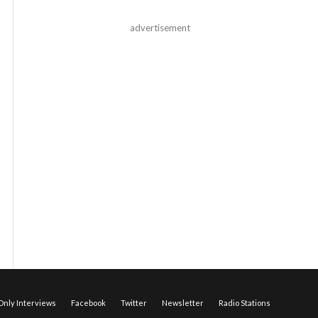
advertisement
nly Interviews
Facebook
Twitter
Newsletter
Radio Stations