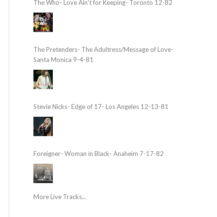
The Who- Love Ain’t for Keeping- Toronto 12-82
The Pretenders- The Adultress/Message of Love-
Santa Monica 9-4-81
Stevie Nicks- Edge of 17- Los Angeles 12-13-81
Foreigner- Woman in Black- Anaheim 7-17-82
More Live Tracks...