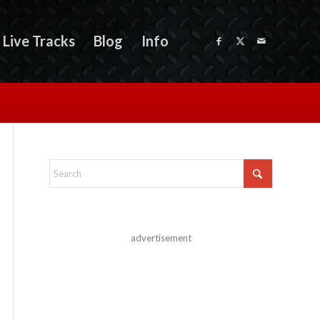
Live Tracks
Blog
Info
advertisement