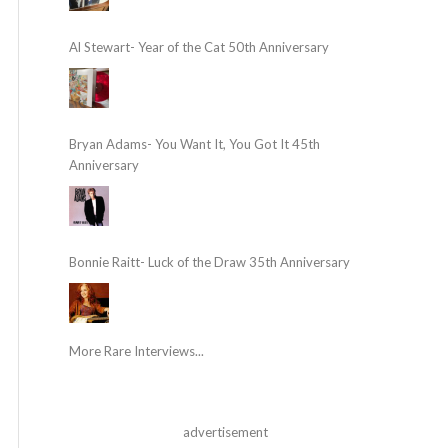
Al Stewart- Year of the Cat 50th Anniversary
Bryan Adams- You Want It, You Got It 45th
Anniversary
Bonnie Raitt- Luck of the Draw 35th Anniversary
More Rare Interviews...
advertisement