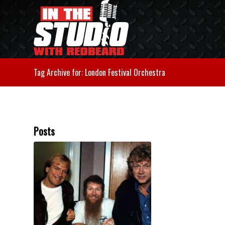
Tag Archive for: London Festival Orchestra
Posts