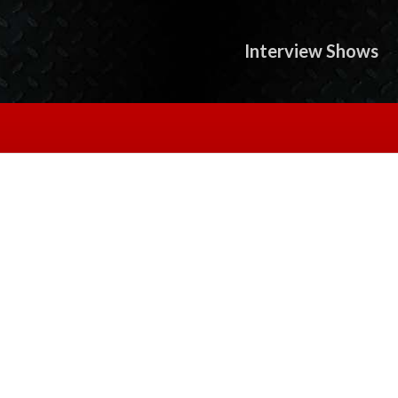
Interview Shows