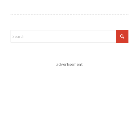
advertisement