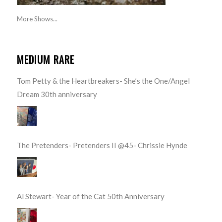
More Shows...
MEDIUM RARE
Tom Petty & the Heartbreakers- She’s the One/Angel
Dream 30th anniversary
The Pretenders- Pretenders II @45- Chrissie Hynde
Al Stewart- Year of the Cat 50th Anniversary