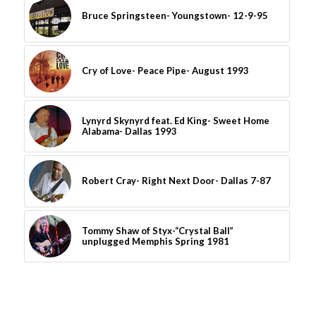
Bruce Springsteen- Youngstown- 12-9-95
Cry of Love- Peace Pipe- August 1993
Lynyrd Skynyrd feat. Ed King- Sweet Home
Alabama- Dallas 1993
Robert Cray- Right Next Door- Dallas 7-87
Tommy Shaw of Styx-“Crystal Ball”
unplugged Memphis Spring 1981