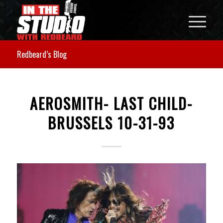
Redbeard’s Blog
AEROSMITH- LAST CHILD-
BRUSSELS 10-31-93