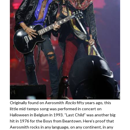
Originally found on Aerosmith
Rocks
fifty years ago, this
little mid-tempo song was performed in concert on
Halloween in Belgium in 1993. “Last Child” was another big
hit in 1976 for the Boys from Beantown. Here’s proof that
Aerosmith rocks in any language, on any continent, in any