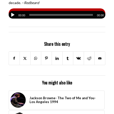
decade. –
Redbeard
00:00
00:00
Share this entry
You might also like
Jackson Browne- The Two of Me and You-
Los Angeles 1994