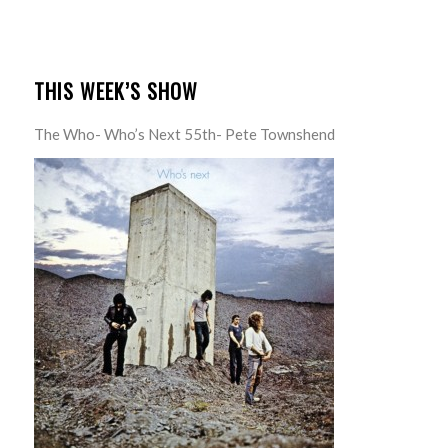
THIS WEEK’S SHOW
The Who- Who’s Next 55th- Pete Townshend