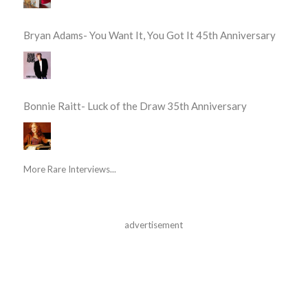
Bryan Adams- You Want It, You Got It 45th Anniversary
Bonnie Raitt- Luck of the Draw 35th Anniversary
More Rare Interviews...
advertisement