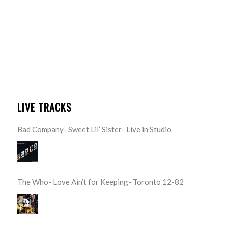
LIVE TRACKS
Bad Company- Sweet Lil’ Sister- Live in Studio
The Who- Love Ain’t for Keeping- Toronto 12-82