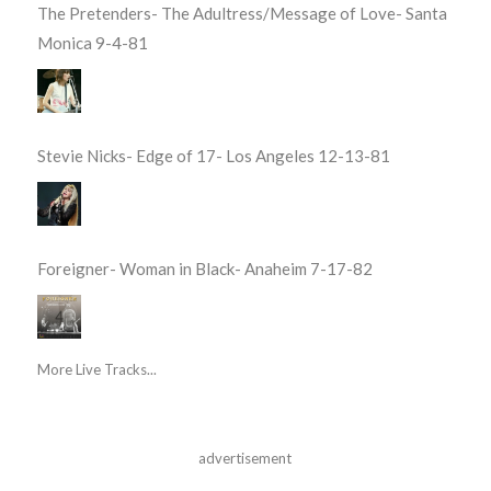
The Pretenders- The Adultress/Message of Love- Santa
Monica 9-4-81
Stevie Nicks- Edge of 17- Los Angeles 12-13-81
Foreigner- Woman in Black- Anaheim 7-17-82
More Live Tracks...
advertisement