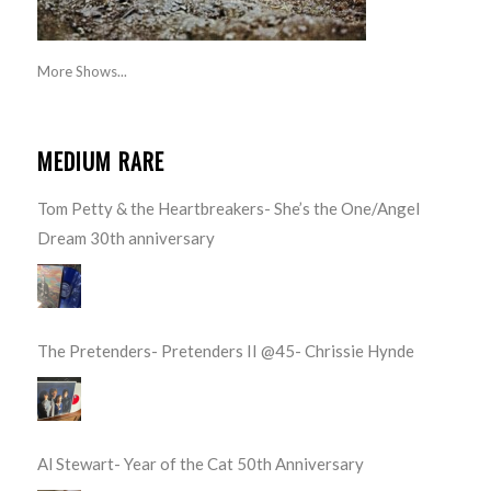
More Shows...
MEDIUM RARE
Tom Petty & the Heartbreakers- She’s the One/Angel
Dream 30th anniversary
The Pretenders- Pretenders II @45- Chrissie Hynde
Al Stewart- Year of the Cat 50th Anniversary