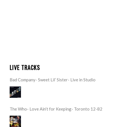
LIVE TRACKS
Bad Company- Sweet Lil’ Sister- Live in Studio
The Who- Love Ain’t for Keeping- Toronto 12-82