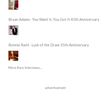
Bryan Adams- You Want It, You Got It 45th Anniversary
Bonnie Raitt- Luck of the Draw 35th Anniversary
More Rare Interviews...
advertisement