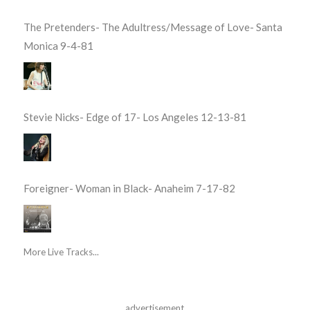
The Pretenders- The Adultress/Message of Love- Santa
Monica 9-4-81
Stevie Nicks- Edge of 17- Los Angeles 12-13-81
Foreigner- Woman in Black- Anaheim 7-17-82
More Live Tracks...
advertisement