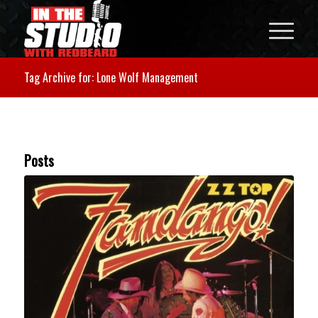
Tag Archive for: Lone Wolf Management
Posts