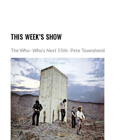
THIS WEEK’S SHOW
The Who- Who’s Next 55th- Pete Townshend