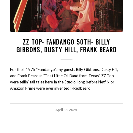
ZZ TOP- FANDANGO 50TH- BILLY
GIBBONS, DUSTY HILL, FRANK BEARD
For their 1975 "Fandango", my guests Billy Gibbons, Dusty Hill,
and Frank Beard in "That Little Ol' Band from Texas" ZZ Top
were tellin' tall tales here In the Studio long before Netflix or
Amazon Prime were ever invented! -Redbeard
April 13, 2025