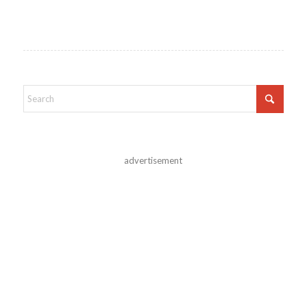
advertisement