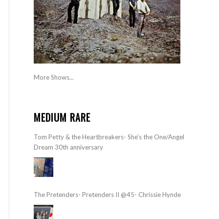
More Shows...
MEDIUM RARE
Tom Petty & the Heartbreakers- She’s the One/Angel
Dream 30th anniversary
The Pretenders- Pretenders II @45- Chrissie Hynde