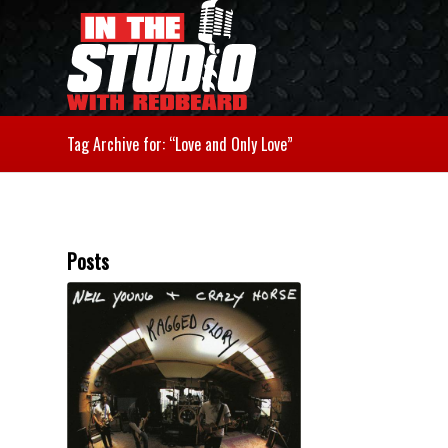
Tag Archive for: “Love and Only Love”
Posts