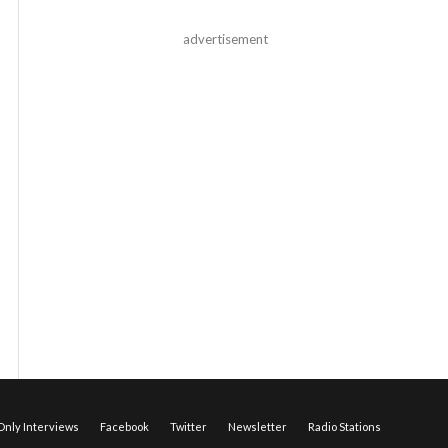
advertisement
nly Interviews
Facebook
Twitter
Newsletter
Radio Stations