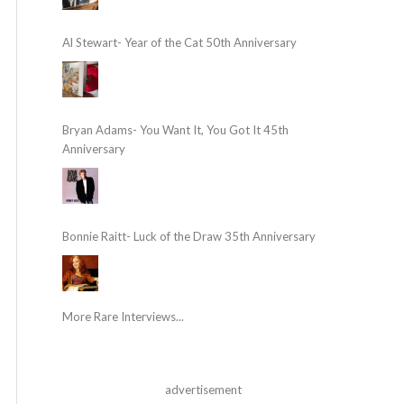
Al Stewart- Year of the Cat 50th Anniversary
Bryan Adams- You Want It, You Got It 45th
Anniversary
Bonnie Raitt- Luck of the Draw 35th Anniversary
More Rare Interviews...
advertisement