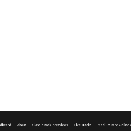
edbeard
About
Classic Rock Interviews
Live Tracks
Medium Rare Online O