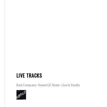
LIVE TRACKS
Bad Company- Sweet Lil’ Sister- Live in Studio