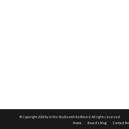
© Copyright
2026 by In the Studio with Redbeard. All rights reserved.
Home
Beard’s Blog
Contact R