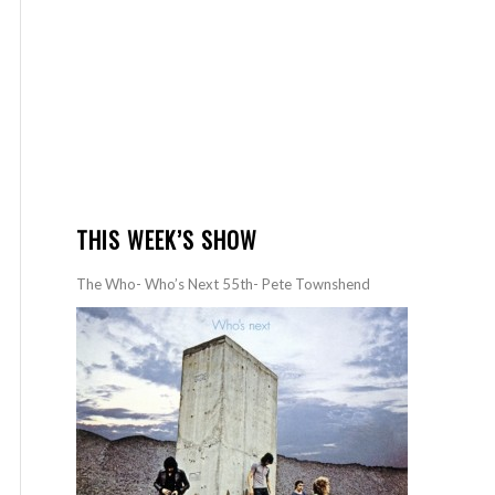
THIS WEEK’S SHOW
The Who- Who’s Next 55th- Pete Townshend