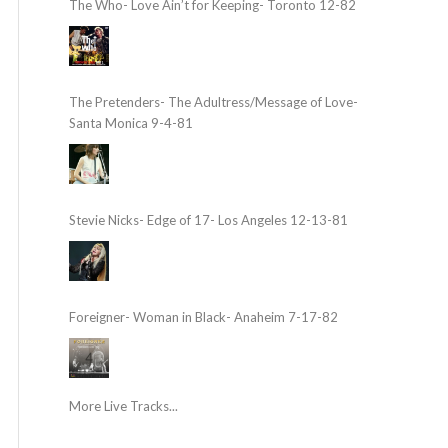
The Who- Love Ain’t for Keeping- Toronto 12-82
The Pretenders- The Adultress/Message of Love-
Santa Monica 9-4-81
Stevie Nicks- Edge of 17- Los Angeles 12-13-81
Foreigner- Woman in Black- Anaheim 7-17-82
More Live Tracks...