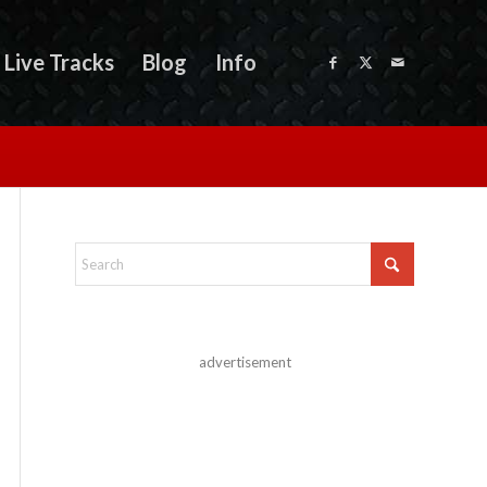
Live Tracks
Blog
Info
advertisement