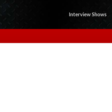
Interview Shows