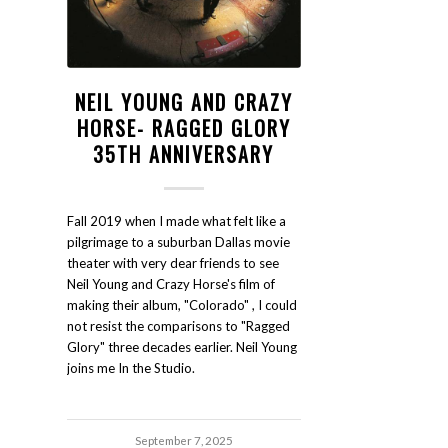
NEIL YOUNG AND CRAZY
HORSE- RAGGED GLORY
35TH ANNIVERSARY
Fall 2019 when I made what felt like a
pilgrimage to a suburban Dallas movie
theater with very dear friends to see
Neil Young and Crazy Horse's film of
making their album, "Colorado" , I could
not resist the comparisons to "Ragged
Glory" three decades earlier. Neil Young
joins me In the Studio.
September 7, 2025