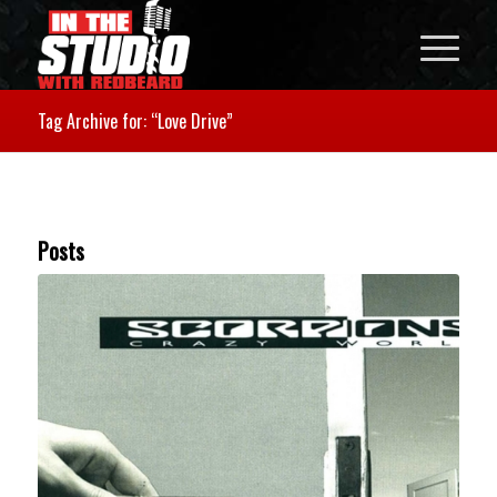
Tag Archive for: “Love Drive”
Posts