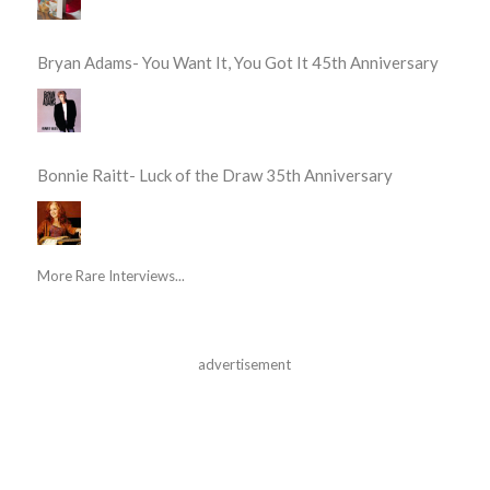
Bryan Adams- You Want It, You Got It 45th Anniversary
Bonnie Raitt- Luck of the Draw 35th Anniversary
More Rare Interviews...
advertisement