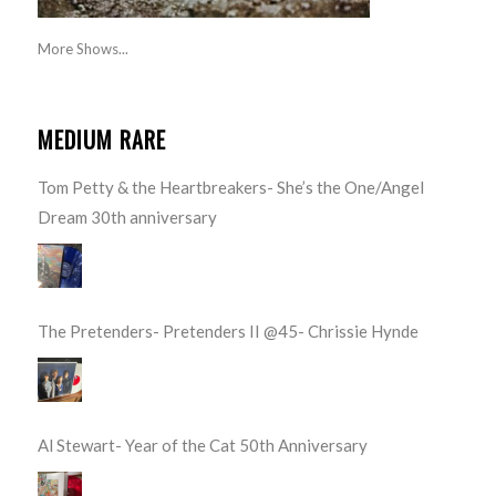
More Shows...
MEDIUM RARE
Tom Petty & the Heartbreakers- She’s the One/Angel
Dream 30th anniversary
The Pretenders- Pretenders II @45- Chrissie Hynde
Al Stewart- Year of the Cat 50th Anniversary