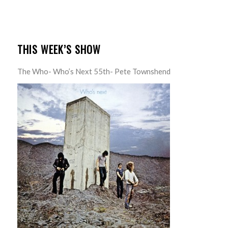
THIS WEEK’S SHOW
The Who- Who’s Next 55th- Pete Townshend